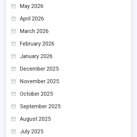
May 2026
April 2026
March 2026
February 2026
January 2026
December 2025
November 2025
October 2025
September 2025
August 2025
July 2025