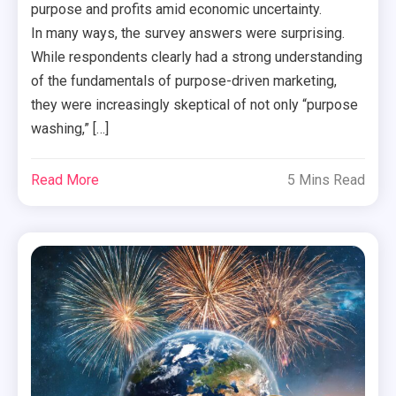
purpose and profits amid economic uncertainty.
In many ways, the survey answers were surprising.
While respondents clearly had a strong understanding
of the fundamentals of purpose-driven marketing,
they were increasingly skeptical of not only “purpose
washing,” […]
Read More
5 Mins Read