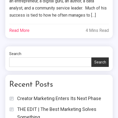
an entrepreneur, a digital guru, an author, a data
analyst, and a community service leader. Much of his
success is tied to how he often manages to […]
Read More
4 Mins Read
Search
Search
Recent Posts
Creator Marketing Enters Its Next Phase
THE EDIT | The Best Marketing Solves
Something