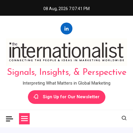
Skip
08 Aug, 2026
7:07:42 PM
to
content
Signals, Insights, & Perspective
Interpreting What Matters in Global Marketing
Sign Up for Our Newsletter