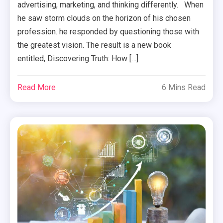
advertising, marketing, and thinking differently. When
he saw storm clouds on the horizon of his chosen
profession. he responded by questioning those with
the greatest vision. The result is a new book
entitled, Discovering Truth: How […]
Read More
6 Mins Read