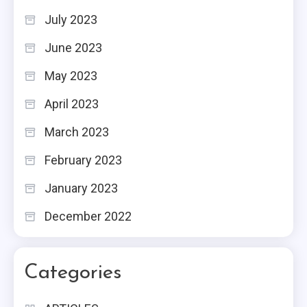
July 2023
June 2023
May 2023
April 2023
March 2023
February 2023
January 2023
December 2022
Categories