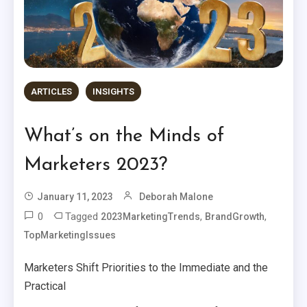
ARTICLES
INSIGHTS
What’s on the Minds of
Marketers 2023?
January 11, 2023
Deborah Malone
0
Tagged
,
,
2023MarketingTrends
BrandGrowth
TopMarketingIssues
Marketers Shift Priorities to the Immediate and the
Practical