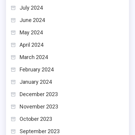
July 2024
June 2024
May 2024
April 2024
March 2024
February 2024
January 2024
December 2023
November 2023
October 2023
September 2023