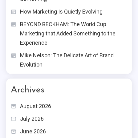
How Marketing Is Quietly Evolving
BEYOND BECKHAM: The World Cup
Marketing that Added Something to the
Experience
Mike Nelson: The Delicate Art of Brand
Evolution
Archives
August 2026
July 2026
June 2026