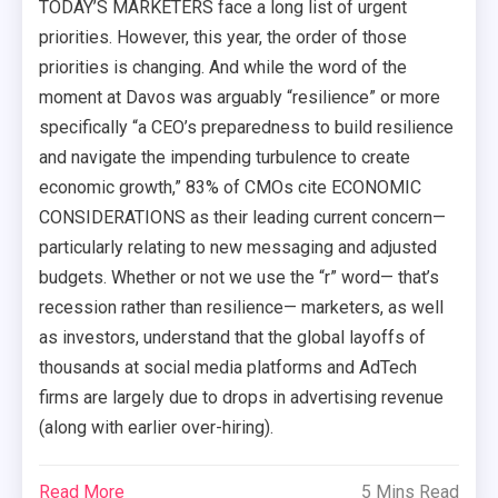
TODAY’S MARKETERS face a long list of urgent
priorities. However, this year, the order of those
priorities is changing. And while the word of the
moment at Davos was arguably “resilience” or more
specifically “a CEO’s preparedness to build resilience
and navigate the impending turbulence to create
economic growth,” 83% of CMOs cite ECONOMIC
CONSIDERATIONS as their leading current concern—
particularly relating to new messaging and adjusted
budgets. Whether or not we use the “r” word— that’s
recession rather than resilience— marketers, as well
as investors, understand that the global layoffs of
thousands at social media platforms and AdTech
firms are largely due to drops in advertising revenue
(along with earlier over-hiring).
Read More
5 Mins Read