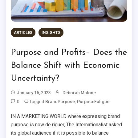
ARTICLES
INSIGHTS
Purpose and Profits– Does the
Balance Shift with Economic
Uncertainty?
January 15, 2023
Deborah Malone
0
Tagged
,
BrandPurpose
PurposeFatigue
IN A MARKETING WORLD where expressing brand
purpose is now de riguer, The Internationalist asked
its global audience if it is possible to balance