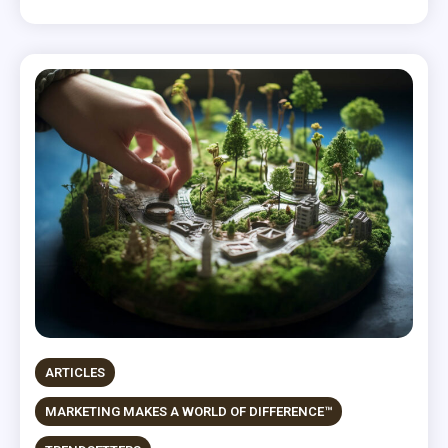
ARTICLES
MARKETING MAKES A WORLD OF DIFFERENCE™