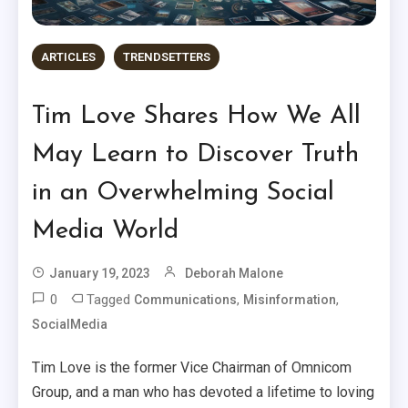
ARTICLES
TRENDSETTERS
Tim Love Shares How We All
May Learn to Discover Truth
in an Overwhelming Social
Media World
January 19, 2023
Deborah Malone
0
Tagged
,
,
Communications
Misinformation
SocialMedia
Tim Love is the former Vice Chairman of Omnicom
Group, and a man who has devoted a lifetime to loving