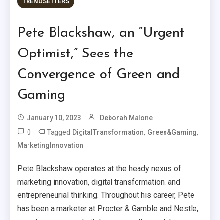
TRENDSETTERS
Pete Blackshaw, an “Urgent
Optimist,” Sees the
Convergence of Green and
Gaming
January 10, 2023
Deborah Malone
0
Tagged
,
,
DigitalTransformation
Green&Gaming
MarketingInnovation
Pete Blackshaw operates at the heady nexus of
marketing innovation, digital transformation, and
entrepreneurial thinking. Throughout his career, Pete
has been a marketer at Procter & Gamble and Nestle,