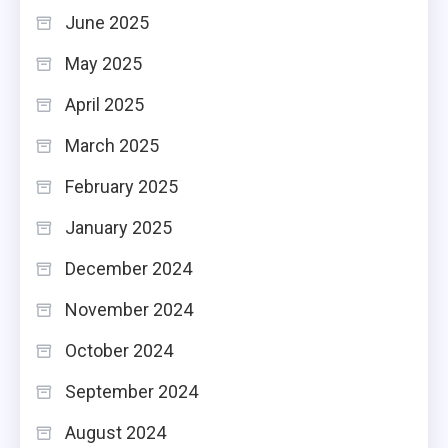
June 2025
May 2025
April 2025
March 2025
February 2025
January 2025
December 2024
November 2024
October 2024
September 2024
August 2024