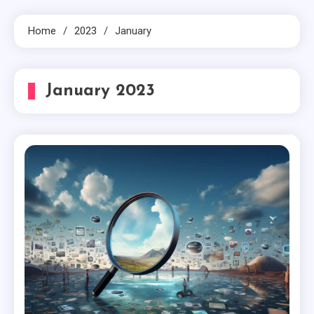
Home
2023
January
January 2023