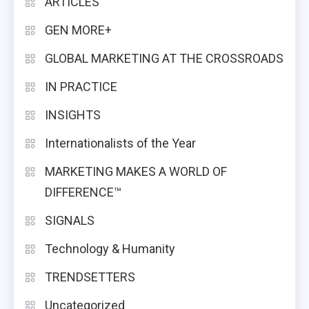
ARTICLES
GEN MORE+
GLOBAL MARKETING AT THE CROSSROADS
IN PRACTICE
INSIGHTS
Internationalists of the Year
MARKETING MAKES A WORLD OF
DIFFERENCE™
SIGNALS
Technology & Humanity
TRENDSETTERS
Uncategorized