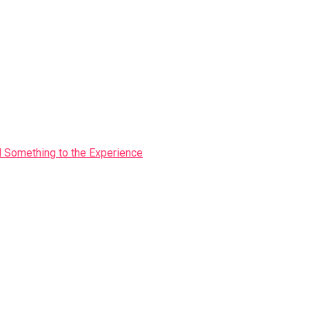
Something to the Experience