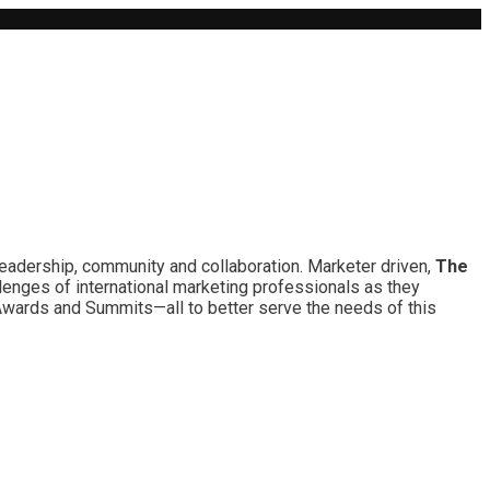
leadership, community and collaboration. Marketer driven,
The
lenges of international marketing professionals as they
 Awards and Summits—all to better serve the needs of this