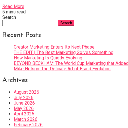
Read More
5 mins read
Search
Search
Recent Posts
Creator Marketing Enters Its Next Phase
THE EDIT | The Best Marketing Solves Something
How Marketing Is Quietly Evolving
BEYOND BECKHAM: The World Cup Marketing that Added 
Mike Nelson: The Delicate Art of Brand Evolution
Archives
August 2026
July 2026
June 2026
May 2026
April 2026
March 2026
February 2026