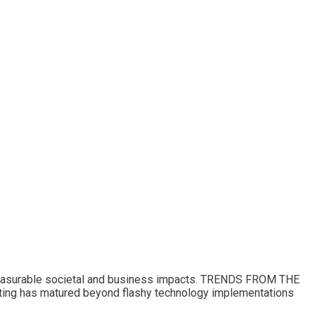
 measurable societal and business impacts. TRENDS FROM THE
 has matured beyond flashy technology implementations