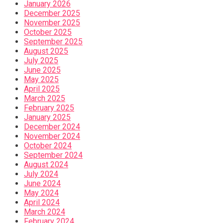
January 2026
December 2025
November 2025
October 2025
September 2025
August 2025
July 2025
June 2025
May 2025
April 2025
March 2025
February 2025
January 2025
December 2024
November 2024
October 2024
September 2024
August 2024
July 2024
June 2024
May 2024
April 2024
March 2024
February 2024