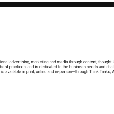
ional advertising, marketing and media through content, thought 
best practices, and is dedicated to the business needs and chal
is available in print, online and in-person—through Think Tanks,