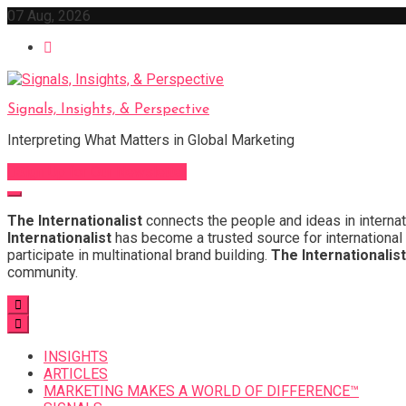
Skip
07 Aug, 2026
to
content
Signals, Insights, & Perspective
Interpreting What Matters in Global Marketing
Sign Up for Our Newsletter
The Internationalist
connects the people and ideas in internat
Internationalist
has become a trusted source for international 
participate in multinational brand building.
The Internationalist
community.
INSIGHTS
ARTICLES
MARKETING MAKES A WORLD OF DIFFERENCE™