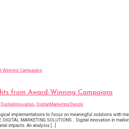
sights from Award-Winning Campaigns
d
DigitalInnovation
,
DigitalMarketingTrends
logical implementations to focus on meaningful solutions with
TAL MARKETING SOLUTIONS… Digital innovation in marketing
tal impacts. An analysis […]