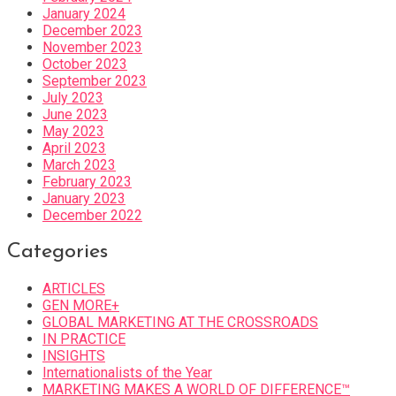
January 2024
December 2023
November 2023
October 2023
September 2023
July 2023
June 2023
May 2023
April 2023
March 2023
February 2023
January 2023
December 2022
Categories
ARTICLES
GEN MORE+
GLOBAL MARKETING AT THE CROSSROADS
IN PRACTICE
INSIGHTS
Internationalists of the Year
MARKETING MAKES A WORLD OF DIFFERENCE™