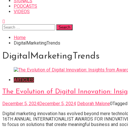
SIGNALS
PODCASTS
VIDEOS
Search
for:
Home
DigitalMarketingTrends
DigitalMarketingTrends
ARTICLES
The Evolution of Digital Innovation: In
December 5, 2024
December 5, 2024
Deborah Malone
0
Tagge
Digital marketing innovation has evolved beyond mere techno
16TH ANNUAL INTERNATIONALIST AWARDS FOR INNOVATIVE DIGI
to focus on solutions that create meaningful business and socie