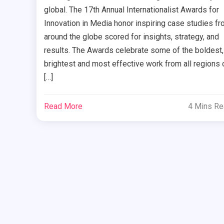
global. The 17th Annual Internationalist Awards for
Innovation in Media honor inspiring case studies f
around the globe scored for insights, strategy, and
results. The Awards celebrate some of the boldest,
brightest and most effective work from all regions 
[…]
Read More
4 Mins R