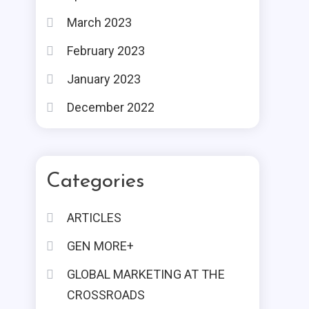
March 2023
February 2023
January 2023
December 2022
Categories
ARTICLES
GEN MORE+
GLOBAL MARKETING AT THE
CROSSROADS