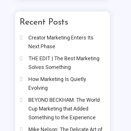
Recent Posts
Creator Marketing Enters Its
Next Phase
THE EDIT | The Best Marketing
Solves Something
How Marketing Is Quietly
Evolving
BEYOND BECKHAM: The World
Cup Marketing that Added
Something to the Experience
Mike Nelson: The Delicate Art of