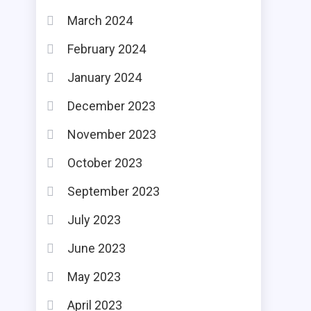
March 2024
February 2024
January 2024
December 2023
November 2023
October 2023
September 2023
July 2023
June 2023
May 2023
April 2023