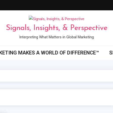
Signals, Insights, & Perspective
Interpreting What Matters in Global Marketing
ETING MAKES A WORLD OF DIFFERENCE™
S