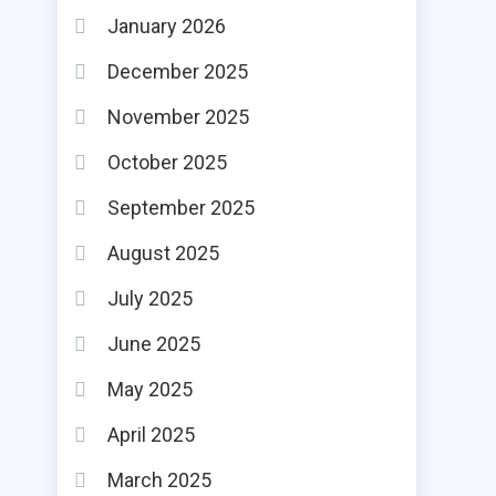
January 2026
December 2025
November 2025
October 2025
September 2025
August 2025
July 2025
June 2025
May 2025
April 2025
March 2025