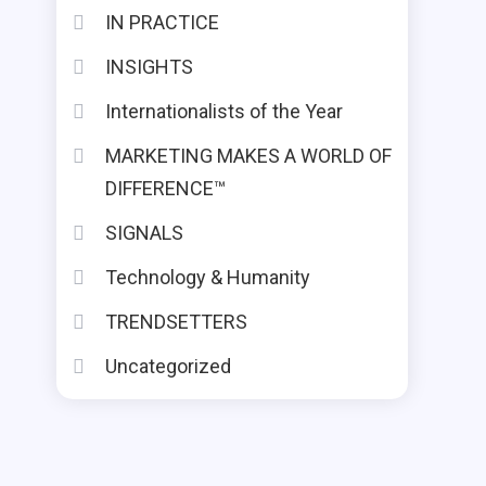
IN PRACTICE
INSIGHTS
Internationalists of the Year
MARKETING MAKES A WORLD OF
DIFFERENCE™
SIGNALS
Technology & Humanity
TRENDSETTERS
Uncategorized