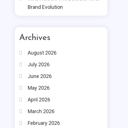
Brand Evolution
Archives
August 2026
July 2026
June 2026
May 2026
April 2026
March 2026
February 2026