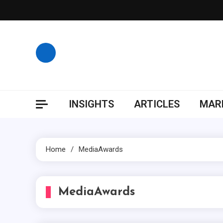
Skip
to
content
INSIGHTS
ARTICLES
MARK
Home
MediaAwards
MediaAwards