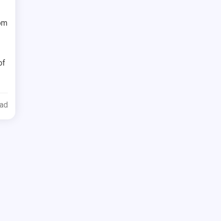
rom
of
ead