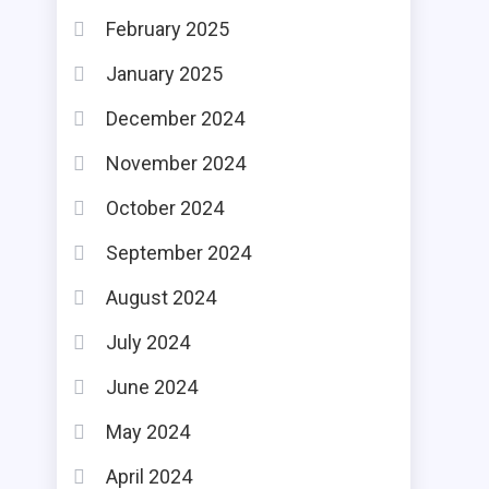
February 2025
January 2025
December 2024
November 2024
October 2024
September 2024
August 2024
July 2024
June 2024
May 2024
April 2024