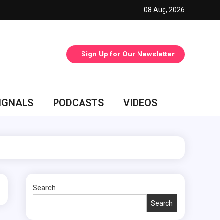
08 Aug, 2026
Sign Up for Our Newsletter
IGNALS
PODCASTS
VIDEOS
Search
Search