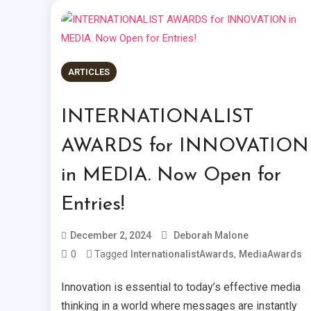
ARTICLES
INTERNATIONALIST
AWARDS for INNOVATION
in MEDIA. Now Open for
Entries!
December 2, 2024
Deborah Malone
0
Tagged
,
InternationalistAwards
MediaAwards
Innovation is essential to today’s effective media
thinking in a world where messages are instantly