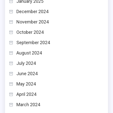
January 2025
December 2024
November 2024
October 2024
September 2024
August 2024
July 2024
June 2024
May 2024
April 2024
March 2024