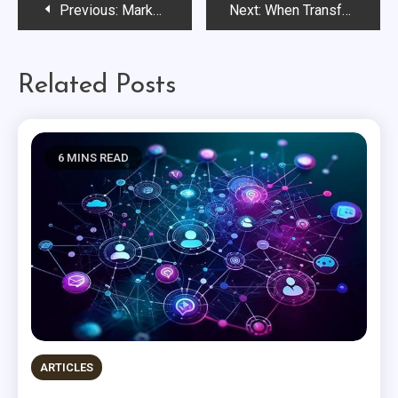
Post
Previous:
Marketing Makes a World of Difference: Where Purpose Becomes Practice
Next:
When Transformation Becomes the Default
navigation
Related Posts
6 MINS READ
ARTICLES