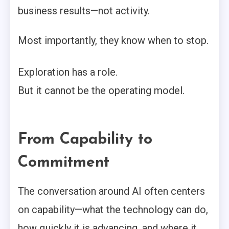
business results—not activity.
Most importantly, they know when to stop.
Exploration has a role.
But it cannot be the operating model.
From Capability to
Commitment
The conversation around AI often centers
on capability—what the technology can do,
how quickly it is advancing, and where it