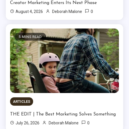
Creator Marketing Enters Its Next Phase
0
August 4, 2026
Deborah Malone
5 MINS READ
ARTICLES
THE EDIT | The Best Marketing Solves Something
0
July 26, 2026
Deborah Malone