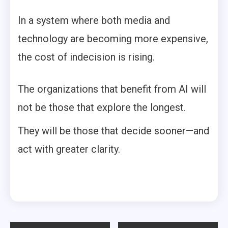
In a system where both media and
technology are becoming more expensive,
the cost of indecision is rising.
The organizations that benefit from AI will
not be those that explore the longest.
They will be those that decide sooner—and
act with greater clarity.