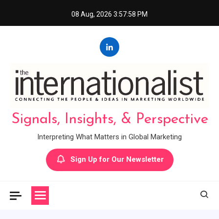
Skip
08 Aug, 2026
3:57:59 PM
to
content
Signals, Insights, & Perspective
Interpreting What Matters in Global Marketing
Sign Up for Our Newsletter