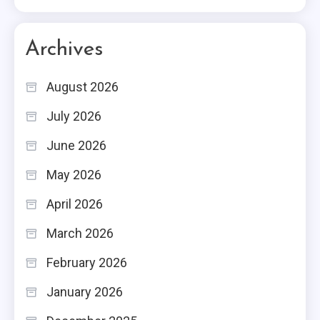
Archives
August 2026
July 2026
June 2026
May 2026
April 2026
March 2026
February 2026
January 2026