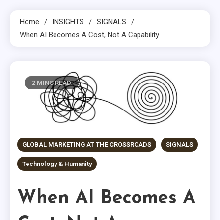
Home
INSIGHTS
SIGNALS
When AI Becomes A Cost, Not A Capability
2 MINS READ
GLOBAL MARKETING AT THE CROSSROADS
SIGNALS
Technology & Humanity
When AI Becomes A