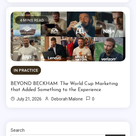
4 MINS READ
IN PRACTICE
BEYOND BECKHAM: The World Cup Marketing
that Added Something to the Experience
0
July 21, 2026
Deborah Malone
Search