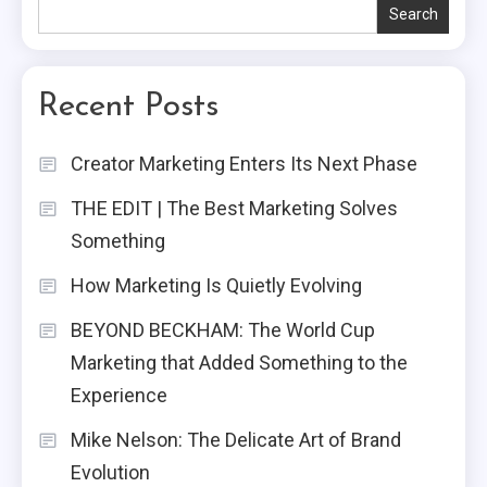
Search
Recent Posts
Creator Marketing Enters Its Next Phase
THE EDIT | The Best Marketing Solves
Something
How Marketing Is Quietly Evolving
BEYOND BECKHAM: The World Cup
Marketing that Added Something to the
Experience
Mike Nelson: The Delicate Art of Brand
Evolution