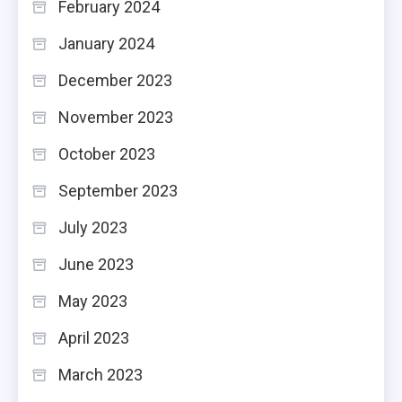
February 2024
January 2024
December 2023
November 2023
October 2023
September 2023
July 2023
June 2023
May 2023
April 2023
March 2023