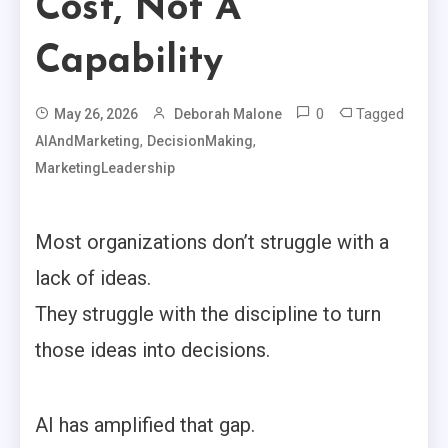
Cost, Not A
Capability
0
Tagged
May 26, 2026
Deborah Malone
,
,
AIAndMarketing
DecisionMaking
MarketingLeadership
Most organizations don’t struggle with a
lack of ideas.
They struggle with the discipline to turn
those ideas into decisions.
AI has amplified that gap.