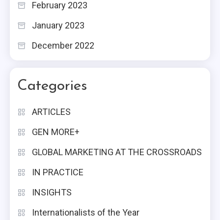
February 2023
January 2023
December 2022
Categories
ARTICLES
GEN MORE+
GLOBAL MARKETING AT THE CROSSROADS
IN PRACTICE
INSIGHTS
Internationalists of the Year