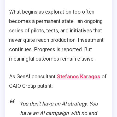
What begins as exploration too often
becomes a permanent state—an ongoing
series of pilots, tests, and initiatives that
never quite reach production. Investment
continues. Progress is reported. But
meaningful outcomes remain elusive.
As GenAI consultant
Stefanos Karagos
of
CAIO Group puts it:
You don’t have an AI strategy. You
have an AI campaign with no end