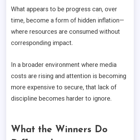
What appears to be progress can, over
time, become a form of hidden inflation—
where resources are consumed without
corresponding impact.
In a broader environment where media
costs are rising and attention is becoming
more expensive to secure, that lack of
discipline becomes harder to ignore.
What the Winners Do