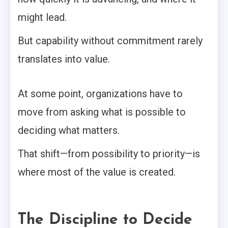
might lead.
But capability without commitment rarely
translates into value.
At some point, organizations have to
move from asking what is possible to
deciding what matters.
That shift—from possibility to priority—is
where most of the value is created.
The Discipline to Decide