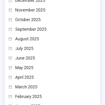
December 2025
November 2025
October 2025
September 2025
August 2025
July 2025
June 2025
May 2025
April 2025
March 2025
February 2025