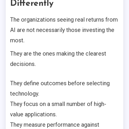
Differently
The organizations seeing real returns from
AI are not necessarily those investing the
most.
They are the ones making the clearest
decisions.
They define outcomes before selecting
technology.
They focus on a small number of high-
value applications.
They measure performance against