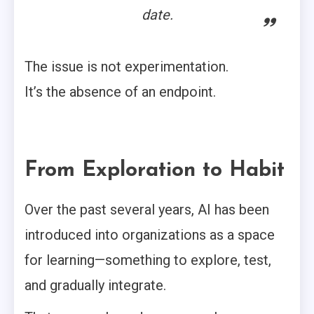
date.
The issue is not experimentation.
It’s the absence of an endpoint.
From Exploration to Habit
Over the past several years, AI has been
introduced into organizations as a space
for learning—something to explore, test,
and gradually integrate.