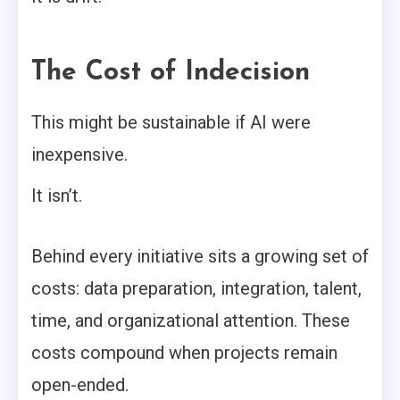
The Cost of Indecision
This might be sustainable if AI were
inexpensive.
It isn’t.
Behind every initiative sits a growing set of
costs: data preparation, integration, talent,
time, and organizational attention. These
costs compound when projects remain
open-ended.