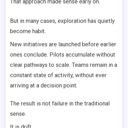
That approach made sense early on.
But in many cases, exploration has quietly
become habit.
New initiatives are launched before earlier
ones conclude. Pilots accumulate without
clear pathways to scale. Teams remain in a
constant state of activity, without ever
arriving at a decision point.
The result is not failure in the traditional
sense.
It is drift.