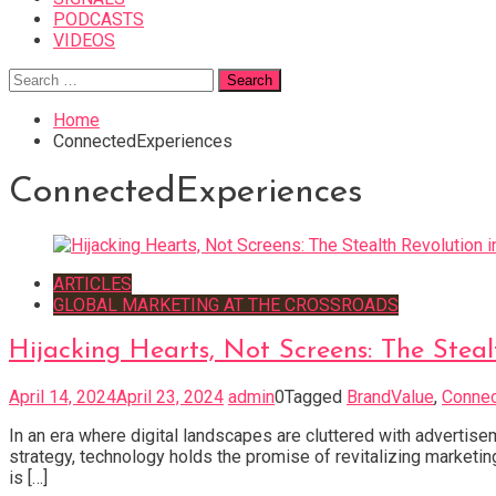
PODCASTS
VIDEOS
Search
for:
Home
ConnectedExperiences
ConnectedExperiences
ARTICLES
GLOBAL MARKETING AT THE CROSSROADS
Hijacking Hearts, Not Screens: The Stea
April 14, 2024
April 23, 2024
admin
0
Tagged
BrandValue
,
Connec
In an era where digital landscapes are cluttered with advertise
strategy, technology holds the promise of revitalizing marketin
is […]