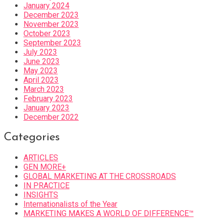
January 2024
December 2023
November 2023
October 2023
September 2023
July 2023
June 2023
May 2023
April 2023
March 2023
February 2023
January 2023
December 2022
Categories
ARTICLES
GEN MORE+
GLOBAL MARKETING AT THE CROSSROADS
IN PRACTICE
INSIGHTS
Internationalists of the Year
MARKETING MAKES A WORLD OF DIFFERENCE™