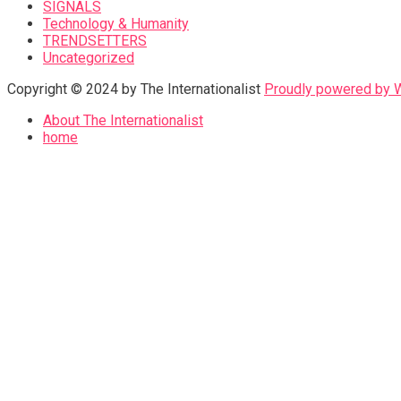
SIGNALS
Technology & Humanity
TRENDSETTERS
Uncategorized
Copyright © 2024 by The Internationalist
Proudly powered by
About The Internationalist
home