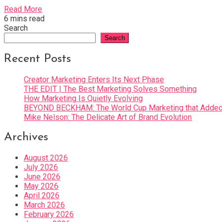
Read More
6 mins read
Search
Search
Recent Posts
Creator Marketing Enters Its Next Phase
THE EDIT | The Best Marketing Solves Something
How Marketing Is Quietly Evolving
BEYOND BECKHAM: The World Cup Marketing that Added 
Mike Nelson: The Delicate Art of Brand Evolution
Archives
August 2026
July 2026
June 2026
May 2026
April 2026
March 2026
February 2026