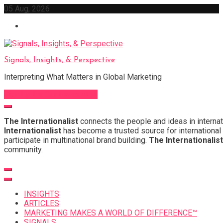
Skip
05 Aug, 2026
to
content
Signals, Insights, & Perspective
Interpreting What Matters in Global Marketing
Sign Up for Our Newsletter
The Internationalist
connects the people and ideas in internat
Internationalist
has become a trusted source for international 
participate in multinational brand building.
The Internationalist
community.
INSIGHTS
ARTICLES
MARKETING MAKES A WORLD OF DIFFERENCE™
SIGNALS