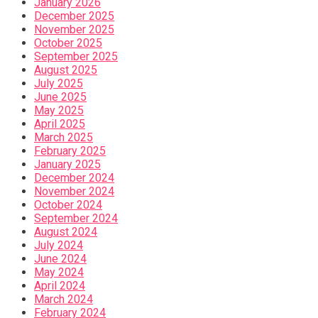
January 2026
December 2025
November 2025
October 2025
September 2025
August 2025
July 2025
June 2025
May 2025
April 2025
March 2025
February 2025
January 2025
December 2024
November 2024
October 2024
September 2024
August 2024
July 2024
June 2024
May 2024
April 2024
March 2024
February 2024