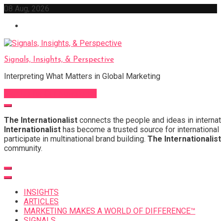
Skip
08 Aug, 2026
to
content
Signals, Insights, & Perspective
Interpreting What Matters in Global Marketing
Sign Up for Our Newsletter
The Internationalist
connects the people and ideas in internat
Internationalist
has become a trusted source for international 
participate in multinational brand building.
The Internationalist
community.
INSIGHTS
ARTICLES
MARKETING MAKES A WORLD OF DIFFERENCE™
SIGNALS