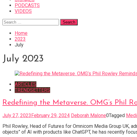
PODCASTS
VIDEOS
Search
for:
Home
2023
July
July 2023
ARTICLES
TRENDSETTERS
Redefining the Metaverse. OMG’s Phil R
July 27, 2023
February 29, 2024
Deborah Malone
0
Tagged
Medi
Phil Rowley, Head of Futures for Omnicom Media Group UK, admi
objects” of AI with products like ChatGPT, he has recently focu