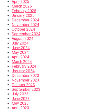
April 2025
March 2025
February 2025
January 2025
December 2024
November 2024
October 2024
September 2024
August 2024
July 2024
June 2024
May 2024
April 2024
March 2024
February 2024
January 2024
December 2023
November 2023
October 2023
September 2023
July 2023
June 2023
May 2023
April 2023