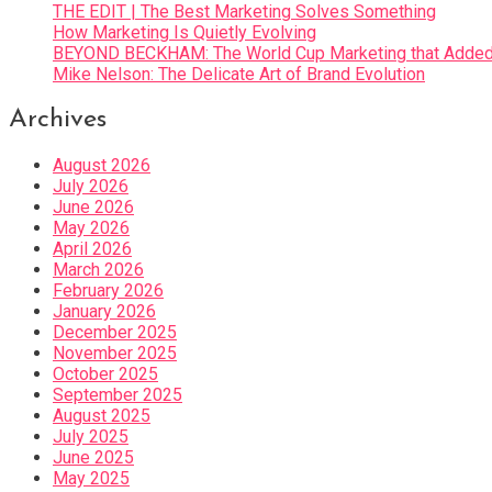
THE EDIT | The Best Marketing Solves Something
How Marketing Is Quietly Evolving
BEYOND BECKHAM: The World Cup Marketing that Added 
Mike Nelson: The Delicate Art of Brand Evolution
Archives
August 2026
July 2026
June 2026
May 2026
April 2026
March 2026
February 2026
January 2026
December 2025
November 2025
October 2025
September 2025
August 2025
July 2025
June 2025
May 2025