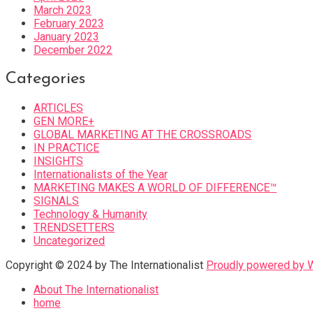
March 2023
February 2023
January 2023
December 2022
Categories
ARTICLES
GEN MORE+
GLOBAL MARKETING AT THE CROSSROADS
IN PRACTICE
INSIGHTS
Internationalists of the Year
MARKETING MAKES A WORLD OF DIFFERENCE™
SIGNALS
Technology & Humanity
TRENDSETTERS
Uncategorized
Copyright © 2024 by The Internationalist
Proudly powered by
About The Internationalist
home