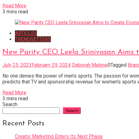
Read More
3 mins read
ARTICLES
TRENDSETTERS
New Parity CEO Leela Srinivasan Aims 
July 25, 2023
February 29, 2024
Deborah Malone
0
Tagged
Bran
No one denies the power of men’s sports. The passion for wome
predicts that TV and sponsorship revenue for women’s sports wil
Read More
3 mins read
Search
Search
Recent Posts
Creator Marketing Enters Its Next Phase