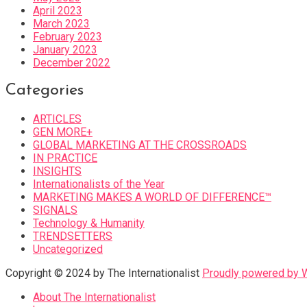
April 2023
March 2023
February 2023
January 2023
December 2022
Categories
ARTICLES
GEN MORE+
GLOBAL MARKETING AT THE CROSSROADS
IN PRACTICE
INSIGHTS
Internationalists of the Year
MARKETING MAKES A WORLD OF DIFFERENCE™
SIGNALS
Technology & Humanity
TRENDSETTERS
Uncategorized
Copyright © 2024 by The Internationalist
Proudly powered by
About The Internationalist