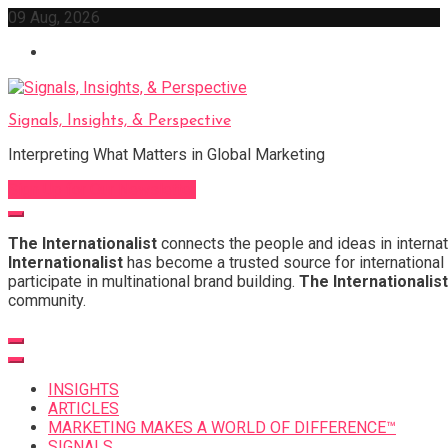
Skip
09 Aug, 2026
to
content
Signals, Insights, & Perspective
Interpreting What Matters in Global Marketing
Sign Up for Our Newsletter
The Internationalist
connects the people and ideas in internat
Internationalist
has become a trusted source for international 
participate in multinational brand building.
The Internationalist
community.
INSIGHTS
ARTICLES
MARKETING MAKES A WORLD OF DIFFERENCE™
SIGNALS