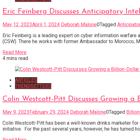
Eric Feinberg Discusses Anticipatory I
May 12, 2023
April 1, 2024
Deborah Malone
0
Tagged
Anticipato
Eric Feinberg is a leading expert on cyber information warfare
(CSW). There he works with former Ambassador to Morocco, Marc G
Read More
4 mins read
ARTICLES
TRENDSETTERS
Colin Westcott-Pitt Discusses Growing a 
May 9, 2023
February 29, 2024
Deborah Malone
0
Tagged
Billio
Colin Westcott-Pitt has been a well-known drinks marketer for
initiative. For the past several years, however, he has turned h
Read More