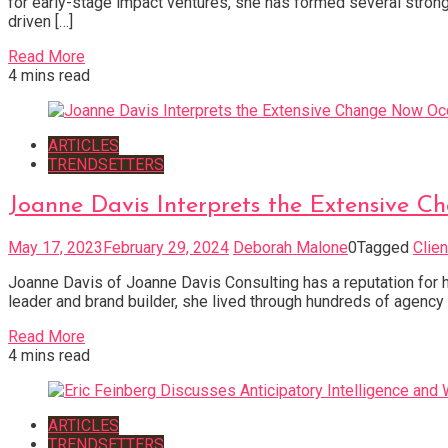
for early-stage impact ventures, she has formed several strong 
driven […]
Read More
4 mins read
ARTICLES
TRENDSETTERS
Joanne Davis Interprets the Extensive 
May 17, 2023
February 29, 2024
Deborah Malone
0
Tagged
Clie
Joanne Davis of Joanne Davis Consulting has a reputation for hel
leader and brand builder, she lived through hundreds of agency
Read More
4 mins read
ARTICLES
TRENDSETTERS