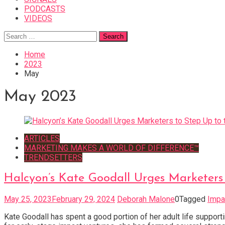
PODCASTS
VIDEOS
Search
for:
Home
2023
May
May 2023
ARTICLES
MARKETING MAKES A WORLD OF DIFFERENCE™
TRENDSETTERS
Halcyon’s Kate Goodall Urges Marketers 
May 25, 2023
February 29, 2024
Deborah Malone
0
Tagged
Impa
Kate Goodall has spent a good portion of her adult life suppo