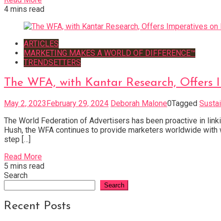
4 mins read
ARTICLES
MARKETING MAKES A WORLD OF DIFFERENCE™
TRENDSETTERS
The WFA, with Kantar Research, Offers I
May 2, 2023
February 29, 2024
Deborah Malone
0
Tagged
Sustai
The World Federation of Advertisers has been proactive in link
Hush, the WFA continues to provide marketers worldwide with wa
step […]
Read More
5 mins read
Search
Search
Recent Posts