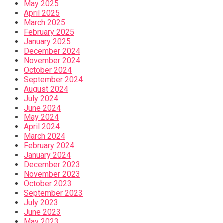
May 2025
April 2025
March 2025
February 2025
January 2025
December 2024
November 2024
October 2024
September 2024
August 2024
July 2024
June 2024
May 2024
April 2024
March 2024
February 2024
January 2024
December 2023
November 2023
October 2023
September 2023
July 2023
June 2023
May 2023