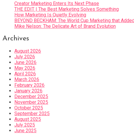
Creator Marketing Enters Its Next Phase
THE EDIT | The Best Marketing Solves Something
How Marketing Is Quietly Evolving
BEYOND BECKHAM: The World Cup Marketing that Added 
Mike Nelson: The Delicate Art of Brand Evolution
Archives
August 2026
July 2026
June 2026
May 2026
April 2026
March 2026
February 2026
January 2026
December 2025
November 2025
October 2025
September 2025
August 2025
July 2025
June 2025