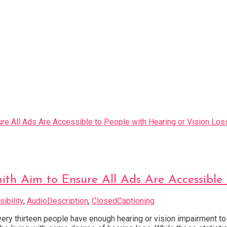
ith Aim to Ensure All Ads Are Accessible 
ibility
,
AudioDescription
,
ClosedCaptioning
ery thirteen people have enough hearing or vision impairment to