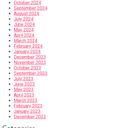
October 2024
September 2024
August 2024
July 2024
June 2024
May 2024
April 2024
March 2024
February 2024
January 2024
December 2023
November 2023
October 2023
September 2023
July 2023
June 2023
May 2023
April 2023
March 2023
February 2023
January 2023
December 2022