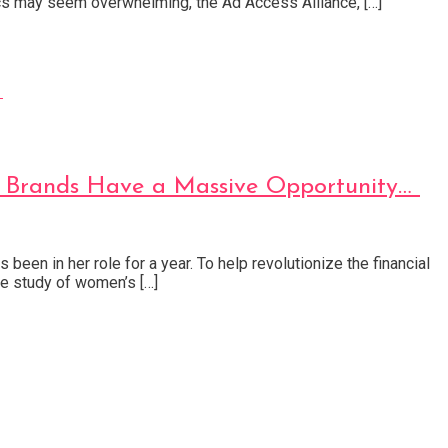
tics may seem overwhelming, the Ad Access Alliance, […]
t Brands Have a Massive Opportunity…
een in her role for a year. To help revolutionize the financial
e study of women’s […]