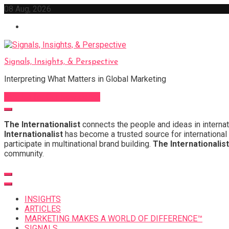
Skip
08 Aug, 2026
to
content
Signals, Insights, & Perspective
Interpreting What Matters in Global Marketing
Sign Up for Our Newsletter
The Internationalist
connects the people and ideas in internat
Internationalist
has become a trusted source for international 
participate in multinational brand building.
The Internationalist
community.
INSIGHTS
ARTICLES
MARKETING MAKES A WORLD OF DIFFERENCE™
SIGNALS