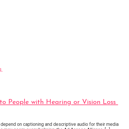
to People with Hearing or Vision Loss
 depend on captioning and descriptive audio for their media