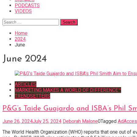
PODCASTS
VIDEOS
Search
for:
Home
2024
June
June 2024
ARTICLES
MARKETING MAKES A WORLD OF DIFFERENCE™
TRENDSETTERS
P&G’s Taide Guajardo and ISBA’s Phil Sm
June 26, 2024
July 25, 2024
Deborah Malone
0
Tagged
AdAccess
The World Health Organization (WHO) reports that one out of ev