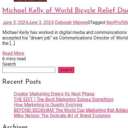
Michael Kelly of World Bicycle Relief Di
June 3, 2024
June 3, 2024
Deborah Malone
0
Tagged
NonProfit
Michael Kelly has worked in digital media and communications
accepted his “dream job” as Communications Director of World B
the […]
Read More
6 mins read
Search
Search
Recent Posts
Creator Marketing Enters Its Next Phase
THE EDIT | The Best Marketing Solves Something
How Marketing Is Quietly Evolving
BEYOND BECKHAM: The World Cup Marketing that Added 
Mike Nelson: The Delicate Art of Brand Evolution
Archives