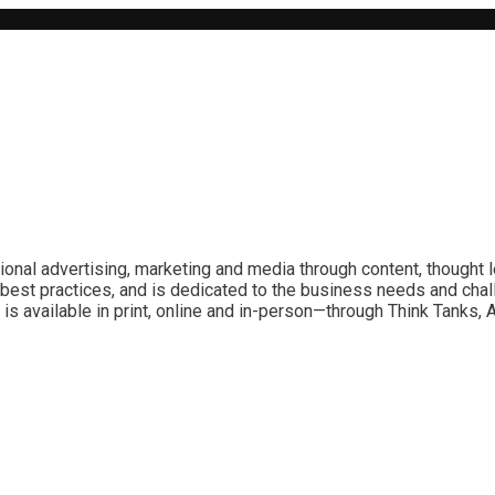
ional advertising, marketing and media through content, thought 
best practices, and is dedicated to the business needs and chal
is available in print, online and in-person—through Think Tanks,