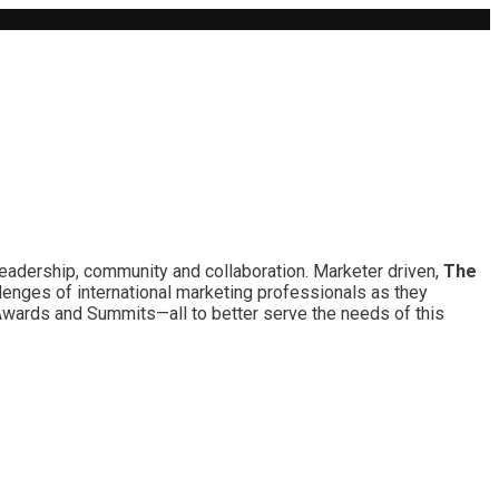
leadership, community and collaboration. Marketer driven,
The
lenges of international marketing professionals as they
 Awards and Summits—all to better serve the needs of this