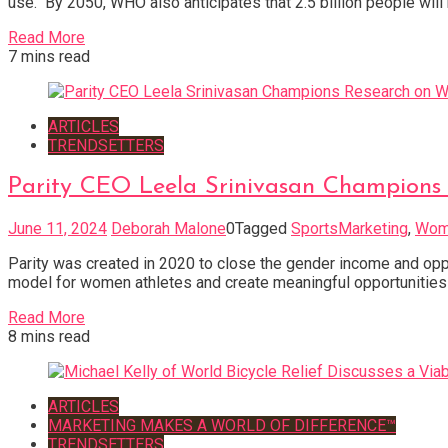
use. By 2050, WHO also anticipates that 2.5 billion people wil
Read More
7 mins read
ARTICLES
TRENDSETTERS
Parity CEO Leela Srinivasan Champions
June 11, 2024
Deborah Malone
0
Tagged
SportsMarketing
,
Wome
Parity was created in 2020 to close the gender income and oppor
model for women athletes and create meaningful opportunities
Read More
8 mins read
ARTICLES
MARKETING MAKES A WORLD OF DIFFERENCE™
TRENDSETTERS