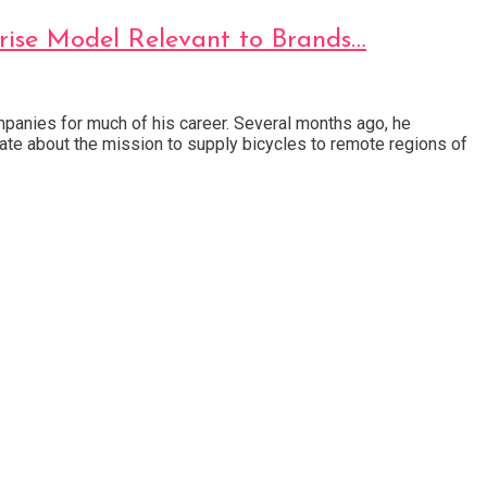
prise Model Relevant to Brands…
anies for much of his career. Several months ago, he
nate about the mission to supply bicycles to remote regions of