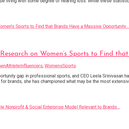
l be living with some degree of hearing loss. While these statis
 Research on Women’s Sports to Find tha
nAthleteInfluencers
,
WomensSports
tunity gap in professional sports, and CEO Leela Srinivasan has b
 for brands, she has championed what may be the most extensiv