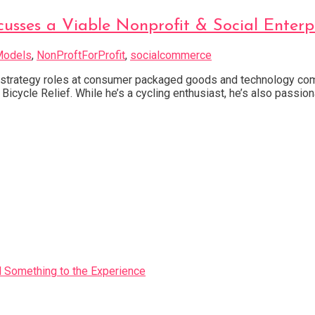
scusses a Viable Nonprofit & Social Enter
Models
,
NonProftForProfit
,
socialcommerce
 strategy roles at consumer packaged goods and technology comp
icycle Relief. While he’s a cycling enthusiast, he’s also passio
Something to the Experience