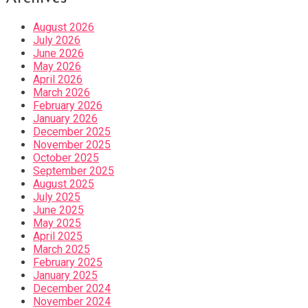
August 2026
July 2026
June 2026
May 2026
April 2026
March 2026
February 2026
January 2026
December 2025
November 2025
October 2025
September 2025
August 2025
July 2025
June 2025
May 2025
April 2025
March 2025
February 2025
January 2025
December 2024
November 2024