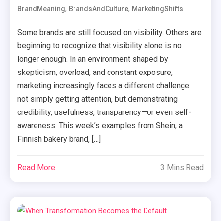
,
,
BrandMeaning
BrandsAndCulture
MarketingShifts
Some brands are still focused on visibility. Others are
beginning to recognize that visibility alone is no
longer enough. In an environment shaped by
skepticism, overload, and constant exposure,
marketing increasingly faces a different challenge:
not simply getting attention, but demonstrating
credibility, usefulness, transparency—or even self-
awareness. This week’s examples from Shein, a
Finnish bakery brand, […]
Read More
3 Mins Read