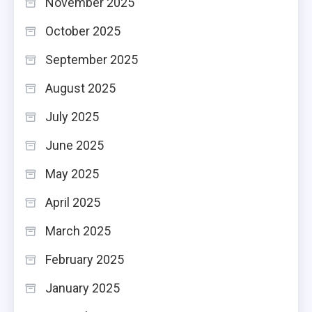
November 2025
October 2025
September 2025
August 2025
July 2025
June 2025
May 2025
April 2025
March 2025
February 2025
January 2025