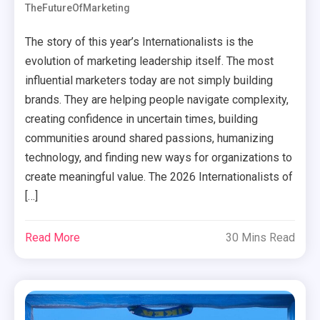
TheFutureOfMarketing
The story of this year’s Internationalists is the
evolution of marketing leadership itself. The most
influential marketers today are not simply building
brands. They are helping people navigate complexity,
creating confidence in uncertain times, building
communities around shared passions, humanizing
technology, and finding new ways for organizations to
create meaningful value. The 2026 Internationalists of
[…]
Read More
30 Mins Read