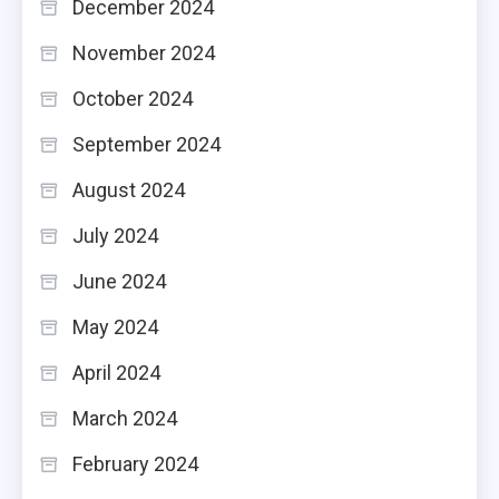
December 2024
November 2024
October 2024
September 2024
August 2024
July 2024
June 2024
May 2024
April 2024
March 2024
February 2024