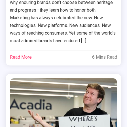
why enduring brands don’t choose between heritage
and progress—they learn how to honor both.
Marketing has always celebrated the new. New
technologies. New platforms. New audiences. New
ways of reaching consumers. Yet some of the world’s
most admired brands have endured […]
Read More
6 Mins Read