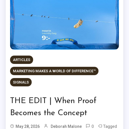
ARTICLES
MARKETING MAKES A WORLD OF DIFFERENCE™
SIGNALS
THE EDIT | When Proof
Becomes the Concept
0
Tagged
May 28, 2026
Deborah Malone