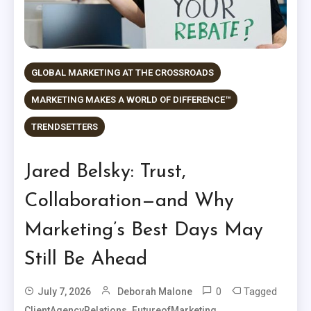
GLOBAL MARKETING AT THE CROSSROADS
MARKETING MAKES A WORLD OF DIFFERENCE™
TRENDSETTERS
Jared Belsky: Trust,
Collaboration—and Why
Marketing’s Best Days May
Still Be Ahead
0
Tagged
July 7, 2026
Deborah Malone
,
,
ClientAgencyRelations
FutureofMarketing