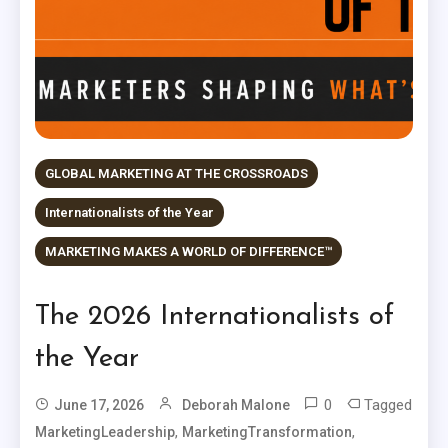
GLOBAL MARKETING AT THE CROSSROADS
Internationalists of the Year
MARKETING MAKES A WORLD OF DIFFERENCE™
The 2026 Internationalists of
the Year
0
Tagged
June 17, 2026
Deborah Malone
,
,
MarketingLeadership
MarketingTransformation