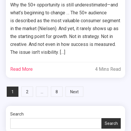
Why the 50+ opportunity is still underestimated—and
what’s beginning to change … The 50+ audience
is described as the most valuable consumer segment
in the market (Nielsen). And yet, it rarely shows up as
the starting point for growth. Not in strategy. Not in
creative. And not even in how success is measured.
The issue isn’t visibility. […]
Read More
4 Mins Read
Posts
1
…
2
8
Next
pagination
Search
Search