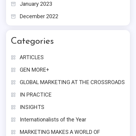
January 2023
December 2022
Categories
ARTICLES
GEN MORE+
GLOBAL MARKETING AT THE CROSSROADS
IN PRACTICE
INSIGHTS
Internationalists of the Year
MARKETING MAKES A WORLD OF