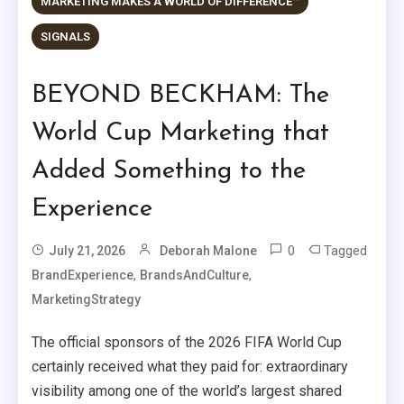
MARKETING MAKES A WORLD OF DIFFERENCE™
SIGNALS
BEYOND BECKHAM: The
World Cup Marketing that
Added Something to the
Experience
0
Tagged
July 21, 2026
Deborah Malone
,
,
BrandExperience
BrandsAndCulture
MarketingStrategy
The official sponsors of the 2026 FIFA World Cup
certainly received what they paid for: extraordinary
visibility among one of the world’s largest shared