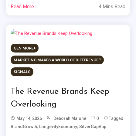
Read More
4 Mins Read
GEN MORE+
MARKETING MAKES A WORLD OF DIFFERENCE™
SIGNALS
The Revenue Brands Keep
Overlooking
0
Tagged
May 14, 2026
Deborah Malone
,
,
BrandGrowth
LongevityEconomy
SilverGapApp