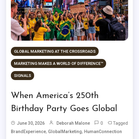
GLOBAL MARKETING AT THE CROSSROADS
MARKETING MAKES A WORLD OF DIFFERENCE™
SIGNALS
When America’s 250th
Birthday Party Goes Global
0
Tagged
June 30, 2026
Deborah Malone
,
,
BrandExperience
GlobalMarketing
HumanConnection