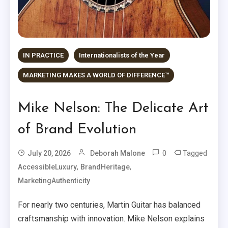
IN PRACTICE
Internationalists of the Year
MARKETING MAKES A WORLD OF DIFFERENCE™
Mike Nelson: The Delicate Art
of Brand Evolution
0
Tagged
July 20, 2026
Deborah Malone
,
,
AccessibleLuxury
BrandHeritage
MarketingAuthenticity
For nearly two centuries, Martin Guitar has balanced
craftsmanship with innovation. Mike Nelson explains