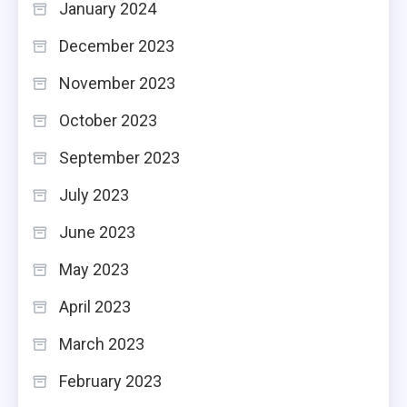
January 2024
December 2023
November 2023
October 2023
September 2023
July 2023
June 2023
May 2023
April 2023
March 2023
February 2023