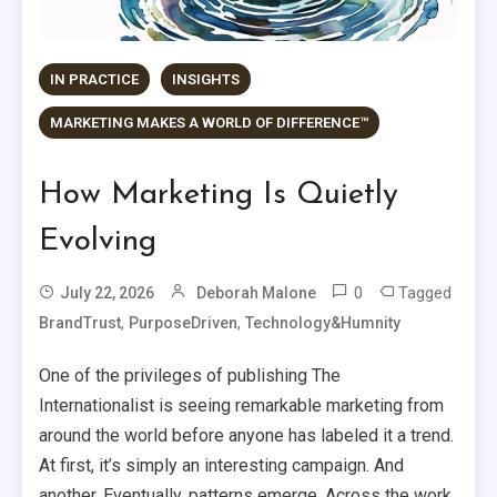
IN PRACTICE
INSIGHTS
MARKETING MAKES A WORLD OF DIFFERENCE™
How Marketing Is Quietly
Evolving
0
Tagged
July 22, 2026
Deborah Malone
,
,
BrandTrust
PurposeDriven
Technology&Humnity
One of the privileges of publishing The
Internationalist is seeing remarkable marketing from
around the world before anyone has labeled it a trend.
At first, it’s simply an interesting campaign. And
another. Eventually, patterns emerge. Across the work