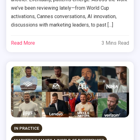
we’ve been reviewing lately—from World Cup
activations, Cannes conversations, AI innovation,
discussions with marketing leaders, to past […]
Read More
3 Mins Read
IN PRACTICE