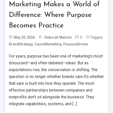
Marketing Makes a World of
Difference: Where Purpose
Becomes Practice
0
Tagged
May 20, 2026
Deborah Malone
,
,
BrandStrategy
CauseMarketing
PurposeDriven
For years, purpose has been one of marketing’s most
discussed—and often debated—ideas. But as
expectations rise, the conversation is shifting. The
question is no longer whether brands care.It’s whether
that care is built into how they operate. The most
effective partnerships between companies and
nonprofits don’t sit alongside the business. They
integrate capabilities, systems, and […]