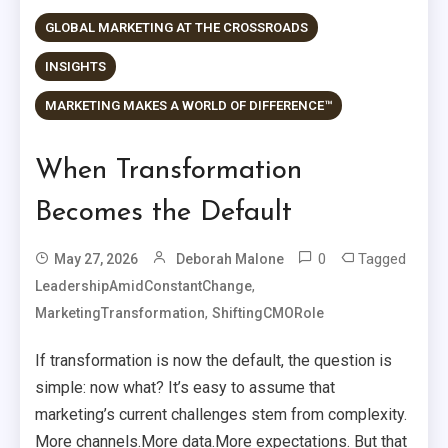
GLOBAL MARKETING AT THE CROSSROADS
INSIGHTS
MARKETING MAKES A WORLD OF DIFFERENCE™
When Transformation
Becomes the Default
0
Tagged
May 27, 2026
Deborah Malone
,
LeadershipAmidConstantChange
,
MarketingTransformation
ShiftingCMORole
If transformation is now the default, the question is
simple: now what? It’s easy to assume that
marketing’s current challenges stem from complexity.
More channels.More data.More expectations. But that