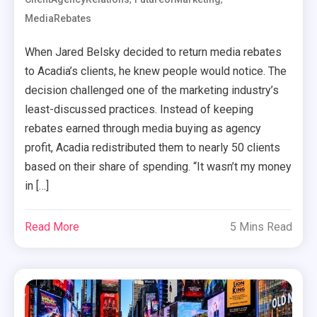
MediaRebates
When Jared Belsky decided to return media rebates
to Acadia’s clients, he knew people would notice. The
decision challenged one of the marketing industry’s
least-discussed practices. Instead of keeping
rebates earned through media buying as agency
profit, Acadia redistributed them to nearly 50 clients
based on their share of spending. “It wasn’t my money
in […]
Read More
5 Mins Read