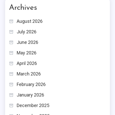
Archives
August 2026
July 2026
June 2026
May 2026
April 2026
March 2026
February 2026
January 2026
December 2025