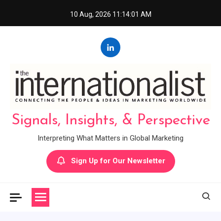
Skip
10 Aug, 2026
11:14:02 AM
to
content
Signals, Insights, & Perspective
Interpreting What Matters in Global Marketing
Sign Up for Our Newsletter