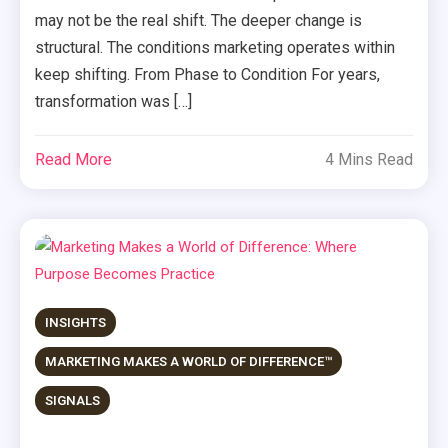
may not be the real shift. The deeper change is
structural. The conditions marketing operates within
keep shifting. From Phase to Condition For years,
transformation was […]
Read More
4 Mins Read
INSIGHTS
MARKETING MAKES A WORLD OF DIFFERENCE™
SIGNALS