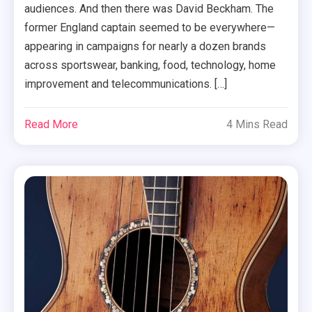
audiences. And then there was David Beckham. The
former England captain seemed to be everywhere—
appearing in campaigns for nearly a dozen brands
across sportswear, banking, food, technology, home
improvement and telecommunications. […]
Read More
4 Mins Read