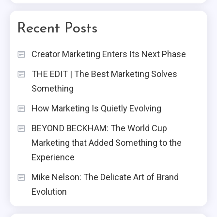
Recent Posts
Creator Marketing Enters Its Next Phase
THE EDIT | The Best Marketing Solves
Something
How Marketing Is Quietly Evolving
BEYOND BECKHAM: The World Cup
Marketing that Added Something to the
Experience
Mike Nelson: The Delicate Art of Brand
Evolution