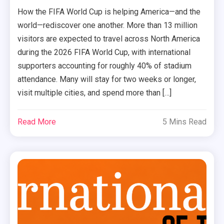
How the FIFA World Cup is helping America—and the
world—rediscover one another. More than 13 million
visitors are expected to travel across North America
during the 2026 FIFA World Cup, with international
supporters accounting for roughly 40% of stadium
attendance. Many will stay for two weeks or longer,
visit multiple cities, and spend more than […]
Read More
5 Mins Read