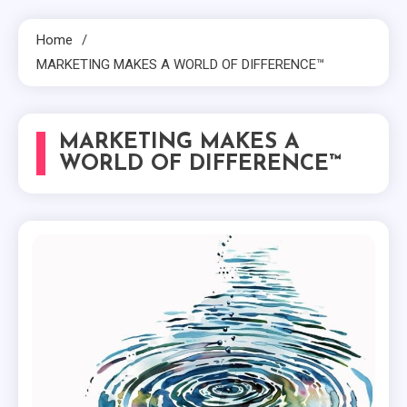
Home
MARKETING MAKES A WORLD OF DIFFERENCE™
MARKETING MAKES A
WORLD OF DIFFERENCE™