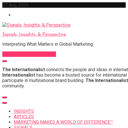
Skip
07 Aug, 2026
to
content
Signals, Insights, & Perspective
Interpreting What Matters in Global Marketing
Sign Up for Our Newsletter
The Internationalist
connects the people and ideas in internat
Internationalist
has become a trusted source for international 
participate in multinational brand building.
The Internationalist
community.
INSIGHTS
ARTICLES
MARKETING MAKES A WORLD OF DIFFERENCE™
SIGNALS