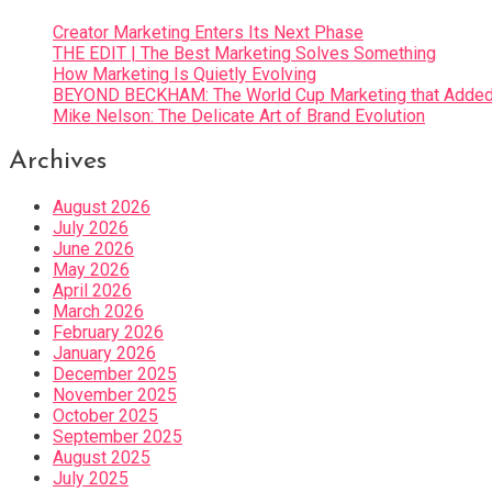
Creator Marketing Enters Its Next Phase
THE EDIT | The Best Marketing Solves Something
How Marketing Is Quietly Evolving
BEYOND BECKHAM: The World Cup Marketing that Added 
Mike Nelson: The Delicate Art of Brand Evolution
Archives
August 2026
July 2026
June 2026
May 2026
April 2026
March 2026
February 2026
January 2026
December 2025
November 2025
October 2025
September 2025
August 2025
July 2025