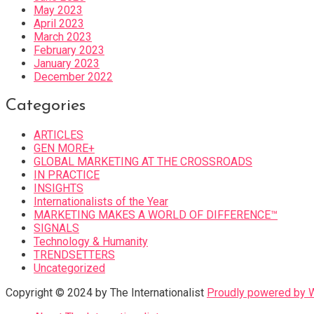
May 2023
April 2023
March 2023
February 2023
January 2023
December 2022
Categories
ARTICLES
GEN MORE+
GLOBAL MARKETING AT THE CROSSROADS
IN PRACTICE
INSIGHTS
Internationalists of the Year
MARKETING MAKES A WORLD OF DIFFERENCE™
SIGNALS
Technology & Humanity
TRENDSETTERS
Uncategorized
Copyright © 2024 by The Internationalist
Proudly powered by