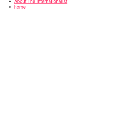
About The Internationalist
home