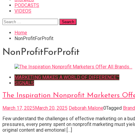
PODCASTS
VIDEOS
Search
for:
Home
NonProfitForProfit
NonProfitForProfit
MARKETING MAKES A WORLD OF DIFFERENCE™
SIGNALS
The Inspiration Nonprofit Marketers Off
March 17, 2025
March 20, 2025
Deborah Malone
0
Tagged
Brand
Few understand the challenges of effective marketing on a budg
pressures, every penny spent on nonprofit marketing must yield 
original content and emotional […]