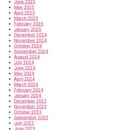
June 2025
May 2025
April 2025
March 2025
February 2025
January 2025
December 2024
November 2024
October 2024
September 2024
August 2024
July 2024
June 2024
May 2024
April 2024
March 2024
February 2024
January 2024
December 2023
November 2023
October 2023
September 2023
July 2023
June 2023