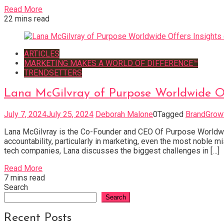
Read More
22 mins read
ARTICLES
MARKETING MAKES A WORLD OF DIFFERENCE™
TRENDSETTERS
Lana McGilvray of Purpose Worldwide Of
July 7, 2024
July 25, 2024
Deborah Malone
0
Tagged
BrandGrow
Lana McGilvray is the Co-Founder and CEO Of Purpose Worldwide
accountability, particularly in marketing, even the most noble
tech companies, Lana discusses the biggest challenges in […]
Read More
7 mins read
Search
Search
Recent Posts