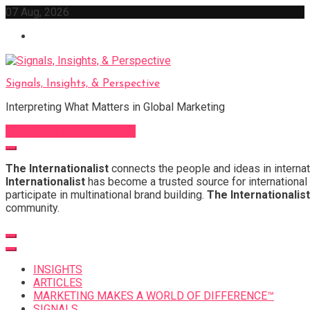
Skip
07 Aug, 2026
to
content
Signals, Insights, & Perspective
Interpreting What Matters in Global Marketing
Sign Up for Our Newsletter
The Internationalist
connects the people and ideas in internat
Internationalist
has become a trusted source for international 
participate in multinational brand building.
The Internationalist
community.
INSIGHTS
ARTICLES
MARKETING MAKES A WORLD OF DIFFERENCE™
SIGNALS