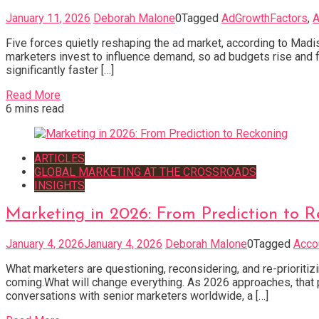
January 11, 2026
Deborah Malone
0
Tagged
AdGrowthFactors
,
A
Five forces quietly reshaping the ad market, according to Madi
marketers invest to influence demand, so ad budgets rise and fa
significantly faster […]
Read More
6 mins read
ARTICLES
GLOBAL MARKETING AT THE CROSSROADS
INSIGHTS
Marketing in 2026: From Prediction to R
January 4, 2026
January 4, 2026
Deborah Malone
0
Tagged
Acco
What marketers are questioning, reconsidering, and re-prioritiz
coming.What will change everything. As 2026 approaches, that p
conversations with senior marketers worldwide, a […]