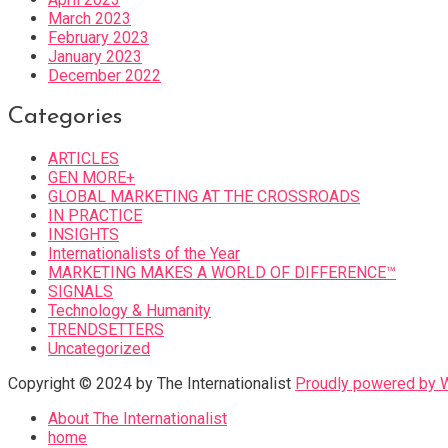
March 2023
February 2023
January 2023
December 2022
Categories
ARTICLES
GEN MORE+
GLOBAL MARKETING AT THE CROSSROADS
IN PRACTICE
INSIGHTS
Internationalists of the Year
MARKETING MAKES A WORLD OF DIFFERENCE™
SIGNALS
Technology & Humanity
TRENDSETTERS
Uncategorized
Copyright © 2024 by The Internationalist
Proudly powered by
About The Internationalist
home