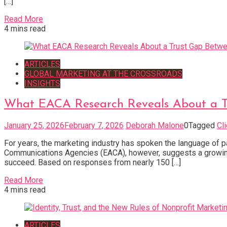
[…]
Read More
4 mins read
ARTICLES
GLOBAL MARKETING AT THE CROSSROADS
INSIGHTS
What EACA Research Reveals About a 
January 25, 2026
February 7, 2026
Deborah Malone
0
Tagged
Cl
For years, the marketing industry has spoken the language of p
Communications Agencies (EACA), however, suggests a growing
succeed. Based on responses from nearly 150 […]
Read More
4 mins read
ARTICLES