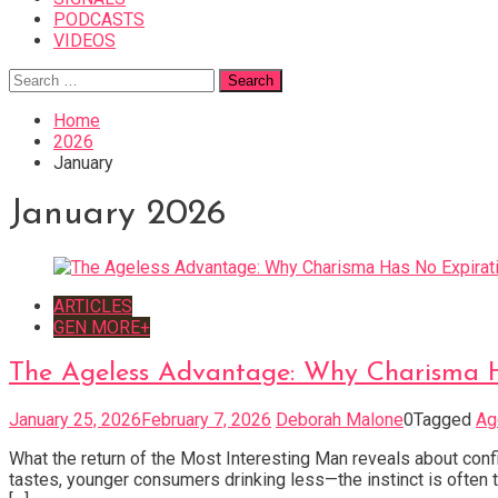
PODCASTS
VIDEOS
Search
for:
Home
2026
January
January 2026
ARTICLES
GEN MORE+
The Ageless Advantage: Why Charisma 
January 25, 2026
February 7, 2026
Deborah Malone
0
Tagged
Ag
What the return of the Most Interesting Man reveals about conf
tastes, younger consumers drinking less—the instinct is often