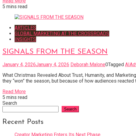
Read More
5 mins read
ARTICLES
GLOBAL MARKETING AT THE CROSSROADS
INSIGHTS
SIGNALS FROM THE SEASON
January 4, 2026
January 4, 2026
Deborah Malone
0
Tagged
AIAd
What Christmas Revealed About Trust, Humanity, and Marketing
they “won” the season, but because of how audiences reacted to
Read More
5 mins read
Search
Search
Recent Posts
Creator Marketing Enters Its Next Phase