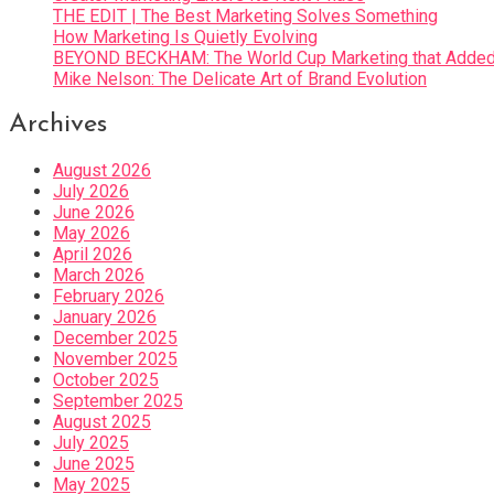
THE EDIT | The Best Marketing Solves Something
How Marketing Is Quietly Evolving
BEYOND BECKHAM: The World Cup Marketing that Added 
Mike Nelson: The Delicate Art of Brand Evolution
Archives
August 2026
July 2026
June 2026
May 2026
April 2026
March 2026
February 2026
January 2026
December 2025
November 2025
October 2025
September 2025
August 2025
July 2025
June 2025
May 2025