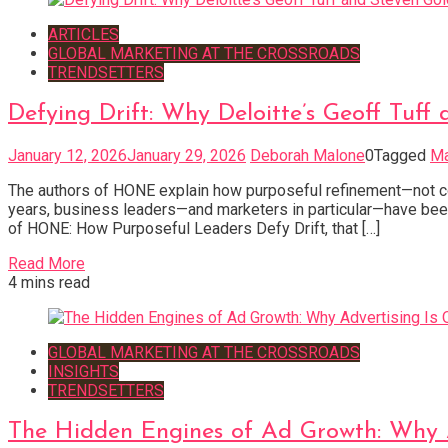
ARTICLES
GLOBAL MARKETING AT THE CROSSROADS
TRENDSETTERS
Defying Drift: Why Deloitte’s Geoff Tu
January 12, 2026
January 29, 2026
Deborah Malone
0
Tagged
Ma
The authors of HONE explain how purposeful refinement—not co
years, business leaders—and marketers in particular—have been 
of HONE: How Purposeful Leaders Defy Drift, that […]
Read More
4 mins read
GLOBAL MARKETING AT THE CROSSROADS
INSIGHTS
TRENDSETTERS
The Hidden Engines of Ad Growth: Why 