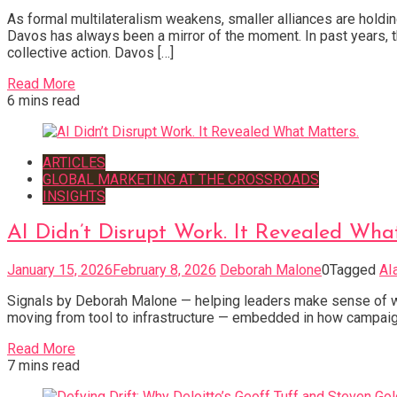
As formal multilateralism weakens, smaller alliances are holdi
Davos has always been a mirror of the moment. In past years, th
collective action. Davos […]
Read More
6 mins read
ARTICLES
GLOBAL MARKETING AT THE CROSSROADS
INSIGHTS
AI Didn’t Disrupt Work. It Revealed Wha
January 15, 2026
February 8, 2026
Deborah Malone
0
Tagged
AI
Signals by Deborah Malone — helping leaders make sense of what’
moving from tool to infrastructure — embedded in how campaign
Read More
7 mins read