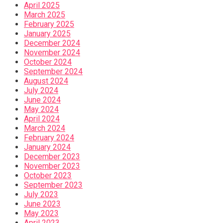
April 2025
March 2025
February 2025
January 2025
December 2024
November 2024
October 2024
September 2024
August 2024
July 2024
June 2024
May 2024
April 2024
March 2024
February 2024
January 2024
December 2023
November 2023
October 2023
September 2023
July 2023
June 2023
May 2023
April 2023