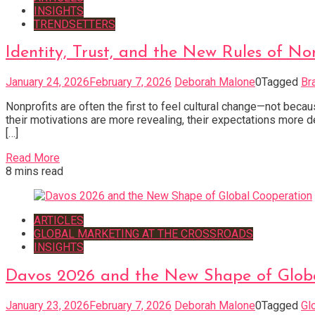
INSIGHTS
TRENDSETTERS
Identity, Trust, and the New Rules of No
January 24, 2026
February 7, 2026
Deborah Malone
0
Tagged
Br
Nonprofits are often the first to feel cultural change—not beca
their motivations are more revealing, their expectations more d
[…]
Read More
8 mins read
ARTICLES
GLOBAL MARKETING AT THE CROSSROADS
INSIGHTS
Davos 2026 and the New Shape of Glob
January 23, 2026
February 7, 2026
Deborah Malone
0
Tagged
Gl