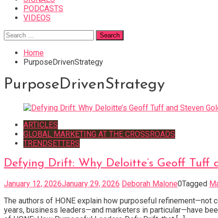
PODCASTS
VIDEOS
Search
for:
Home
PurposeDrivenStrategy
PurposeDrivenStrategy
ARTICLES
GLOBAL MARKETING AT THE CROSSROADS
TRENDSETTERS
Defying Drift: Why Deloitte’s Geoff Tu
January 12, 2026
January 29, 2026
Deborah Malone
0
Tagged
Ma
The authors of HONE explain how purposeful refinement—not co
years, business leaders—and marketers in particular—have been 