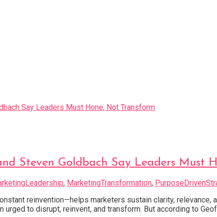
ff and Steven Goldbach Say Leaders Must 
rketingLeadership
,
MarketingTransformation
,
PurposeDrivenStr
nstant reinvention—helps marketers sustain clarity, relevance,
urged to disrupt, reinvent, and transform. But according to Geof