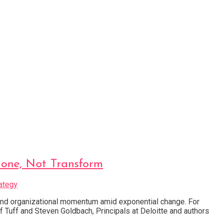
Hone, Not Transform
ategy
 and organizational momentum amid exponential change. For
f Tuff and Steven Goldbach, Principals at Deloitte and authors