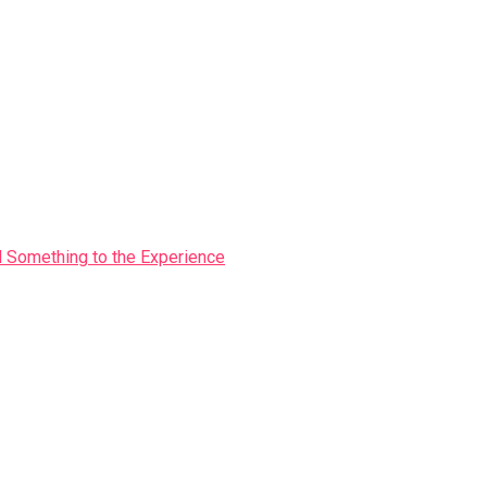
Something to the Experience