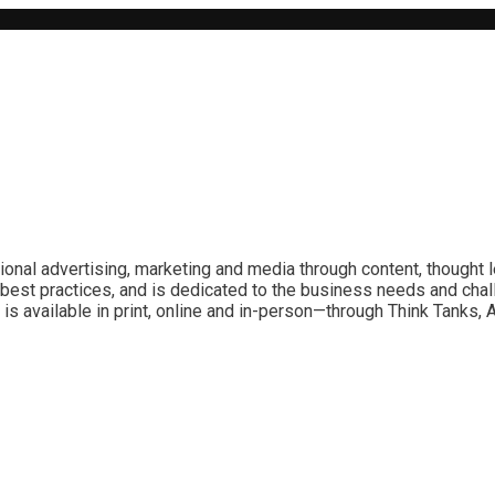
ional advertising, marketing and media through content, thought 
best practices, and is dedicated to the business needs and chal
is available in print, online and in-person—through Think Tanks,