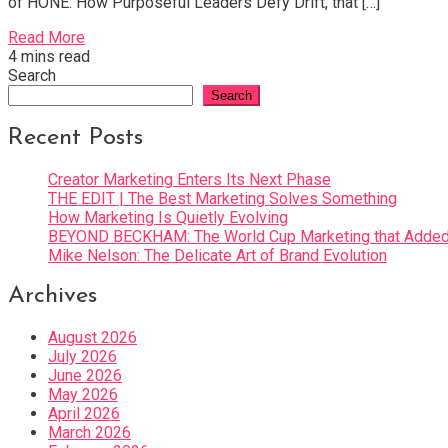
of HONE: How Purposeful Leaders Defy Drift, that […]
Read More
4 mins read
Search
Search
Recent Posts
Creator Marketing Enters Its Next Phase
THE EDIT | The Best Marketing Solves Something
How Marketing Is Quietly Evolving
BEYOND BECKHAM: The World Cup Marketing that Added 
Mike Nelson: The Delicate Art of Brand Evolution
Archives
August 2026
July 2026
June 2026
May 2026
April 2026
March 2026