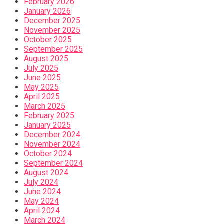
February 2026
January 2026
December 2025
November 2025
October 2025
September 2025
August 2025
July 2025
June 2025
May 2025
April 2025
March 2025
February 2025
January 2025
December 2024
November 2024
October 2024
September 2024
August 2024
July 2024
June 2024
May 2024
April 2024
March 2024