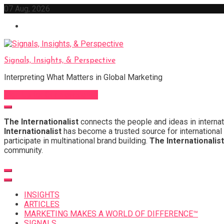
Skip
07 Aug, 2026
to
content
Signals, Insights, & Perspective
Interpreting What Matters in Global Marketing
Sign Up for Our Newsletter
The Internationalist
connects the people and ideas in internat
Internationalist
has become a trusted source for international 
participate in multinational brand building.
The Internationalist
community.
INSIGHTS
ARTICLES
MARKETING MAKES A WORLD OF DIFFERENCE™
SIGNALS