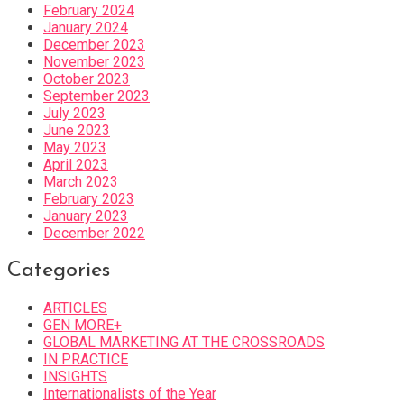
February 2024
January 2024
December 2023
November 2023
October 2023
September 2023
July 2023
June 2023
May 2023
April 2023
March 2023
February 2023
January 2023
December 2022
Categories
ARTICLES
GEN MORE+
GLOBAL MARKETING AT THE CROSSROADS
IN PRACTICE
INSIGHTS
Internationalists of the Year