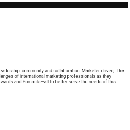
leadership, community and collaboration. Marketer driven,
The
lenges of international marketing professionals as they
 Awards and Summits—all to better serve the needs of this