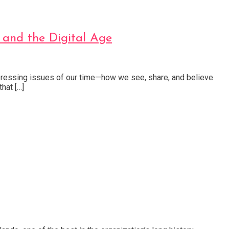
 and the Digital Age
 pressing issues of our time—how we see, share, and believe
hat […]