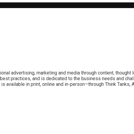
ional advertising, marketing and media through content, thought 
best practices, and is dedicated to the business needs and chal
is available in print, online and in-person—through Think Tanks,