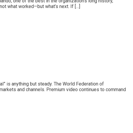
ndo, one of the best in the organization’s long history,
 not what worked—but what’s next. If […]
l” is anything but steady. The World Federation of
ss markets and channels. Premium video continues to command