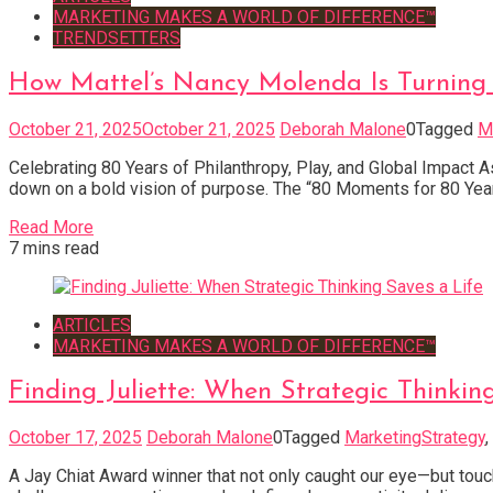
MARKETING MAKES A WORLD OF DIFFERENCE™
TRENDSETTERS
How Mattel’s Nancy Molenda Is Turning
October 21, 2025
October 21, 2025
Deborah Malone
0
Tagged
M
Celebrating 80 Years of Philanthropy, Play, and Global Impact A
down on a bold vision of purpose. The “80 Moments for 80 Years” 
Read More
7 mins read
ARTICLES
MARKETING MAKES A WORLD OF DIFFERENCE™
Finding Juliette: When Strategic Thinkin
October 17, 2025
Deborah Malone
0
Tagged
MarketingStrategy
,
A Jay Chiat Award winner that not only caught our eye—but touc