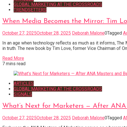
GLOBAL MARKETING AT THE CROSSROADS
TRENDSETTERS
When Media Becomes the Mirror: Tim Lov
October 27, 2025
October 28, 2025
Deborah Malone
0
Tagged
A
In an age when technology reflects as much as it informs, The
in truth. The new book by Tim Love, former Vice Chairman of O
Read More
7 mins read
ARTICLES
GLOBAL MARKETING AT THE CROSSROADS
SIGNALS
What’s Next for Marketers — After ANA
October 27, 2025
October 28, 2025
Deborah Malone
0
Tagged
A