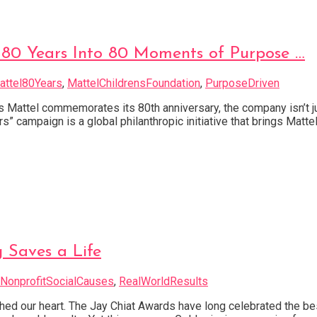
 80 Years Into 80 Moments of Purpose …
attel80Years
,
MattelChildrensFoundation
,
PurposeDriven
s Mattel commemorates its 80th anniversary, the company isn’t jus
campaign is a global philanthropic initiative that brings Mattel’
g Saves a Life
NonprofitSocialCauses
,
RealWorldResults
hed our heart. The Jay Chiat Awards have long celebrated the be