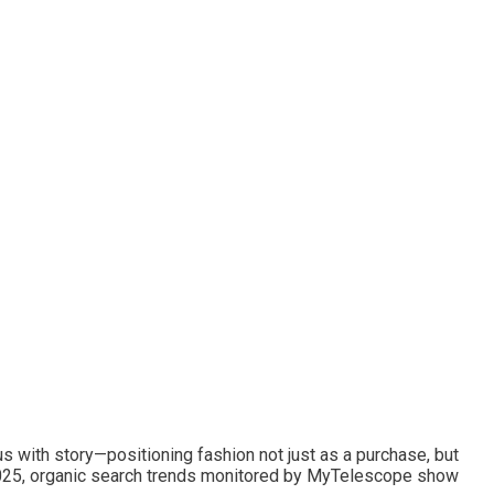
us with story—positioning fashion not just as a purchase, but
 2025, organic search trends monitored by MyTelescope show