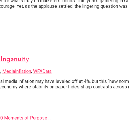
r what’s truly on marketers’ minds. This year’s gathering in Orla
courage. Yet, as the applause settled, the lingering question was
Ingenuity
s
,
MediaInflation
,
WFAData
 media inflation may have leveled off at 4%, but this “new norma
a economy where stability on paper hides sharp contrasts acro