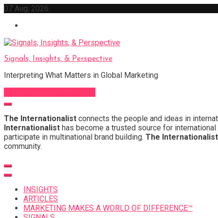
Skip
07 Aug, 2026
to
content
Signals, Insights, & Perspective
Interpreting What Matters in Global Marketing
Sign Up for Our Newsletter
The Internationalist
connects the people and ideas in internat
Internationalist
has become a trusted source for international 
participate in multinational brand building.
The Internationalist
community.
INSIGHTS
ARTICLES
MARKETING MAKES A WORLD OF DIFFERENCE™
SIGNALS