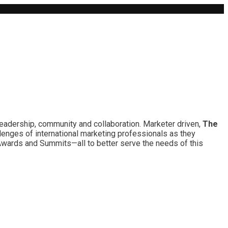
leadership, community and collaboration. Marketer driven,
The
lenges of international marketing professionals as they
 Awards and Summits—all to better serve the needs of this