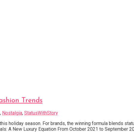
ashion Trends
,
Nostalgia
,
StatusWithStory
 this holiday season. For brands, the winning formula blends stat
 Signals: A New Luxury Equation From October 2021 to September