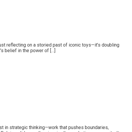
t reflecting on a storied past of iconic toys—it’s doubling
s belief in the power of […]
st in strategic thinking—work that pushes boundaries,