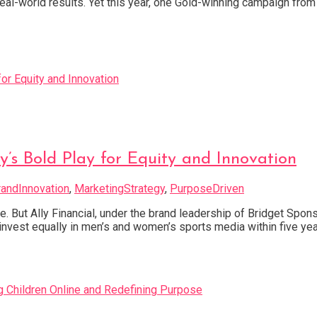
real-world results. Yet this year, one Gold-winning campaign from
ly’s Bold Play for Equity and Innovation
randInnovation
,
MarketingStrategy
,
PurposeDriven
. But Ally Financial, under the brand leadership of Bridget Sponsky
invest equally in men’s and women’s sports media within five ye