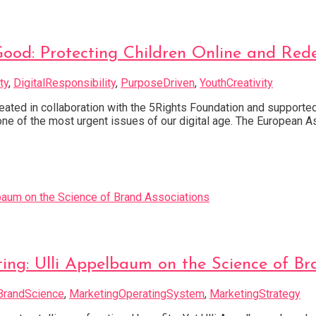
od: Protecting Children Online and Rede
ty
,
DigitalResponsibility
,
PurposeDriven
,
YouthCreativity
ted in collaboration with the 5Rights Foundation and support
e one of the most urgent issues of our digital age. The European
ng: Ulli Appelbaum on the Science of Bra
BrandScience
,
MarketingOperatingSystem
,
MarketingStrategy