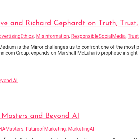
e and Richard Gephardt on Truth, Trust,
dvertisingEthics
,
Misinformation
,
ResponsibleSocialMedia
,
Trust
 Medium is the Mirror challenges us to confront one of the most
mnicom Group, expands on Marshall McLuhan’s prophetic insight t
 Masters and Beyond AI
NAMasters
,
FutureofMarketing
,
MarketingAI