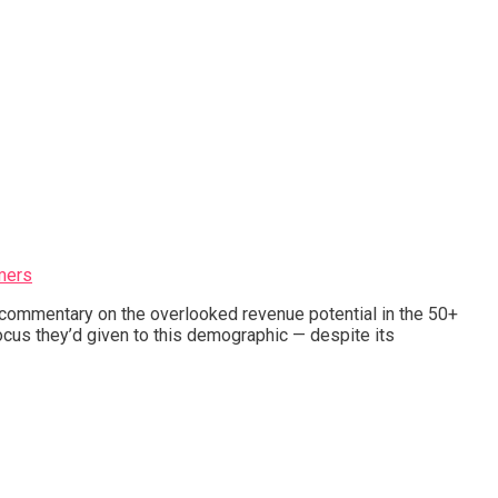
mers
s commentary on the overlooked revenue potential in the 50+
cus they’d given to this demographic — despite its