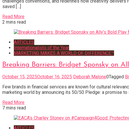
challenges conventions, and redefines how creativity delivers 
saved […]
Read More
2 mins read
ARTICLES
Internationalists of the Year
MARKETING MAKES A WORLD OF DIFFERENCE™
Breaking Barriers: Bridget Sponsky on Al
October 15, 2025
October 16, 2025
Deborah Malone
0
Tagged
B
Few brands in financial services are known for cultural relevance
marketing world by announcing its 50/50 Pledge: a promise to 
Read More
7 mins read
ARTICLES