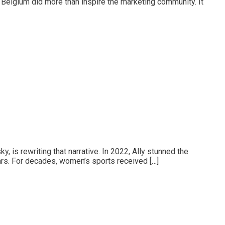
 Belgium did more than inspire the marketing community. It
, is rewriting that narrative. In 2022, Ally stunned the
ars. For decades, women’s sports received […]