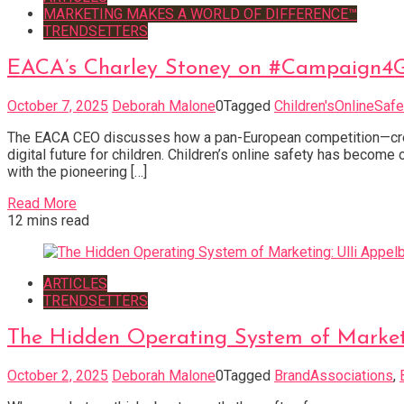
MARKETING MAKES A WORLD OF DIFFERENCE™
TRENDSETTERS
EACA’s Charley Stoney on #Campaign4Go
October 7, 2025
Deborah Malone
0
Tagged
Children'sOnlineSafe
The EACA CEO discusses how a pan-European competition—crea
digital future for children. Children’s online safety has becom
with the pioneering […]
Read More
12 mins read
ARTICLES
TRENDSETTERS
The Hidden Operating System of Marketi
October 2, 2025
Deborah Malone
0
Tagged
BrandAssociations
,