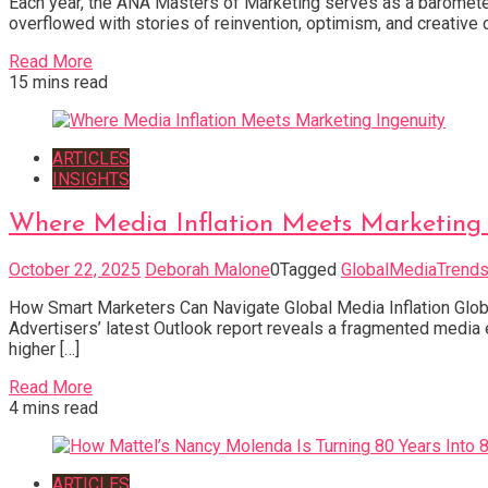
Each year, the ANA Masters of Marketing serves as a barometer fo
overflowed with stories of reinvention, optimism, and creative 
Read More
15 mins read
ARTICLES
INSIGHTS
Where Media Inflation Meets Marketing 
October 22, 2025
Deborah Malone
0
Tagged
GlobalMediaTrend
How Smart Marketers Can Navigate Global Media Inflation Global
Advertisers’ latest Outlook report reveals a fragmented medi
higher […]
Read More
4 mins read
ARTICLES