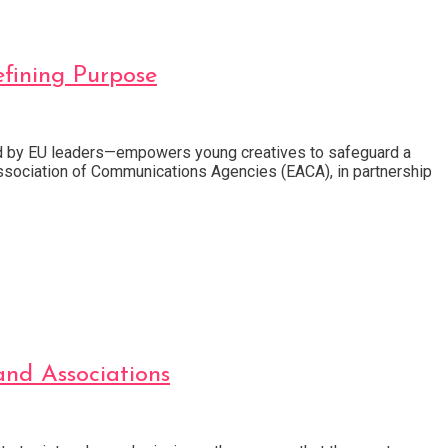
fining Purpose
ed by EU leaders—empowers young creatives to safeguard a
 Association of Communications Agencies (EACA), in partnership
nd Associations