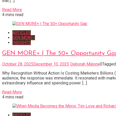
that […]
Read More
4 mins read
ARTICLES
GEN MORE+
INSIGHTS
GEN MORE+ | The 50+ Opportunity Ga
October 28, 2025
December 10, 2025
Deborah Malone
0
Tagge
Why Recognition Without Action Is Costing Marketers Billions (
audience, the response was immediate. It resonated with marke
extraordinary influence and spending power. […]
Read More
4 mins read
ARTICLES