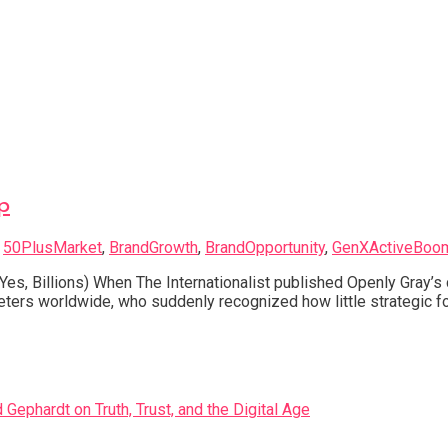
p
d
50PlusMarket
,
BrandGrowth
,
BrandOpportunity
,
GenXActiveBoo
Yes, Billions) When The Internationalist published Openly Gray’
ters worldwide, who suddenly recognized how little strategic fo