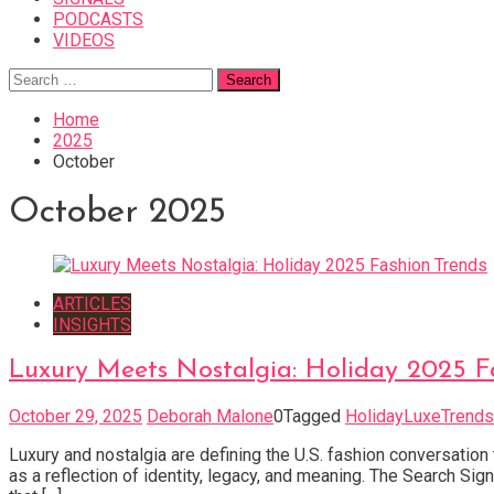
PODCASTS
VIDEOS
Search
for:
Home
2025
October
October 2025
ARTICLES
INSIGHTS
Luxury Meets Nostalgia: Holiday 2025 F
October 29, 2025
Deborah Malone
0
Tagged
HolidayLuxeTrends
Luxury and nostalgia are defining the U.S. fashion conversation
as a reflection of identity, legacy, and meaning. The Search