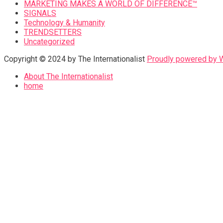
MARKETING MAKES A WORLD OF DIFFERENCE™
SIGNALS
Technology & Humanity
TRENDSETTERS
Uncategorized
Copyright © 2024 by The Internationalist
Proudly powered by
About The Internationalist
home