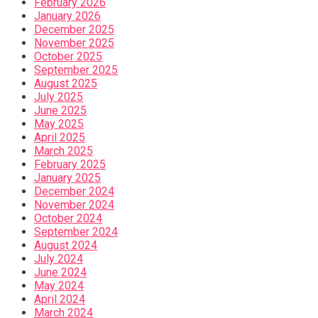
February 2026
January 2026
December 2025
November 2025
October 2025
September 2025
August 2025
July 2025
June 2025
May 2025
April 2025
March 2025
February 2025
January 2025
December 2024
November 2024
October 2024
September 2024
August 2024
July 2024
June 2024
May 2024
April 2024
March 2024