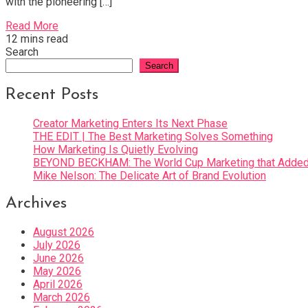
with the pioneering […]
Read More
12 mins read
Search
Search
Recent Posts
Creator Marketing Enters Its Next Phase
THE EDIT | The Best Marketing Solves Something
How Marketing Is Quietly Evolving
BEYOND BECKHAM: The World Cup Marketing that Added 
Mike Nelson: The Delicate Art of Brand Evolution
Archives
August 2026
July 2026
June 2026
May 2026
April 2026
March 2026