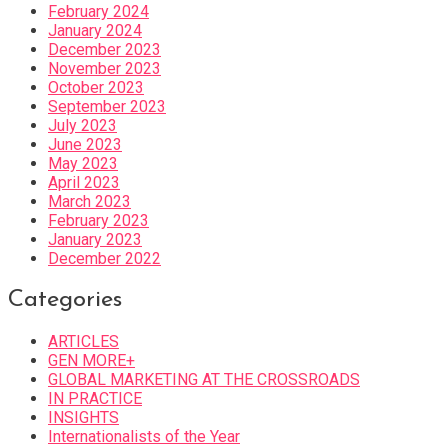
February 2024
January 2024
December 2023
November 2023
October 2023
September 2023
July 2023
June 2023
May 2023
April 2023
March 2023
February 2023
January 2023
December 2022
Categories
ARTICLES
GEN MORE+
GLOBAL MARKETING AT THE CROSSROADS
IN PRACTICE
INSIGHTS
Internationalists of the Year