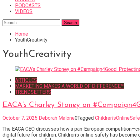
PODCASTS
VIDEOS
Search
for:
Home
YouthCreativity
YouthCreativity
ARTICLES
MARKETING MAKES A WORLD OF DIFFERENCE™
TRENDSETTERS
EACA’s Charley Stoney on #Campaign4Go
October 7, 2025
Deborah Malone
0
Tagged
Children'sOnlineSafe
The EACA CEO discusses how a pan-European competition—crea
digital future for children. Children’s online safety has becom