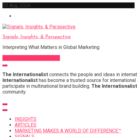
Skip
09 Aug, 2026
to
content
Signals, Insights, & Perspective
Interpreting What Matters in Global Marketing
Sign Up for Our Newsletter
The Internationalist
connects the people and ideas in internat
Internationalist
has become a trusted source for international 
participate in multinational brand building.
The Internationalist
community.
INSIGHTS
ARTICLES
MARKETING MAKES A WORLD OF DIFFERENCE™
SIGNALS