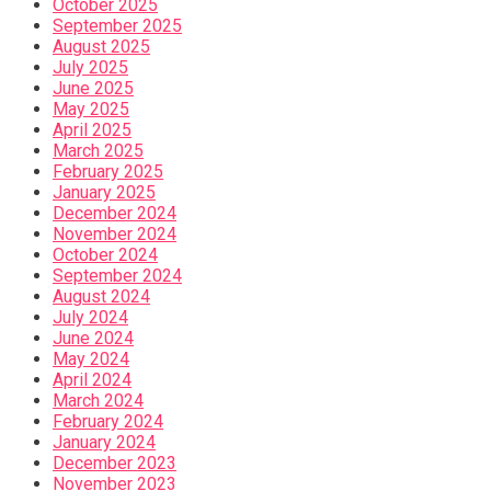
October 2025
September 2025
August 2025
July 2025
June 2025
May 2025
April 2025
March 2025
February 2025
January 2025
December 2024
November 2024
October 2024
September 2024
August 2024
July 2024
June 2024
May 2024
April 2024
March 2024
February 2024
January 2024
December 2023
November 2023