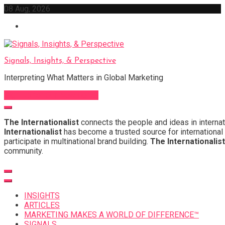
Skip
08 Aug, 2026
to
content
Signals, Insights, & Perspective
Interpreting What Matters in Global Marketing
Sign Up for Our Newsletter
The Internationalist
connects the people and ideas in internat
Internationalist
has become a trusted source for international 
participate in multinational brand building.
The Internationalist
community.
INSIGHTS
ARTICLES
MARKETING MAKES A WORLD OF DIFFERENCE™
SIGNALS