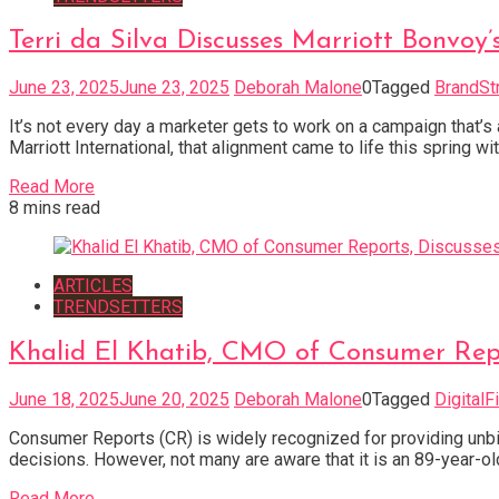
Terri da Silva Discusses Marriott Bonvoy
June 23, 2025
June 23, 2025
Deborah Malone
0
Tagged
BrandSt
It’s not every day a marketer gets to work on a campaign that’s 
Marriott International, that alignment came to life this spring 
Read More
8 mins read
ARTICLES
TRENDSETTERS
Khalid El Khatib, CMO of Consumer Repo
June 18, 2025
June 20, 2025
Deborah Malone
0
Tagged
DigitalF
Consumer Reports (CR) is widely recognized for providing unb
decisions. However, not many are aware that it is an 89-year-ol
Read More