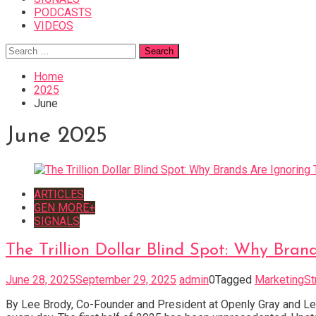
PODCASTS
VIDEOS
Search
for:
Home
2025
June
June 2025
ARTICLES
GEN MORE+
SIGNALS
The Trillion Dollar Blind Spot: Why Bran
June 28, 2025
September 29, 2025
admin
0
Tagged
MarketingSt
By Lee Brody, Co-Founder and President at Openly Gray and Le