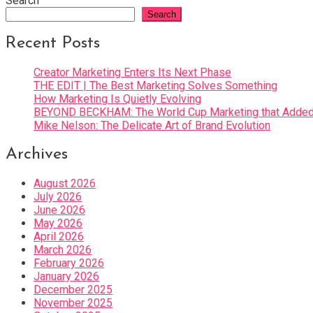
Search
Search
Recent Posts
Creator Marketing Enters Its Next Phase
THE EDIT | The Best Marketing Solves Something
How Marketing Is Quietly Evolving
BEYOND BECKHAM: The World Cup Marketing that Added 
Mike Nelson: The Delicate Art of Brand Evolution
Archives
August 2026
July 2026
June 2026
May 2026
April 2026
March 2026
February 2026
January 2026
December 2025
November 2025