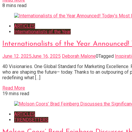
8 mins read
ARTICLES
Internationalists of the Year
Internationalists of the Year Announced
June 12, 2025
June 16, 2025
Deborah Malone
0
Tagged
Inspirat
40 Visionaries. One Global Standard for Marketing Excellence. F
who are shaping the future– today. Thanks to an outpouring of 
redefining what […]
Read More
19 mins read
ARTICLES
TRENDSETTERS
Molson Coors’ Brad Feinberg Discusses t