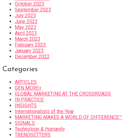
October 2023
September 2023
July 2023
June 2023
May 2023
April 2023
March 2023
February 2023
January 2023
December 2022
Categories
ARTICLES
GEN MORE+
GLOBAL MARKETING AT THE CROSSROADS
IN PRACTICE
INSIGHTS
Internationalists of the Year
MARKETING MAKES A WORLD OF DIFFERENCE™
SIGNALS
Technology & Humanity
TRENDSETTERS