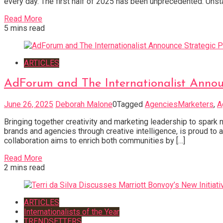
every day. The first half of 2025 has been unprecedented. Uns
Read More
5 mins read
ARTICLES
AdForum and The Internationalist Annou
June 26, 2025
Deborah Malone
0
Tagged
AgenciesMarketers
,
A
Bringing together creativity and marketing leadership to spark
brands and agencies through creative intelligence, is proud to 
collaboration aims to enrich both communities by […]
Read More
2 mins read
ARTICLES
Internationalists of the Year
TRENDSETTERS