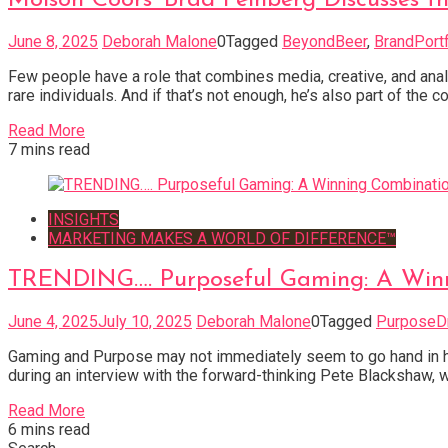
June 8, 2025
Deborah Malone
0
Tagged
BeyondBeer
,
BrandPortf
Few people have a role that combines media, creative, and an
rare individuals. And if that’s not enough, he’s also part of th
Read More
7 mins read
INSIGHTS
MARKETING MAKES A WORLD OF DIFFERENCE™
TRENDING…. Purposeful Gaming: A Winn
June 4, 2025
July 10, 2025
Deborah Malone
0
Tagged
PurposeD
Gaming and Purpose may not immediately seem to go hand in ha
during an interview with the forward-thinking Pete Blackshaw, 
Read More
6 mins read