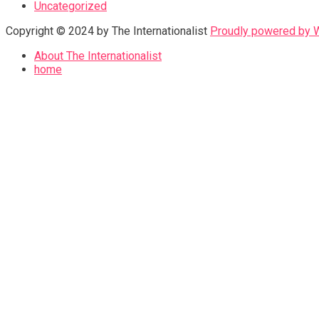
Uncategorized
Copyright © 2024 by The Internationalist
Proudly powered by
About The Internationalist
home