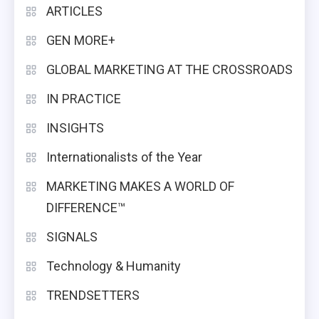
ARTICLES
GEN MORE+
GLOBAL MARKETING AT THE CROSSROADS
IN PRACTICE
INSIGHTS
Internationalists of the Year
MARKETING MAKES A WORLD OF
DIFFERENCE™
SIGNALS
Technology & Humanity
TRENDSETTERS