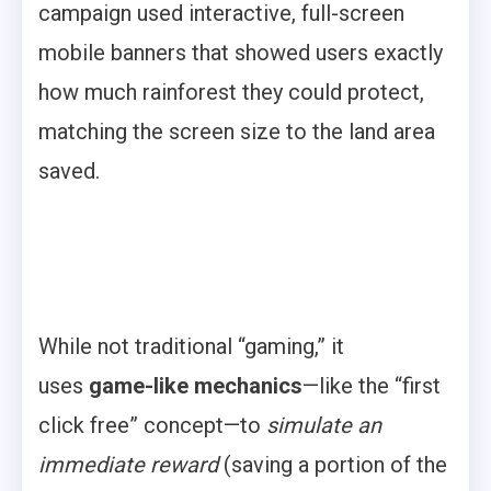
campaign used interactive, full-screen
mobile banners that showed users exactly
how much rainforest they could protect,
matching the screen size to the land area
saved.
While not traditional “gaming,” it
uses
game-like mechanics
—like the “first
click free” concept—to
simulate an
immediate reward
(saving a portion of the