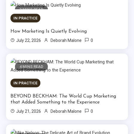
3 MINS READ
IN PRACTICE
How Marketing Is Quietly Evolving
0
July 22, 2026
Deborah Malone
4 MINS READ
IN PRACTICE
BEYOND BECKHAM: The World Cup Marketing
that Added Something to the Experience
0
July 21, 2026
Deborah Malone