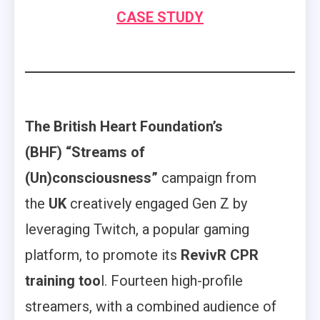
CASE STUDY
The British Heart Foundation’s
(BHF) “Streams of
(Un)consciousness”
campaign from
the
UK
creatively engaged Gen Z by
leveraging Twitch, a popular gaming
platform, to promote its
RevivR CPR
training too
l. Fourteen high-profile
streamers, with a combined audience of