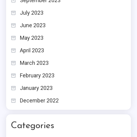
September 2023
July 2023
June 2023
May 2023
April 2023
March 2023
February 2023
January 2023
December 2022
Categories