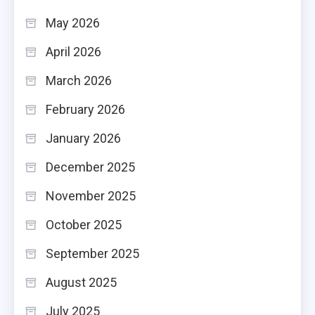
May 2026
April 2026
March 2026
February 2026
January 2026
December 2025
November 2025
October 2025
September 2025
August 2025
July 2025