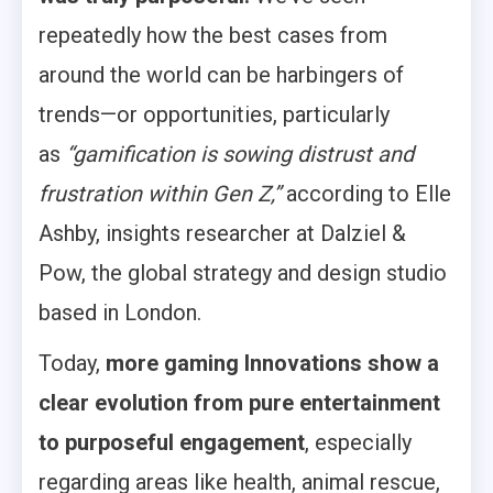
repeatedly how the best cases from
around the world can be harbingers of
trends—or opportunities, particularly
as
“gamification is sowing distrust and
frustration within Gen Z,”
according to Elle
Ashby, insights researcher at Dalziel &
Pow, the global strategy and design studio
based in London.
Today,
more gaming Innovations show a
clear evolution from pure entertainment
to
purposeful engagement
, especially
regarding areas like health, animal rescue,