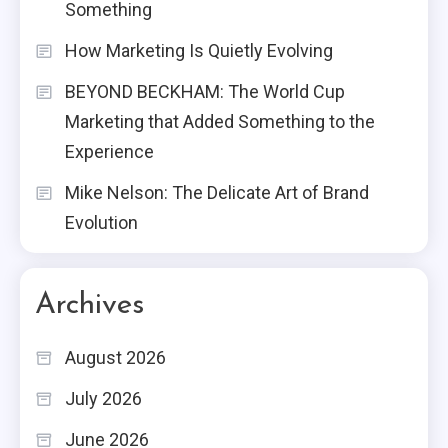
Something
How Marketing Is Quietly Evolving
BEYOND BECKHAM: The World Cup
Marketing that Added Something to the
Experience
Mike Nelson: The Delicate Art of Brand
Evolution
Archives
August 2026
July 2026
June 2026