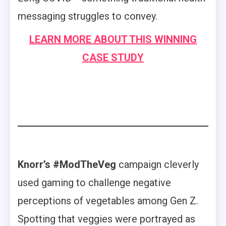
messaging struggles to convey.
LEARN MORE ABOUT THIS WINNING
CASE STUDY
Knorr’s #ModTheVeg
campaign cleverly
used gaming to challenge negative
perceptions of vegetables among Gen Z.
Spotting that veggies were portrayed as