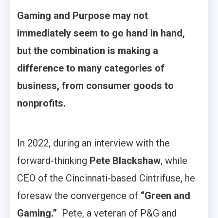
Gaming and Purpose may not
immediately seem to go hand in hand,
but the combination is making a
difference to many categories of
business, from consumer goods to
nonprofits.
In 2022, during an interview with the
forward-thinking
Pete Blackshaw
, while
CEO of the Cincinnati-based Cintrifuse, he
foresaw the convergence of
“Green and
Gaming.”
Pete, a veteran of P&G and