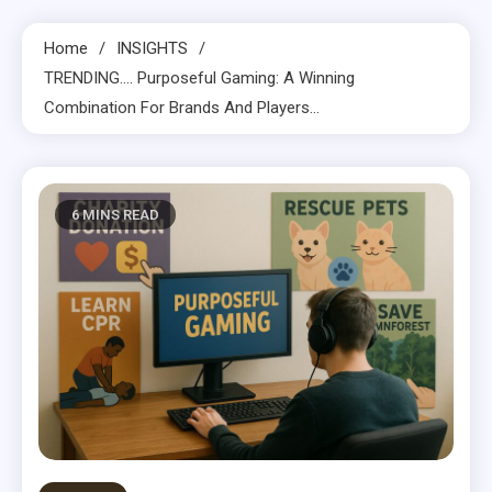
Home
INSIGHTS
TRENDING…. Purposeful Gaming: A Winning
Combination For Brands And Players…
6 MINS READ