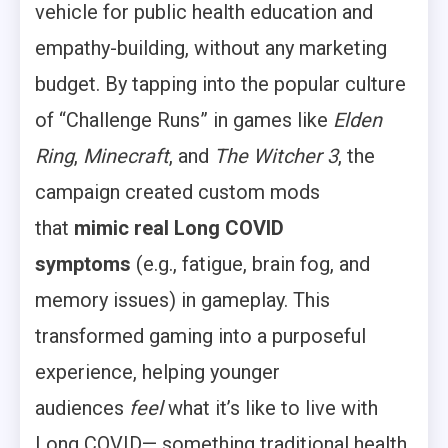
vehicle for public health education and
empathy-building, without any marketing
budget. By tapping into the popular culture
of “Challenge Runs” in games like
Elden
Ring
,
Minecraft
, and
The Witcher 3
, the
campaign created custom mods
that
mimic real Long COVID
symptoms
(e.g., fatigue, brain fog, and
memory issues) in gameplay. This
transformed gaming into a purposeful
experience, helping younger
audiences
feel
what it’s like to live with
Long COVID— something traditional health