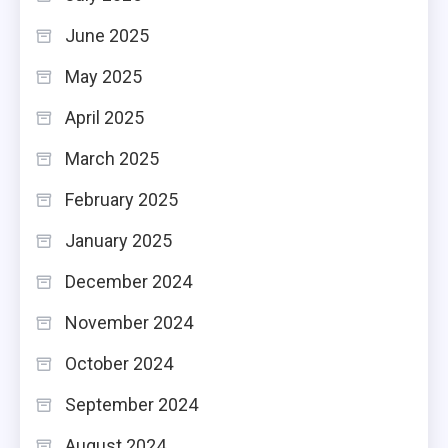
June 2025
May 2025
April 2025
March 2025
February 2025
January 2025
December 2024
November 2024
October 2024
September 2024
August 2024