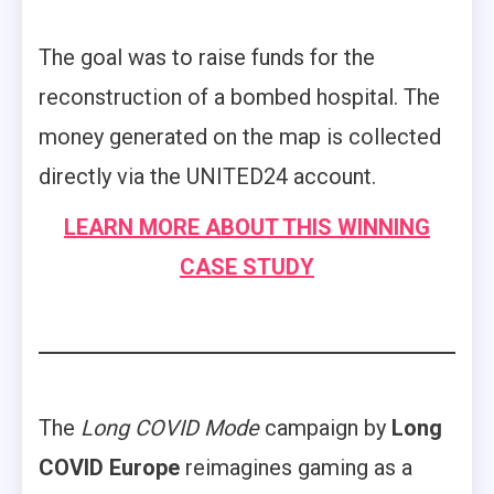
The goal was to raise funds for the
reconstruction of a bombed hospital. The
money generated on the map is collected
directly via the UNITED24 account.
LEARN MORE ABOUT THIS WINNING
CASE STUDY
The
Long COVID Mode
campaign by
Long
COVID Europe
reimagines gaming as a