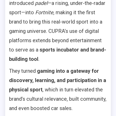
introduced
padel
—a rising, under-the-radar
sport—into
Fortnite
, making it the first
brand to bring this real-world sport into a
gaming universe. CUPRA’s use of digital
platforms extends beyond entertainment
to serve as a
sports incubator and brand-
building tool
.
They turned
gaming into a gateway for
discovery, learning, and participation in a
physical sport
, which in turn elevated the
brand’s cultural relevance, built community,
and even boosted car sales.