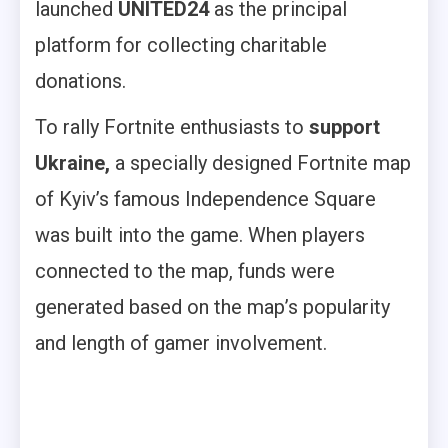
launched
UNITED24
as the principal
platform for collecting charitable
donations.
To rally Fortnite enthusiasts to
support
Ukraine,
a specially designed Fortnite map
of Kyiv’s famous Independence Square
was built into the game. When players
connected to the map, funds were
generated based on the map’s popularity
and length of gamer involvement.