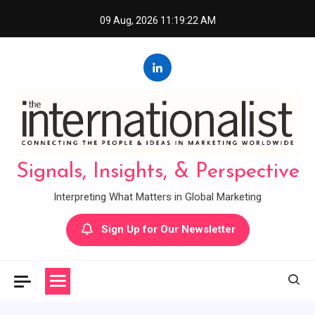
Skip
09 Aug, 2026
11:19:23 AM
to
content
Signals, Insights, & Perspective
Interpreting What Matters in Global Marketing
Sign Up for Our Newsletter