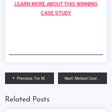
LEARN MORE ABOUT THIS WINNING
CASE STUDY
Post
Previous:
For Momentum’s Mollye Rhea Discusses Shifts in Corporate and Nonprofit Collaborations…
Next:
Molson Coors’ Brad Feinberg Discusses the Significance of “Doing Things Worth Talking About”…
navigation
Related Posts