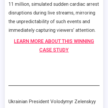
11 million, simulated sudden cardiac arrest
disruptions during live streams, mirroring
the unpredictability of such events and
immediately capturing viewers’ attention.
LEARN MORE ABOUT THIS WINNING
CASE STUDY
Ukrainian President Volodymyr Zelenskyy