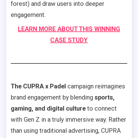
forest) and draw users into deeper
engagement.
LEARN MORE ABOUT THIS WINNING
CASE STUDY
The CUPRA x Padel
campaign reimagines
brand engagement by blending
sports,
gaming, and digital culture
to connect
with Gen Z in a truly immersive way. Rather
than using traditional advertising, CUPRA