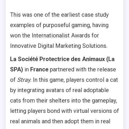
This was one of the earliest case study
examples of purposeful gaming, having
won the Internationalist Awards for
Innovative Digital Marketing Solutions.
La Société Protectrice des Animaux (La
SPA)
in
France
partnered with the release
of
Stray
. In this game, players control a cat
by integrating avatars of real adoptable
cats from their shelters into the gameplay,
letting players bond with virtual versions of
real animals and then adopt them in real