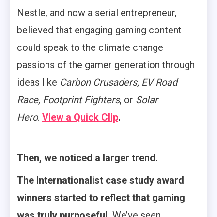
Nestle, and now a serial entrepreneur,
believed that engaging gaming content
could speak to the climate change
passions of the gamer generation through
ideas like
Carbon Crusaders, EV Road
Race, Footprint Fighters
, or
Solar
Hero
.
View a Quick Clip
.
Then, we noticed a larger trend.
The Internationalist case study award
winners started to reflect that gaming
was truly purposeful.
We’ve seen