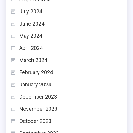
July 2024
June 2024
May 2024
April 2024
March 2024
February 2024
January 2024
December 2023
November 2023
October 2023