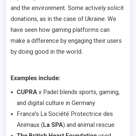
and the environment. Some actively solicit
donations, as in the case of Ukraine. We
have seen how gaming platforms can
make a difference by engaging their users
by doing good in the world.
Examples include:
CUPRA
x Padel blends sports, gaming,
and digital culture in Germany
France’s La Société Protectrice des
Animaux (
La SPA
) and animal rescue
The British Heart Foundation
used