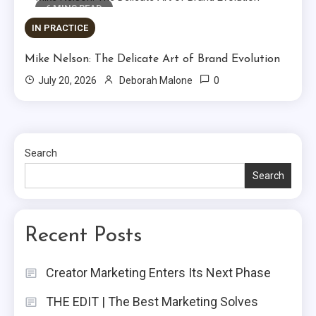
6 MINS READ
IN PRACTICE
Mike Nelson: The Delicate Art of Brand Evolution
0
July 20, 2026
Deborah Malone
Search
Search
Recent Posts
Creator Marketing Enters Its Next Phase
THE EDIT | The Best Marketing Solves