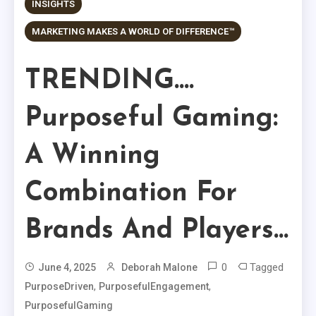
INSIGHTS
MARKETING MAKES A WORLD OF DIFFERENCE™
TRENDING….
Purposeful Gaming:
A Winning
Combination For
Brands And Players…
0
Tagged
June 4, 2025
Deborah Malone
,
,
PurposeDriven
PurposefulEngagement
PurposefulGaming