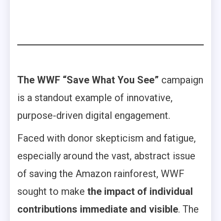
The WWF “Save What You See”
campaign
is a standout example of innovative,
purpose-driven digital engagement.
Faced with donor skepticism and fatigue,
especially around the vast, abstract issue
of saving the Amazon rainforest, WWF
sought to make
the impact of individual
contributions immediate and visible
. The