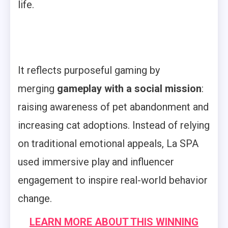
life.
It reflects purposeful gaming by
merging
gameplay with a social mission
:
raising awareness of pet abandonment and
increasing cat adoptions. Instead of relying
on traditional emotional appeals, La SPA
used immersive play and influencer
engagement to inspire real-world behavior
change.
LEARN MORE ABOUT THIS WINNING