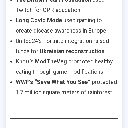
Twitch for CPR education
Long Covid Mode
used gaming to
create disease awareness in Europe
United24’s Fortnite integration raised
funds for
Ukrainian reconstruction
Knorr’s
ModTheVeg
promoted healthy
eating through game modifications
WWF’s
“Save What You See”
protected
1.7 million square meters of rainforest