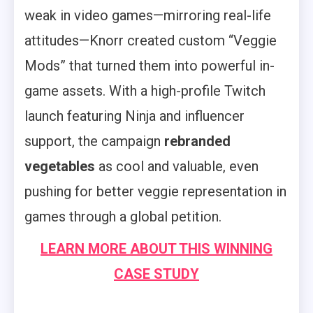
weak in video games—mirroring real-life
attitudes—Knorr created custom “Veggie
Mods” that turned them into powerful in-
game assets. With a high-profile Twitch
launch featuring Ninja and influencer
support, the campaign
rebranded
vegetables
as cool and valuable, even
pushing for better veggie representation in
games through a global petition.
LEARN MORE ABOUT THIS WINNING
CASE STUDY