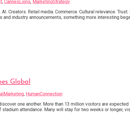
t
,
CannesLions
,
MarketingStrategy
s. AI. Creators. Retail media. Commerce. Cultural relevance. Tru
ons and industry announcements, something more interesting bega
oes Global
alMarketing
,
HumanConnection
cover one another. More than 13 million visitors are expected 
f stadium attendance. Many will stay for two weeks or longer, visi