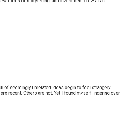
ew forms of storytelling, and investment grew at an
l of seemingly unrelated ideas begin to feel strangely
are recent. Others are not. Yet I found myself lingering over