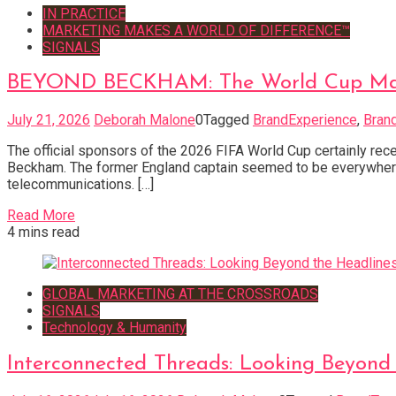
IN PRACTICE
MARKETING MAKES A WORLD OF DIFFERENCE™
SIGNALS
BEYOND BECKHAM: The World Cup Marke
July 21, 2026
Deborah Malone
0
Tagged
BrandExperience
,
Bran
The official sponsors of the 2026 FIFA World Cup certainly rece
Beckham. The former England captain seemed to be everywhere
telecommunications. […]
Read More
4 mins read
GLOBAL MARKETING AT THE CROSSROADS
SIGNALS
Technology & Humanity
Interconnected Threads: Looking Beyond