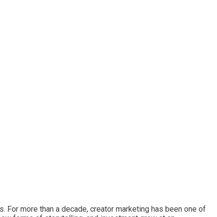
ds. For more than a decade, creator marketing has been one of