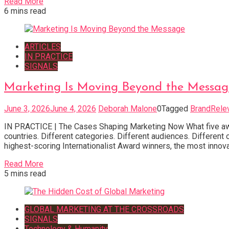
Read More
6 mins read
ARTICLES
IN PRACTICE
SIGNALS
Marketing Is Moving Beyond the Messag
June 3, 2026
June 4, 2026
Deborah Malone
0
Tagged
BrandRele
IN PRACTICE | The Cases Shaping Marketing Now What five awar
countries. Different categories. Different audiences. Differen
highest-scoring Internationalist Award winners, the most innova
Read More
5 mins read
GLOBAL MARKETING AT THE CROSSROADS
SIGNALS
Technology & Humanity