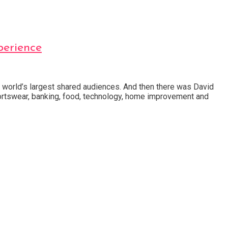
erience
he world’s largest shared audiences. And then there was David
rtswear, banking, food, technology, home improvement and