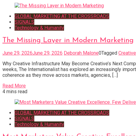
GLOBAL MARKETING AT THE CROSSROADS
SIGNALS
Technology & Humanity
The Missing Layer in Modern Marketing
June 29, 2026
June 29, 2026
Deborah Malone
0
Tagged
Creative
Why Creative Infrastructure May Become Creative’s Next Compe
weeks, The Internationalist has explored an increasingly impo
coherence as they move across markets, agencies, […]
Read More
4 mins read
GLOBAL MARKETING AT THE CROSSROADS
SIGNALS
Technology & Humanity