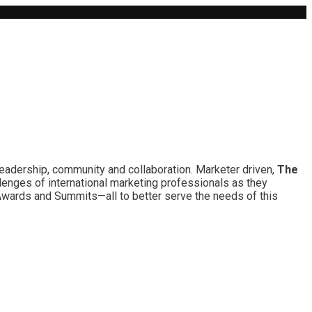
leadership, community and collaboration. Marketer driven,
The
lenges of international marketing professionals as they
 Awards and Summits—all to better serve the needs of this