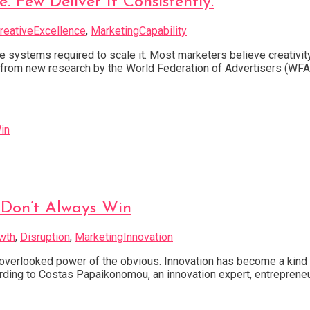
 Few Deliver It Consistently.
reativeExcellence
,
MarketingCapability
he systems required to scale it. Most marketers believe creativit
ngs from new research by the World Federation of Advertisers (WF
Don’t Always Win
wth
,
Disruption
,
MarketingInnovation
verlooked power of the obvious. Innovation has become a kind o
ccording to Costas Papaikonomou, an innovation expert, entrepreneu