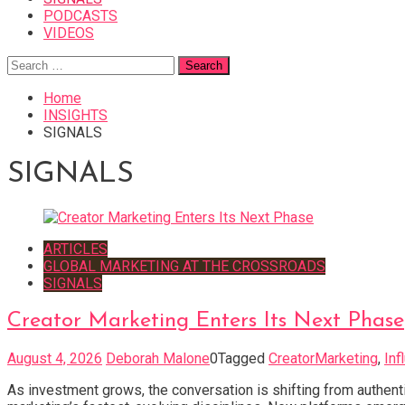
PODCASTS
VIDEOS
Search
for:
Home
INSIGHTS
SIGNALS
SIGNALS
ARTICLES
GLOBAL MARKETING AT THE CROSSROADS
SIGNALS
Creator Marketing Enters Its Next Phase
August 4, 2026
Deborah Malone
0
Tagged
CreatorMarketing
,
Inf
As investment grows, the conversation is shifting from authenti