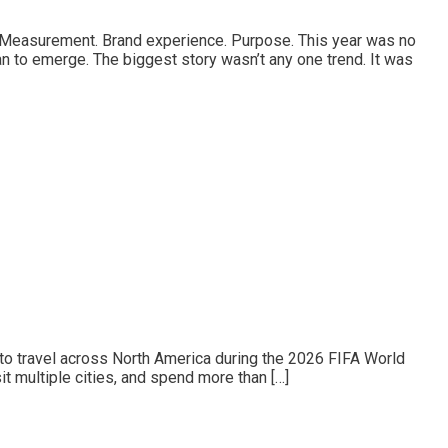
st. Measurement. Brand experience. Purpose. This year was no
n to emerge. The biggest story wasn’t any one trend. It was
to travel across North America during the 2026 FIFA World
t multiple cities, and spend more than […]