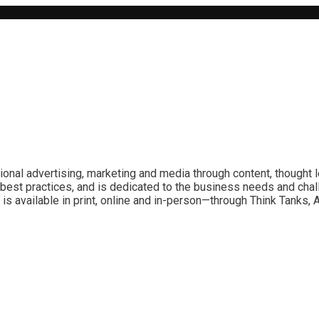
ional advertising, marketing and media through content, thought 
best practices, and is dedicated to the business needs and chal
is available in print, online and in-person—through Think Tanks,