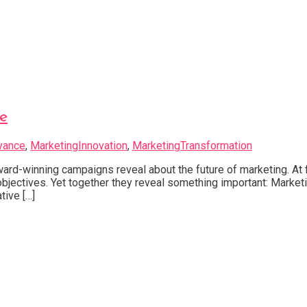
e
vance
,
MarketingInnovation
,
MarketingTransformation
d-winning campaigns reveal about the future of marketing. At f
t objectives. Yet together they reveal something important: Mark
tive […]