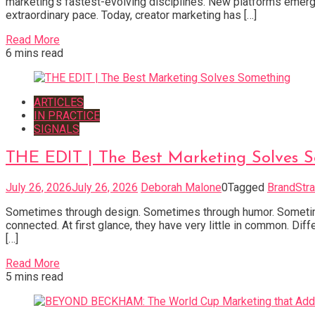
marketing’s fastest-evolving disciplines. New platforms emerge
extraordinary pace. Today, creator marketing has […]
Read More
6 mins read
ARTICLES
IN PRACTICE
SIGNALS
THE EDIT | The Best Marketing Solves 
July 26, 2026
July 26, 2026
Deborah Malone
0
Tagged
BrandStra
Sometimes through design. Sometimes through humor. Sometimes 
connected. At first glance, they have very little in common. Dif
[…]
Read More
5 mins read