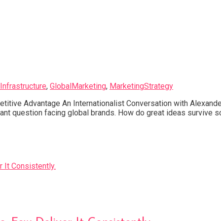
Infrastructure
,
GlobalMarketing
,
MarketingStrategy
titive Advantage An Internationalist Conversation with Alexand
rtant question facing global brands. How do great ideas surviv