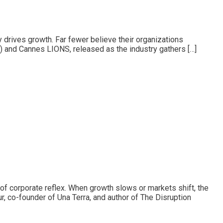
y drives growth. Far fewer believe their organizations
A) and Cannes LIONS, released as the industry gathers […]
f corporate reflex. When growth slows or markets shift, the
r, co-founder of Una Terra, and author of The Disruption