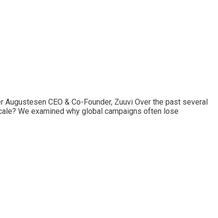
er Augustesen CEO & Co-Founder, Zuuvi Over the past several
e scale? We examined why global campaigns often lose