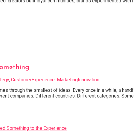
d, creators built loyal communities, brands experimented with n
Something
tegy
,
CustomerExperience
,
MarketingInnovation
through the smallest of ideas. Every once in a while, a handfu
ferent companies. Different countries. Different categories. Some 