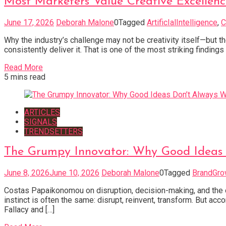
Most Marketers Value Creative Excellence.
June 17, 2026
Deborah Malone
0
Tagged
ArtificIalIntelligence
,
C
Why the industry’s challenge may not be creativity itself—but t
consistently deliver it. That is one of the most striking findi
Read More
5 mins read
ARTICLES
SIGNALS
TRENDSETTERS
The Grumpy Innovator: Why Good Ideas 
June 8, 2026
June 10, 2026
Deborah Malone
0
Tagged
BrandGro
Costas Papaikonomou on disruption, decision-making, and the o
instinct is often the same: disrupt, reinvent, transform. But a
Fallacy and […]