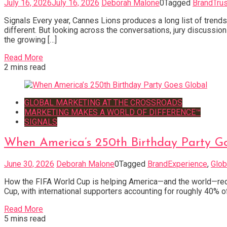
July 16, 2026
July 16, 2026
Deborah Malone
0
Tagged
BrandTrus
Signals Every year, Cannes Lions produces a long list of trend
different. But looking across the conversations, jury discussi
the growing […]
Read More
2 mins read
GLOBAL MARKETING AT THE CROSSROADS
MARKETING MAKES A WORLD OF DIFFERENCE™
SIGNALS
When America’s 250th Birthday Party G
June 30, 2026
Deborah Malone
0
Tagged
BrandExperience
,
Glob
How the FIFA World Cup is helping America—and the world—redis
Cup, with international supporters accounting for roughly 40% o
Read More
5 mins read