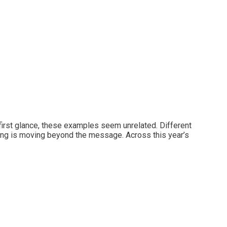
irst glance, these examples seem unrelated. Different
eting is moving beyond the message. Across this year’s