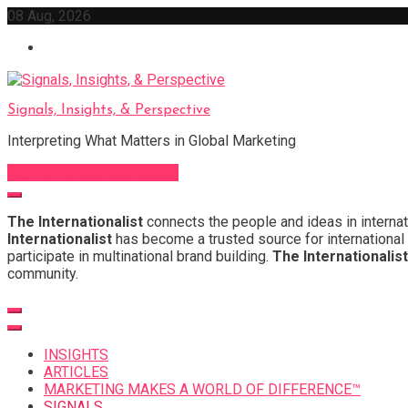
Skip
08 Aug, 2026
to
content
Signals, Insights, & Perspective
Interpreting What Matters in Global Marketing
Sign Up for Our Newsletter
The Internationalist
connects the people and ideas in internat
Internationalist
has become a trusted source for international 
participate in multinational brand building.
The Internationalist
community.
INSIGHTS
ARTICLES
MARKETING MAKES A WORLD OF DIFFERENCE™
SIGNALS