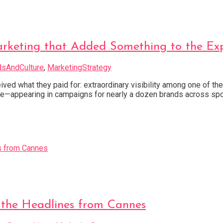
ting that Added Something to the Exp
dsAndCulture
,
MarketingStrategy
ived what they paid for: extraordinary visibility among one of t
—appearing in campaigns for nearly a dozen brands across spo
 the Headlines from Cannes