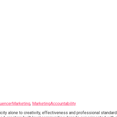
luencerMarketing
,
MarketingAccountability
city alone to creativity, effectiveness and professional standar