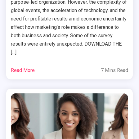
purpose-led organization. However, the complexity of
global events, the acceleration of technology, and the
need for profitable results amid economic uncertainty
affect how marketing’s role makes a difference to
both business and society. Some of the survey
results were entirely unexpected. DOWNLOAD THE
[…]
Read More
7 Mins Read