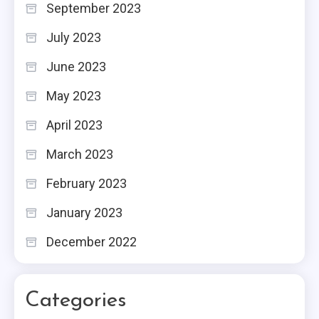
September 2023
July 2023
June 2023
May 2023
April 2023
March 2023
February 2023
January 2023
December 2022
Categories