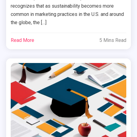
recognizes that as sustainability becomes more
common in marketing practices in the U.S. and around
the globe, the […]
Read More
5 Mins Read