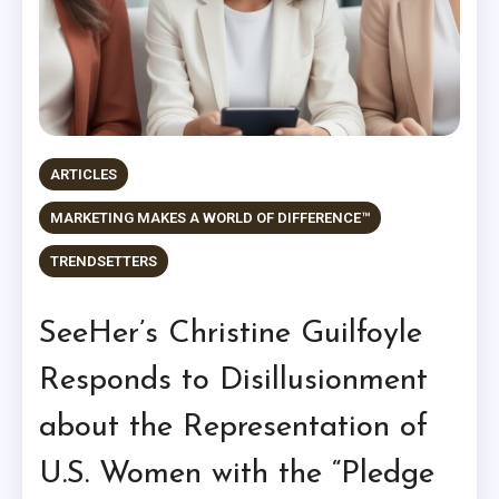
ARTICLES
MARKETING MAKES A WORLD OF DIFFERENCE™
TRENDSETTERS
SeeHer’s Christine Guilfoyle
Responds to Disillusionment
about the Representation of
U.S. Women with the “Pledge