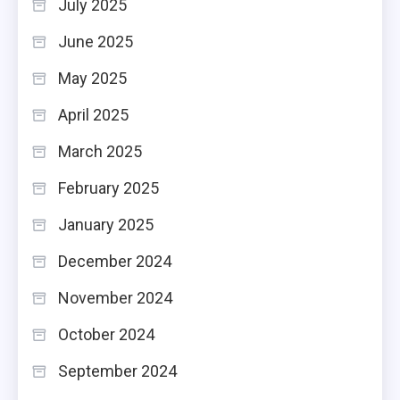
July 2025
June 2025
May 2025
April 2025
March 2025
February 2025
January 2025
December 2024
November 2024
October 2024
September 2024