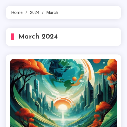
Home
2024
March
March 2024