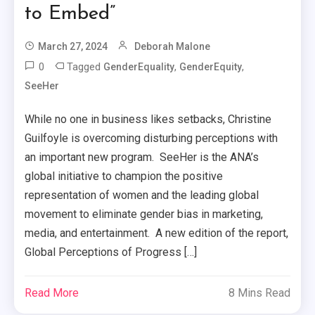
to Embed”
March 27, 2024
Deborah Malone
0
Tagged
,
,
GenderEquality
GenderEquity
SeeHer
While no one in business likes setbacks, Christine
Guilfoyle is overcoming disturbing perceptions with
an important new program. SeeHer is the ANA’s
global initiative to champion the positive
representation of women and the leading global
movement to eliminate gender bias in marketing,
media, and entertainment. A new edition of the report,
Global Perceptions of Progress […]
Read More
8 Mins Read