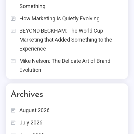
Something
How Marketing Is Quietly Evolving
BEYOND BECKHAM: The World Cup
Marketing that Added Something to the
Experience
Mike Nelson: The Delicate Art of Brand
Evolution
Archives
August 2026
July 2026