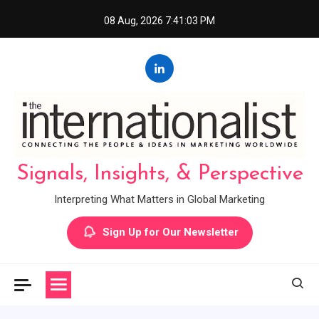
Skip
08 Aug, 2026
7:41:04 PM
to
content
Signals, Insights, & Perspective
Interpreting What Matters in Global Marketing
Sign Up for Our Newsletter