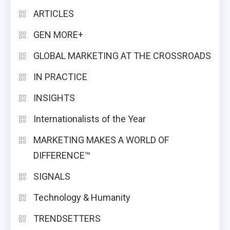
ARTICLES
GEN MORE+
GLOBAL MARKETING AT THE CROSSROADS
IN PRACTICE
INSIGHTS
Internationalists of the Year
MARKETING MAKES A WORLD OF
DIFFERENCE™
SIGNALS
Technology & Humanity
TRENDSETTERS