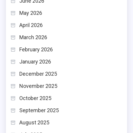
June 2026
May 2026
April 2026
March 2026
February 2026
January 2026
December 2025
November 2025
October 2025
September 2025
August 2025