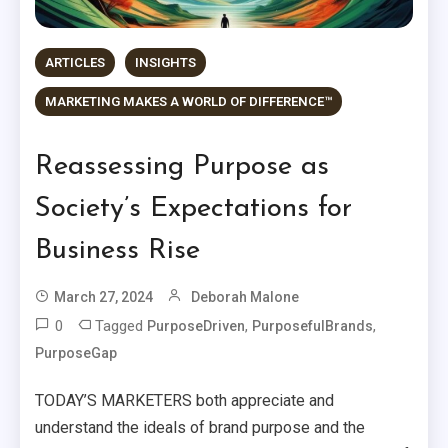
ARTICLES
INSIGHTS
MARKETING MAKES A WORLD OF DIFFERENCE™
Reassessing Purpose as
Society’s Expectations for
Business Rise
March 27, 2024
Deborah Malone
0
Tagged
,
,
PurposeDriven
PurposefulBrands
PurposeGap
TODAY’S MARKETERS both appreciate and
understand the ideals of brand purpose and the