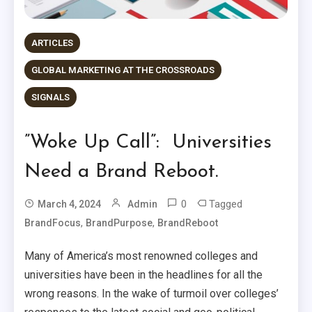
ARTICLES
GLOBAL MARKETING AT THE CROSSROADS
SIGNALS
”Woke Up Call”: Universities
Need a Brand Reboot.
0
Tagged
March 4, 2024
Admin
,
,
BrandFocus
BrandPurpose
BrandReboot
Many of America’s most renowned colleges and
universities have been in the headlines for all the
wrong reasons. In the wake of turmoil over colleges’