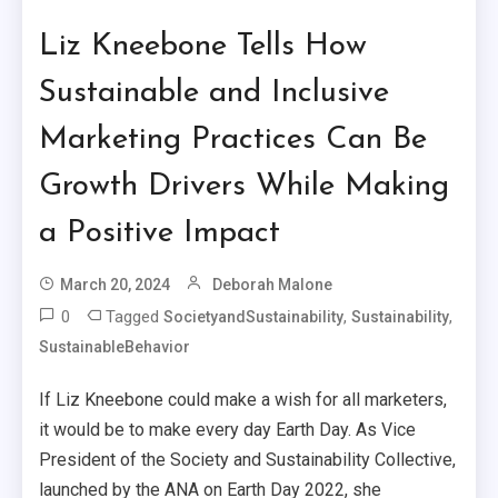
Liz Kneebone Tells How
Sustainable and Inclusive
Marketing Practices Can Be
Growth Drivers While Making
a Positive Impact
March 20, 2024
Deborah Malone
0
Tagged
,
,
SocietyandSustainability
Sustainability
SustainableBehavior
If Liz Kneebone could make a wish for all marketers,
it would be to make every day Earth Day. As Vice
President of the Society and Sustainability Collective,
launched by the ANA on Earth Day 2022, she