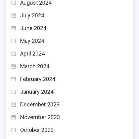
August 2024
July 2024
June 2024
May 2024
April 2024
March 2024
February 2024
January 2024
December 2023
November 2023
October 2023