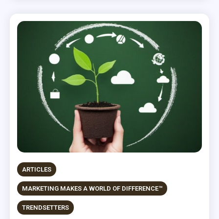
ARTICLES
MARKETING MAKES A WORLD OF DIFFERENCE™
TRENDSETTERS