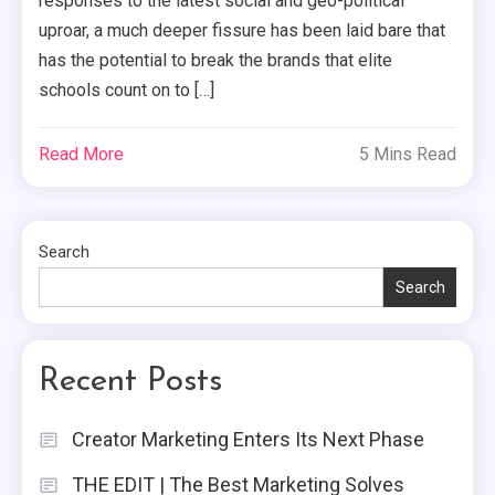
responses to the latest social and geo-political
uproar, a much deeper fissure has been laid bare that
has the potential to break the brands that elite
schools count on to […]
Read More
5 Mins Read
Search
Search
Recent Posts
Creator Marketing Enters Its Next Phase
THE EDIT | The Best Marketing Solves