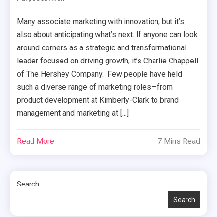
Many associate marketing with innovation, but it’s
also about anticipating what’s next. If anyone can look
around corners as a strategic and transformational
leader focused on driving growth, it’s Charlie Chappell
of The Hershey Company. Few people have held
such a diverse range of marketing roles—from
product development at Kimberly-Clark to brand
management and marketing at […]
Read More
7 Mins Read
Search
Search