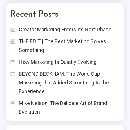
Recent Posts
Creator Marketing Enters Its Next Phase
THE EDIT | The Best Marketing Solves
Something
How Marketing Is Quietly Evolving
BEYOND BECKHAM: The World Cup
Marketing that Added Something to the
Experience
Mike Nelson: The Delicate Art of Brand
Evolution