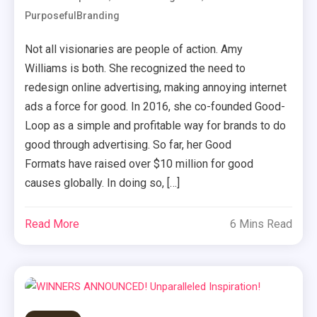
PurposefulBranding
Not all visionaries are people of action. Amy
Williams is both. She recognized the need to
redesign online advertising, making annoying internet
ads a force for good. In 2016, she co-founded Good-
Loop as a simple and profitable way for brands to do
good through advertising. So far, her Good
Formats have raised over $10 million for good
causes globally. In doing so, […]
Read More
6 Mins Read