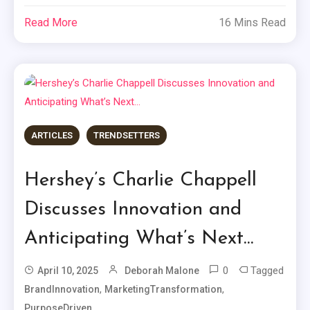
Read More
16 Mins Read
ARTICLES
TRENDSETTERS
Hershey’s Charlie Chappell
Discusses Innovation and
Anticipating What’s Next…
0
Tagged
April 10, 2025
Deborah Malone
,
,
BrandInnovation
MarketingTransformation
PurposeDriven