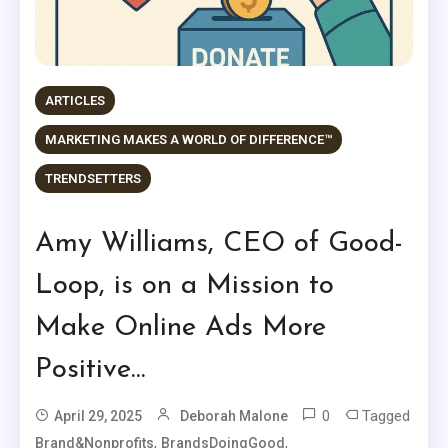
ARTICLES
MARKETING MAKES A WORLD OF DIFFERENCE™
TRENDSETTERS
Amy Williams, CEO of Good-
Loop, is on a Mission to
Make Online Ads More
Positive…
0
Tagged
April 29, 2025
Deborah Malone
,
,
Brand&Nonprofits
BrandsDoingGood