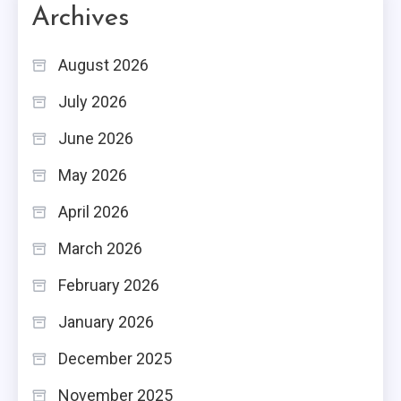
Archives
August 2026
July 2026
June 2026
May 2026
April 2026
March 2026
February 2026
January 2026
December 2025
November 2025