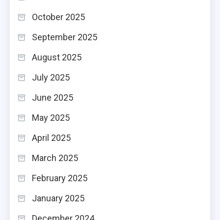
October 2025
September 2025
August 2025
July 2025
June 2025
May 2025
April 2025
March 2025
February 2025
January 2025
December 2024