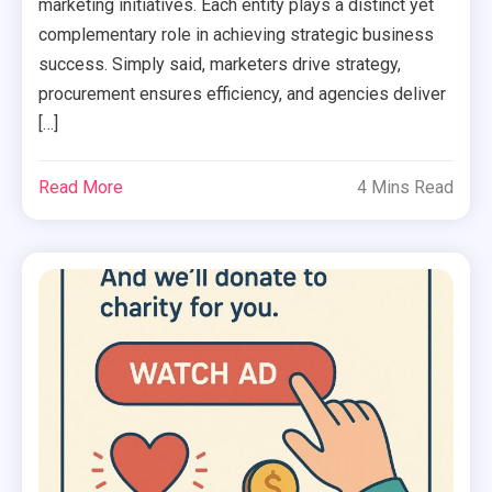
marketing initiatives. Each entity plays a distinct yet
complementary role in achieving strategic business
success. Simply said, marketers drive strategy,
procurement ensures efficiency, and agencies deliver
[…]
Read More
4 Mins Read