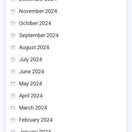
November 2024
October 2024
September 2024
August 2024
July 2024
June 2024
May 2024
April 2024
March 2024
February 2024
January 2024