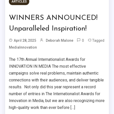
ARTICLES
WINNERS ANNOUNCED!
Unparalleled Inspiration!
0
Tagged
April 28, 2025
Deborah Malone
MediaInnovation
The 17th Annual Internationalist Awards for
INNOVATION IN MEDIA The most effective
campaigns solve real problems, maintain authentic
connections with their audiences, and deliver tangible
results. Not only did this year represent a record
number of entries in The Internationalist Awards for
Innovation in Media, but we are also recognizing more
high-quality work than ever before […]