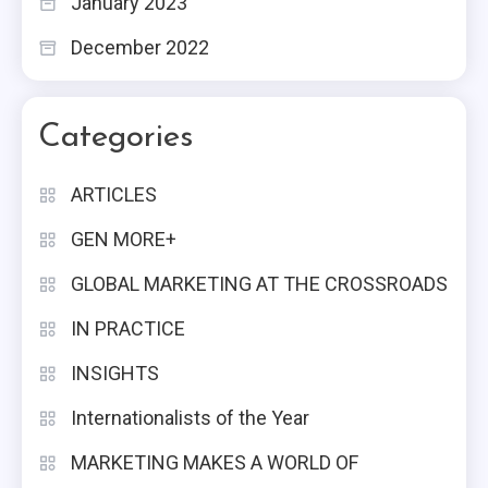
January 2023
December 2022
Categories
ARTICLES
GEN MORE+
GLOBAL MARKETING AT THE CROSSROADS
IN PRACTICE
INSIGHTS
Internationalists of the Year
MARKETING MAKES A WORLD OF