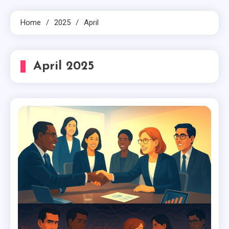
Home
2025
April
April 2025