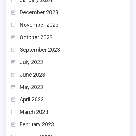
December 2023
November 2023
October 2023
September 2023
July 2023
June 2023
May 2023
April 2023
March 2023
February 2023