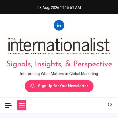
Skip
08 Aug, 2026
11:15:51 AM
to
content
Signals, Insights, & Perspective
Interpreting What Matters in Global Marketing
Sign Up for Our Newsletter