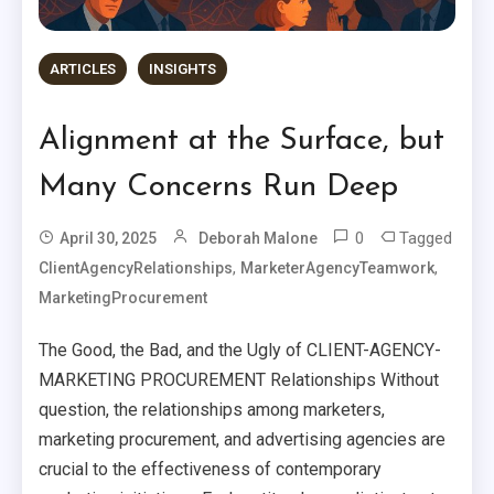
ARTICLES
INSIGHTS
Alignment at the Surface, but
Many Concerns Run Deep
0
Tagged
April 30, 2025
Deborah Malone
,
,
ClientAgencyRelationships
MarketerAgencyTeamwork
MarketingProcurement
The Good, the Bad, and the Ugly of CLIENT-AGENCY-
MARKETING PROCUREMENT Relationships Without
question, the relationships among marketers,
marketing procurement, and advertising agencies are
crucial to the effectiveness of contemporary