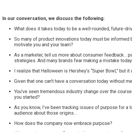
In our conversation, we discuss the following:
What does it takes today to be a well-rounded, future-dri
So many of product innovations today must be informed by
motivate you and your team?
As a marketer, tell us more about consumer feedback… pa
strategies. And many brands fear making a mistake toda
I realize that Halloween is Hershey’s “Super Bowl,” but i
Given that one can’t have a conversation today without men
You’ve seen tremendous industry change over the course 
you started?
As you know, I’ve been tracking issues of purpose for a 
audience about those origins…
How does the company now embrace purpose?