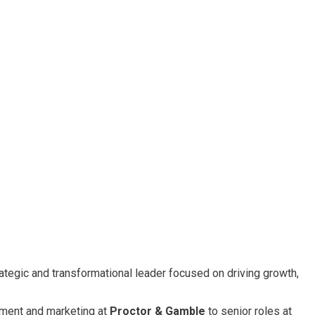
rategic and transformational leader focused on driving growth,
ment and marketing at
Proctor & Gamble
to senior roles at