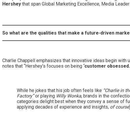
Hershey
that span Global Marketing Excellence, Media Leader
So what are the qualities that make a future-driven marke
Charlie Chappell emphasizes that innovative ideas begin with u
notes that “Hershey’s focuses on being
‘customer obsessed.
While he jokes that his job often feels like
“Charlie in t
Factory”
or playing
Willy Wonka
, brands in the confecti
categories delight best when they convey a sense of fu
applying decades of experience and insights,
of course