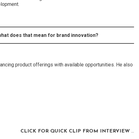
elopment.
 what does that mean for brand innovation?
ancing product offerings with available opportunities. He also
CLICK FOR QUICK CLIP FROM INTERVIEW
…