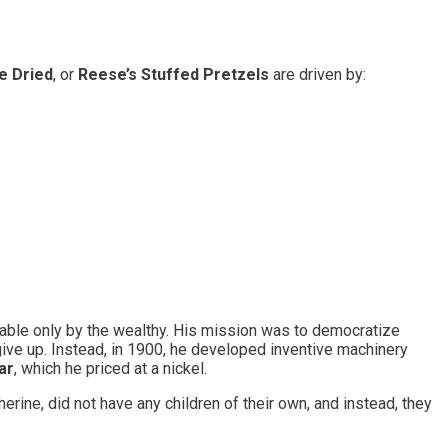
e Dried
, or
Reese’s Stuffed Pretzels
are driven by:
able only by the wealthy. His mission was to democratize
give up. Instead, in 1900, he developed inventive machinery
ar
, which he priced at a nickel.
ne, did not have any children of their own, and instead, they