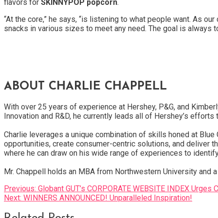
flavors for
SKINNYPOP popcorn
.
“At the core,” he says, “is listening to what people want. As o
snacks in various sizes to meet any need. The goal is always 
ABOUT CHARLIE CHAPPELL
With over 25 years of experience at Hershey, P&G, and Kimberl
Innovation and R&D, he currently leads all of Hershey’s effort
Charlie leverages a unique combination of skills honed at Blu
opportunities, create consumer-centric solutions, and deliver t
where he can draw on his wide range of experiences to identif
Mr. Chappell holds an MBA from Northwestern University and a 
Post
Previous:
Globant GUT’s CORPORATE WEBSITE INDEX Urges Com
Next:
WINNERS ANNOUNCED! Unparalleled Inspiration!
navigation
Related Posts