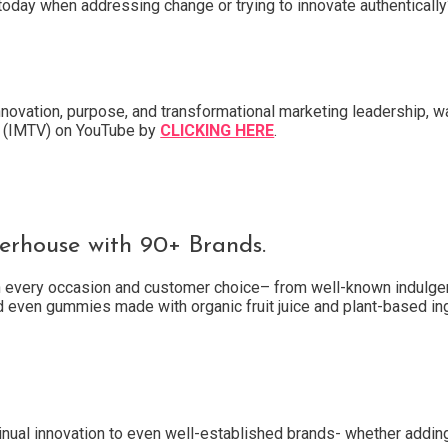
today when addressing change or trying to innovate authentically
nnovation, purpose, and transformational marketing leadership, w
TV (IMTV) on YouTube by
CLICKING HERE
.
rhouse with 90+ Brands.
th every occasion and customer choice– from well-known indulgen
d even gummies made with organic fruit juice and plant-based in
nual innovation to even well-established brands- whether addin