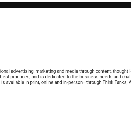
ional advertising, marketing and media through content, thought 
best practices, and is dedicated to the business needs and chal
is available in print, online and in-person—through Think Tanks,