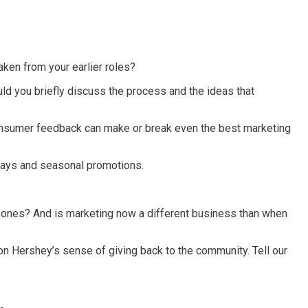
aken from your earlier roles?
d you briefly discuss the process and the ideas that
consumer feedback can make or break even the best marketing
lidays and seasonal promotions.
e ones? And is marketing now a different business than when
on Hershey’s sense of giving back to the community. Tell our