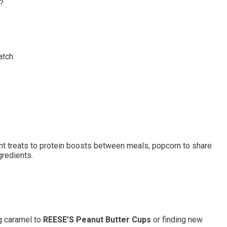
?
atch
t treats to protein boosts between meals, popcorn to share
gredients.
g caramel to
REESE’S Peanut Butter Cups
or finding new