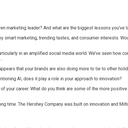
ven marketing leader? And what are the biggest lessons you’ve t
 smart marketing, trending tastes, and consumer interests. Woul
rticularly in an amplified social media world. We’ve seen how 
y…
t appears that your brands are also doing more to tie to other ho
tioning AI, does it play a role in your approach to innovation?
of your career. What do you think are some of the more positiv
long time. The Hershey Company was built on innovation and Milt