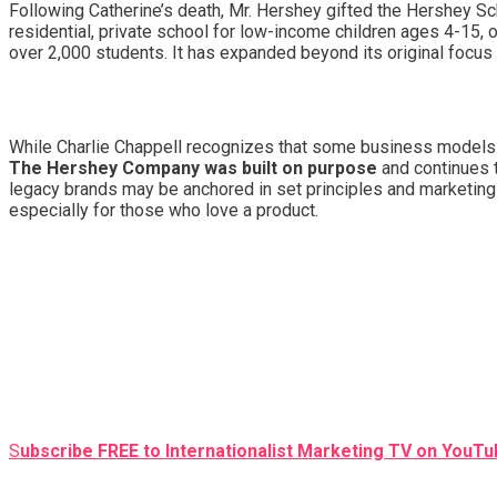
Following Catherine’s death, Mr. Hershey gifted the Hershey Sch
residential, private school for low-income children ages 4-15, 
over 2,000 students. It has expanded beyond its original focus
While Charlie Chappell recognizes that some business models m
The Hershey Company was built on purpose
and continues t
legacy brands may be anchored in set principles and marketing
especially for those who love a product.
S
ubscribe FREE to Internationalist Marketing TV on YouTub