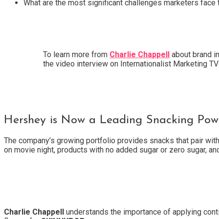
What are the most significant challenges marketers face 
To learn more from
Charlie Chappell
about brand i
the video interview on Internationalist Marketing 
Hershey is Now a Leading Snacking Powe
The company’s growing portfolio provides snacks that pair wi
on movie night, products with no added sugar or zero sugar, an
Charlie Chappell
understands the importance of applying conti