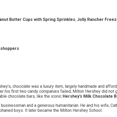
nut Butter Cups with Spring Sprinkles
,
Jolly Rancher Freez
l shoppers
hey’s, chocolate was a luxury item, largely handmade and afford
er his first two candy companies failed, Milton Hershey did not 
ble chocolate bars, like the iconic
Hershey’s Milk Chocolate B
sinessman and a generous humanitarian. He and his wife, Catheri
rphaned boys. It later became the Milton Hershey School.