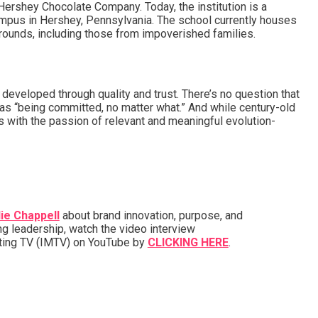
 Hershey Chocolate Company. Today, the institution is a
-campus in Hershey, Pennsylvania. The school currently houses
grounds, including those from impoverished families.
veloped through quality and trust. There’s no question that
e as “being committed, no matter what.” And while century-old
 with the passion of relevant and meaningful evolution-
ie Chappell
about brand innovation, purpose, and
ng leadership, watch the video interview
eting TV (IMTV) on YouTube by
CLICKING HERE
.