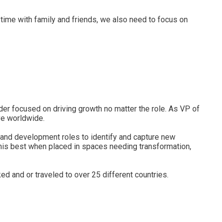
 time with family and friends, we also need to focus on
ader focused on driving growth no matter the role. As VP of
ve worldwide.
 and development roles to identify and capture new
t his best when placed in spaces needing transformation,
 and or traveled to over 25 different countries.