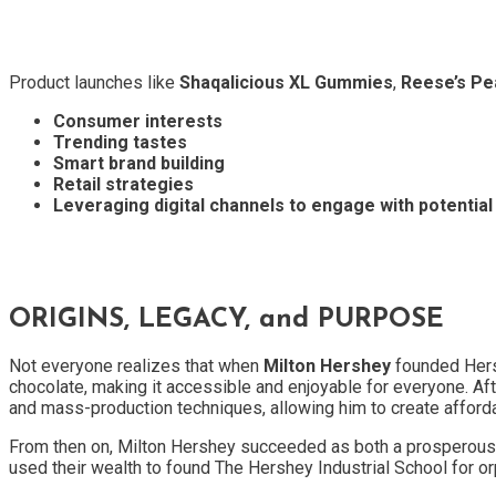
Product launches like
Shaqalicious XL Gummies
,
Reese’s Pea
Consumer interests
Trending tastes
Smart brand building
Retail strategies
Leveraging digital channels to engage with potentia
ORIGINS, LEGACY, and PURPOSE
Not everyone realizes that when
Milton Hershey
founded Hers
chocolate, making it accessible and enjoyable for everyone. Aft
and mass-production techniques, allowing him to create afforda
From then on, Milton Hershey succeeded as both a prosperous bu
used their wealth to found The Hershey Industrial School for o