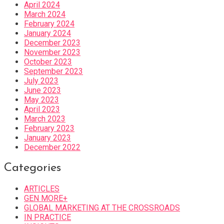
April 2024
March 2024
February 2024
January 2024
December 2023
November 2023
October 2023
September 2023
July 2023
June 2023
May 2023
April 2023
March 2023
February 2023
January 2023
December 2022
Categories
ARTICLES
GEN MORE+
GLOBAL MARKETING AT THE CROSSROADS
IN PRACTICE