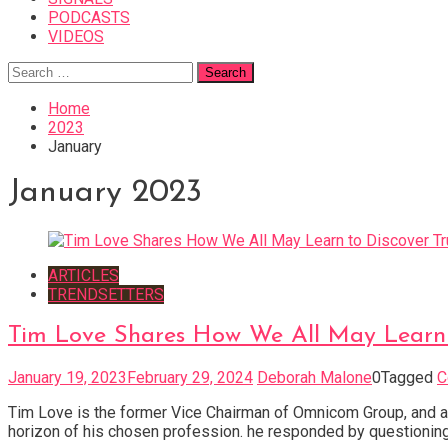
PODCASTS
VIDEOS
Search
for:
Home
2023
January
January 2023
ARTICLES
TRENDSETTERS
Tim Love Shares How We All May Learn 
January 19, 2023
February 29, 2024
Deborah Malone
0
Tagged
C
Tim Love is the former Vice Chairman of Omnicom Group, and a 
horizon of his chosen profession. he responded by questioning t