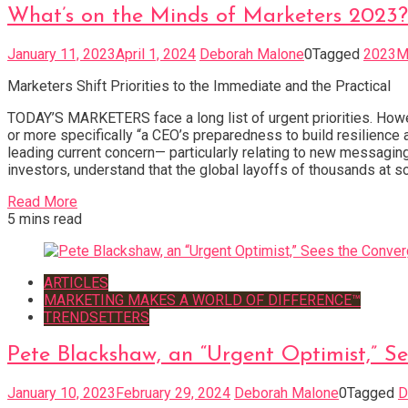
What’s on the Minds of Marketers 2023?
January 11, 2023
April 1, 2024
Deborah Malone
0
Tagged
2023Ma
Marketers Shift Priorities to the Immediate and the Practical
TODAY’S MARKETERS face a long list of urgent priorities. Howev
or more specifically “a CEO’s preparedness to build resilie
leading current concern— particularly relating to new messagin
investors, understand that the global layoffs of thousands at so
Read More
5 mins read
ARTICLES
MARKETING MAKES A WORLD OF DIFFERENCE™
TRENDSETTERS
Pete Blackshaw, an “Urgent Optimist,” 
January 10, 2023
February 29, 2024
Deborah Malone
0
Tagged
D