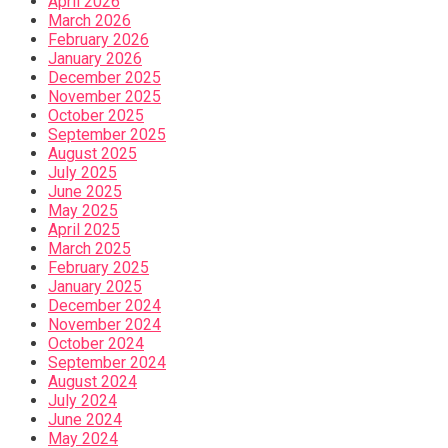
April 2026
March 2026
February 2026
January 2026
December 2025
November 2025
October 2025
September 2025
August 2025
July 2025
June 2025
May 2025
April 2025
March 2025
February 2025
January 2025
December 2024
November 2024
October 2024
September 2024
August 2024
July 2024
June 2024
May 2024