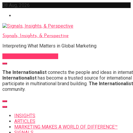
Skip
08 Aug, 2026
to
content
Signals, Insights, & Perspective
Interpreting What Matters in Global Marketing
Sign Up for Our Newsletter
The Internationalist
connects the people and ideas in internat
Internationalist
has become a trusted source for international 
participate in multinational brand building.
The Internationalist
community.
INSIGHTS
ARTICLES
MARKETING MAKES A WORLD OF DIFFERENCE™
SIGNALS