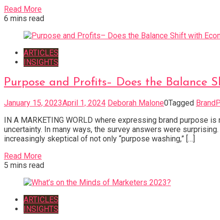
Read More
6 mins read
ARTICLES
INSIGHTS
Purpose and Profits– Does the Balance S
January 15, 2023
April 1, 2024
Deborah Malone
0
Tagged
Brand
IN A MARKETING WORLD where expressing brand purpose is now d
uncertainty. In many ways, the survey answers were surprising
increasingly skeptical of not only “purpose washing,” […]
Read More
5 mins read
ARTICLES
INSIGHTS