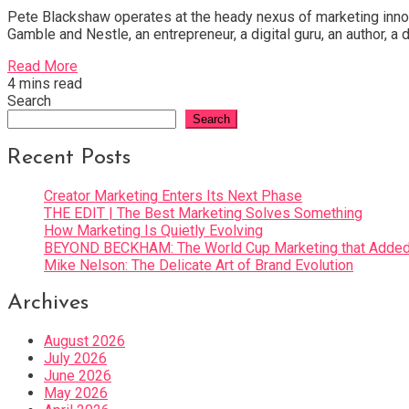
Pete Blackshaw operates at the heady nexus of marketing innovat
Gamble and Nestle, an entrepreneur, a digital guru, an author, 
Read More
4 mins read
Search
Search
Recent Posts
Creator Marketing Enters Its Next Phase
THE EDIT | The Best Marketing Solves Something
How Marketing Is Quietly Evolving
BEYOND BECKHAM: The World Cup Marketing that Added 
Mike Nelson: The Delicate Art of Brand Evolution
Archives
August 2026
July 2026
June 2026
May 2026