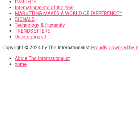
INSIGHTS
Internationalists of the Year
MARKETING MAKES A WORLD OF DIFFERENCE™
SIGNALS
Technology & Humanity
TRENDSETTERS
Uncategorized
Copyright © 2024 by The Internationalist
Proudly powered by
About The Internationalist
home