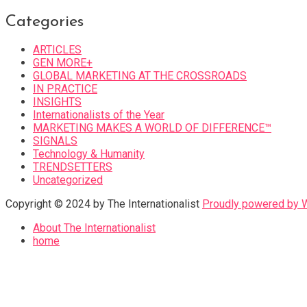
Categories
ARTICLES
GEN MORE+
GLOBAL MARKETING AT THE CROSSROADS
IN PRACTICE
INSIGHTS
Internationalists of the Year
MARKETING MAKES A WORLD OF DIFFERENCE™
SIGNALS
Technology & Humanity
TRENDSETTERS
Uncategorized
Copyright © 2024 by The Internationalist
Proudly powered by
About The Internationalist
home