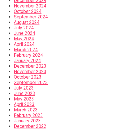
December 2024
November 2024
October 2024
September 2024
August 2024
July 2024
June 2024
May 2024
April 2024
March 2024
February 2024
January 2024
December 2023
November 2023
October 2023
September 2023
July 2023
June 2023
May 2023
April 2023
March 2023
February 2023
January 2023
December 2022