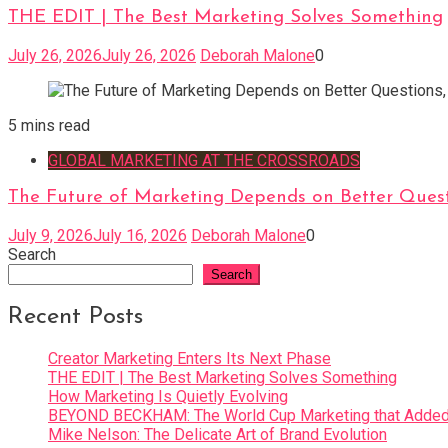
THE EDIT | The Best Marketing Solves Something
July 26, 2026
July 26, 2026
Deborah Malone
0
5 mins read
GLOBAL MARKETING AT THE CROSSROADS
The Future of Marketing Depends on Better Quest
July 9, 2026
July 16, 2026
Deborah Malone
0
Search
Search
Recent Posts
Creator Marketing Enters Its Next Phase
THE EDIT | The Best Marketing Solves Something
How Marketing Is Quietly Evolving
BEYOND BECKHAM: The World Cup Marketing that Added 
Mike Nelson: The Delicate Art of Brand Evolution