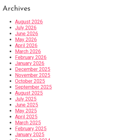
Archives
August 2026
July 2026
June 2026
May 2026
April 2026
March 2026
February 2026
January 2026
December 2025
November 2025
October 2025
September 2025
August 2025
July 2025
June 2025
May 2025
April 2025
March 2025
February 2025
January 2025