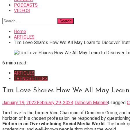
PODCASTS
VIDEOS
Search
for:
Home
ARTICLES
Tim Love Shares How We All May Learn to Discover Trut
6 mins read
ARTICLES
TRENDSETTERS
Tim Love Shares How We All May Learn 
January 19, 2023
February 29, 2024
Deborah Malone
0
Tagged
C
Tim Love is the former Vice Chairman of Omnicom Group, and a 
horizon of his chosen profession. he responded by questioning 
Fiction in an Overwhelming Social Media World.
The book gr
academics, and well-known people throughout the world.