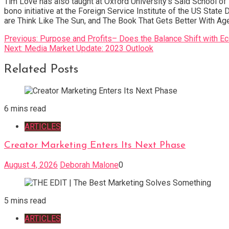
Tim Love has also taught at Oxford University’s Said School o
bono initiative at the Foreign Service Institute of the US Stat
are Think Like The Sun, and The Book That Gets Better With Age
Post
Previous:
Purpose and Profits– Does the Balance Shift with E
Next:
Media Market Update: 2023 Outlook
navigation
Related Posts
6 mins read
ARTICLES
Creator Marketing Enters Its Next Phase
August 4, 2026
Deborah Malone
0
5 mins read
ARTICLES