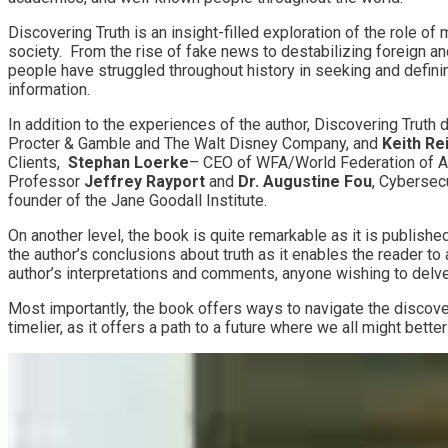
Discovering Truth is an insight-filled exploration of the role o
society. From the rise of fake news to destabilizing foreign a
people have struggled throughout history in seeking and defini
information.
In addition to the experiences of the author, Discovering Truth
Procter & Gamble and The Walt Disney Company, and
Keith Re
Clients,
Stephan Loerke
– CEO of WFA/World Federation of A
Professor
Jeffrey Rayport
and
Dr. Augustine Fou
, Cybersec
founder of the Jane Goodall Institute.
On another level, the book is quite remarkable as it is publishe
the author’s conclusions about truth as it enables the reader to
author’s interpretations and comments, anyone wishing to delve 
Most importantly, the book offers ways to navigate the discove
timelier, as it offers a path to a future where we all might bett