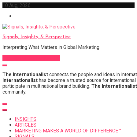
Skip
10 Aug, 2026
to
content
Signals, Insights, & Perspective
Interpreting What Matters in Global Marketing
Sign Up for Our Newsletter
The Internationalist
connects the people and ideas in internat
Internationalist
has become a trusted source for international 
participate in multinational brand building.
The Internationalist
community.
INSIGHTS
ARTICLES
MARKETING MAKES A WORLD OF DIFFERENCE™
SIGNALS