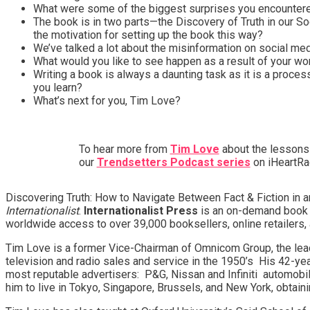
What were some of the biggest surprises you encountered
The book is in two parts—the Discovery of Truth in our 
the motivation for setting up the book this way?
We’ve talked a lot about the misinformation on social m
What would you like to see happen as a result of your wo
Writing a book is always a daunting task as it is a process
you learn?
What’s next for you, Tim Love?
To hear more from
Tim Love
about the lessons 
our
Trendsetters Podcast series
on iHeartRad
Discovering Truth: How to Navigate Between Fact & Fiction in
Internationalist
.
Internationalist Press
is an on-demand book p
worldwide access to over 39,000 booksellers, online retailers, 
Tim Love is a former Vice-Chairman of Omnicom Group, the lea
television and radio sales and service in the 1950’s His 42-ye
most reputable advertisers: P&G, Nissan and Infiniti automobil
him to live in Tokyo, Singapore, Brussels, and New York, obtain