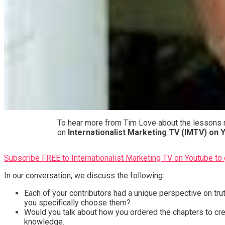
To hear more from Tim Love about the lessons m
on
Internationalist Marketing TV (IMTV) on
Subscribe FREE to Internationalist Marketing TV on Youtube to 
In our conversation, we discuss the following:
Each of your contributors had a unique perspective on tr
you specifically choose them?
Would you talk about how you ordered the chapters to cre
knowledge.