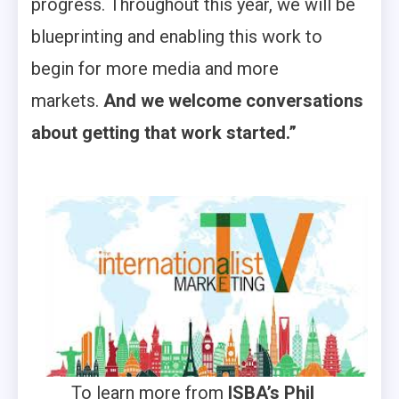
progress. Throughout this year, we will be
blueprinting and enabling this work to
begin for more media and more
markets.
And we welcome conversations
about getting that work started.”
To learn more from
ISBA’s Phil