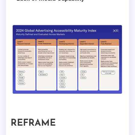
REFRAME