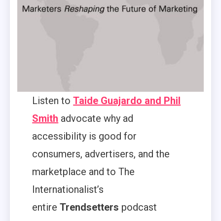
Listen to
Taide Guajardo and Phil
Smith
advocate why ad
accessibility is good for
consumers, advertisers, and the
marketplace and to The
Internationalist’s
entire
Trendsetters
podcast