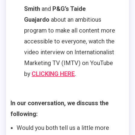
Smith
and
P&G’s Taide
Guajardo
about an ambitious
program to make all content more
accessible to everyone, watch the
video interview on Internationalist
Marketing TV (IMTV) on YouTube
by
CLICKING HERE
.
In our conversation, we discuss the
following:
Would you both tell us a little more