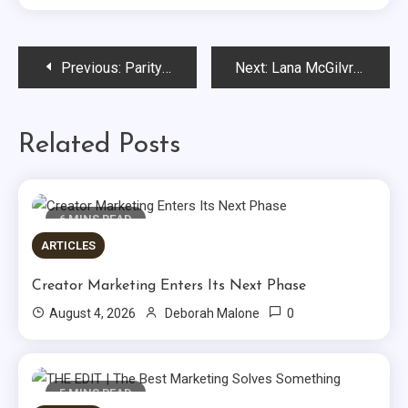
Post
Previous:
Parity CEO Leela Srinivasan Champions Research on Women’s Sports to Find that Brands Have a Massive Opportunity…
Next:
Lana McGilvray of Purpose Worldwide Offers Insights on How Purpose Drives Measurable Growth…
navigation
Related Posts
6 MINS READ
ARTICLES
Creator Marketing Enters Its Next Phase
0
August 4, 2026
Deborah Malone
5 MINS READ