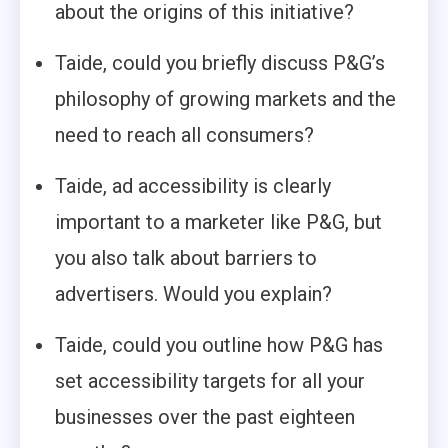
about the origins of this initiative?
Taide, could you briefly discuss P&G’s
philosophy of growing markets and the
need to reach all consumers?
Taide, ad accessibility is clearly
important to a marketer like P&G, but
you also talk about barriers to
advertisers. Would you explain?
Taide, could you outline how P&G has
set accessibility targets for all your
businesses over the past eighteen