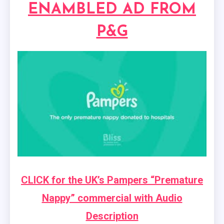
ENAMBLED AD FROM
P&G
CLICK for the UK’s Pampers “Premature
Nappy” commercial with Audio
Description