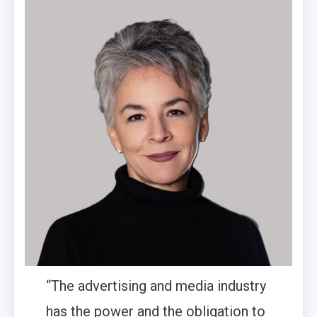
“The advertising and media industry
has the power and the obligation to