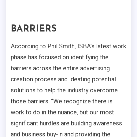
BARRIERS
According to Phil Smith, ISBA’s latest work
phase has focused on identifying the
barriers across the entire advertising
creation process and ideating potential
solutions to help the industry overcome
those barriers. “We recognize there is
work to do in the nuance, but our most
significant hurdles are building awareness
and business buy-in and providing the