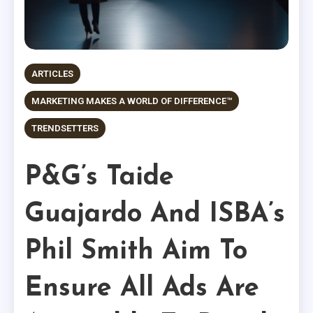
ARTICLES
MARKETING MAKES A WORLD OF DIFFERENCE™
TRENDSETTERS
P&G’s Taide
Guajardo And ISBA’s
Phil Smith Aim To
Ensure All Ads Are