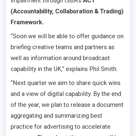
impairment through ISBA’s
ACT
(Accountability, Collaboration & Trading)
Framework.
“Soon we will be able to offer guidance on
briefing creative teams and partners as
well as information around broadcast
capability in the UK,” explains Phil Smith.
“Next quarter we aim to share quick wins
and a view of digital capability. By the end
of the year, we plan to release a document
aggregating and summarizing best
practice for advertising to accelerate