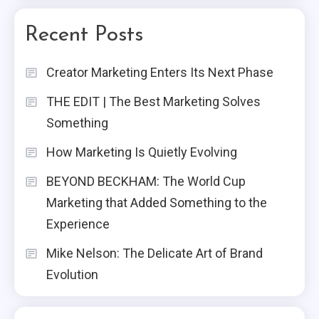
Recent Posts
Creator Marketing Enters Its Next Phase
THE EDIT | The Best Marketing Solves
Something
How Marketing Is Quietly Evolving
BEYOND BECKHAM: The World Cup
Marketing that Added Something to the
Experience
Mike Nelson: The Delicate Art of Brand
Evolution