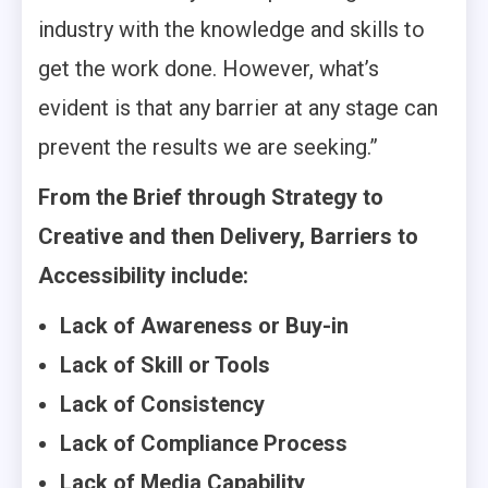
industry with the knowledge and skills to
get the work done. However, what’s
evident is that any barrier at any stage can
prevent the results we are seeking.”
From the Brief through Strategy to
Creative and then Delivery, Barriers to
Accessibility include:
Lack of Awareness or Buy-in
Lack of Skill or Tools
Lack of Consistency
Lack of Compliance Process
Lack of Media Capability