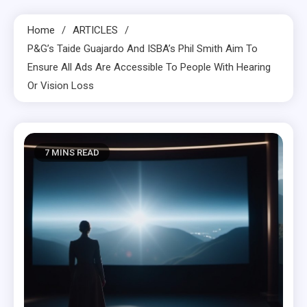
Home
ARTICLES
P&G’s Taide Guajardo And ISBA’s Phil Smith Aim To
Ensure All Ads Are Accessible To People With Hearing
Or Vision Loss
7 MINS READ