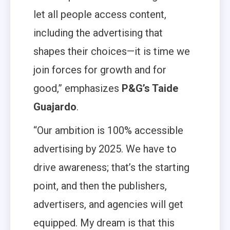
let all people access content,
including the advertising that
shapes their choices—it is time we
join forces for growth and for
good,” emphasizes
P&G’s Taide
Guajardo
.
“Our ambition is 100% accessible
advertising by 2025. We have to
drive awareness; that’s the starting
point, and then the publishers,
advertisers, and agencies will get
equipped. My dream is that this