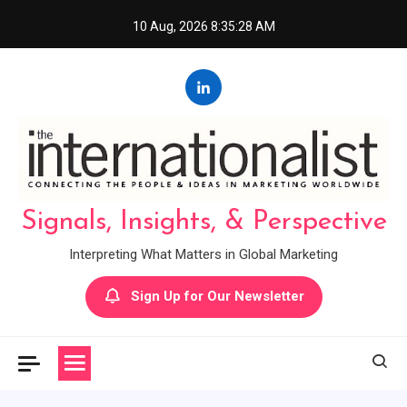
Skip
10 Aug, 2026
8:35:29 AM
to
content
Signals, Insights, & Perspective
Interpreting What Matters in Global Marketing
Sign Up for Our Newsletter