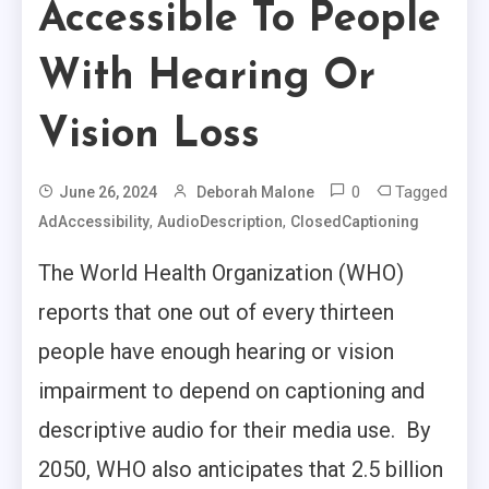
Accessible To People
With Hearing Or
Vision Loss
0
Tagged
June 26, 2024
Deborah Malone
,
,
AdAccessibility
AudioDescription
ClosedCaptioning
The World Health Organization (WHO)
reports that one out of every thirteen
people have enough hearing or vision
impairment to depend on captioning and
descriptive audio for their media use. By
2050, WHO also anticipates that 2.5 billion