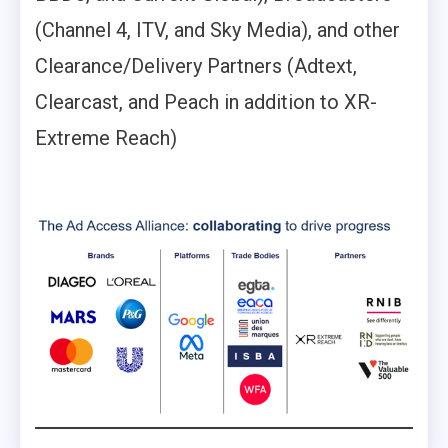
(Channel 4, ITV, and Sky Media), and other
Clearance/Delivery Partners (Adtext,
Clearcast, and Peach in addition to XR-
Extreme Reach)