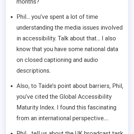
months?
Phil… you’ve spent a lot of time
understanding the media issues involved
in accessibility. Talk about that… I also
know that you have some national data
on closed captioning and audio
descriptions.
Also, to Taide’s point about barriers, Phil,
you’ve cited the Global Accessibility
Maturity Index. I found this fascinating
from an international perspective….
Phil… tell us about the UK broadcast task