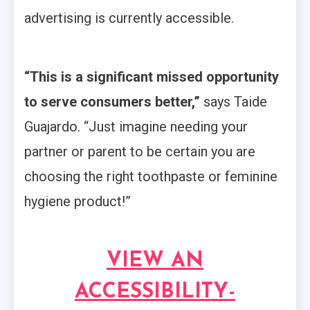
advertising is currently accessible.
“This is a significant missed opportunity
to serve consumers better,”
says Taide
Guajardo. “Just imagine needing your
partner or parent to be certain you are
choosing the right toothpaste or feminine
hygiene product!”
VIEW AN
ACCESSIBILITY-