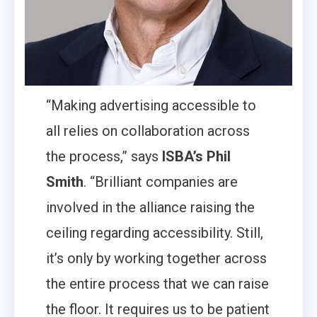
“Making advertising accessible to
all relies on collaboration across
the process,” says
ISBA’s Phil
Smith
. “Brilliant companies are
involved in the alliance raising the
ceiling regarding accessibility. Still,
it’s only by working together across
the entire process that we can raise
the floor. It requires us to be patient