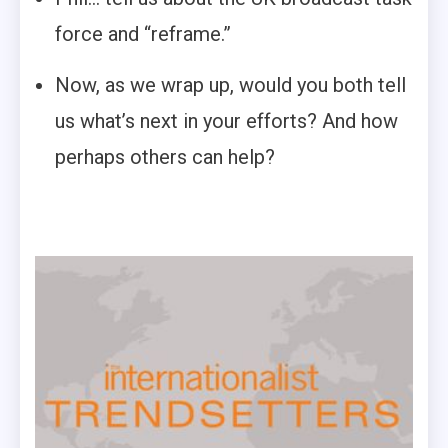
force and “reframe.”
Now, as we wrap up, would you both tell
us what’s next in your efforts? And how
perhaps others can help?