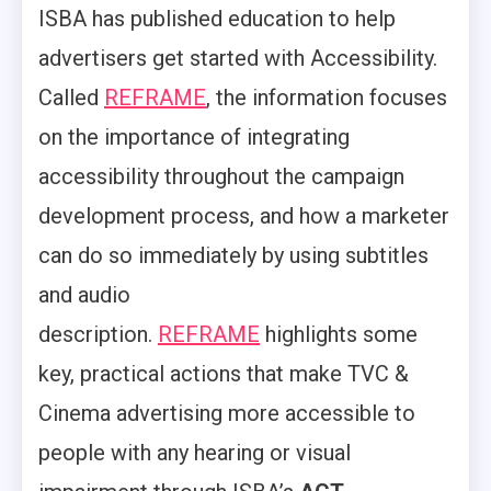
ISBA has published education to help
advertisers get started with Accessibility.
Called
REFRAME
, the information focuses
on the importance of integrating
accessibility throughout the campaign
development process, and how a marketer
can do so immediately by using subtitles
and audio
description.
REFRAME
highlights some
key, practical actions that make TVC &
Cinema advertising more accessible to
people with any hearing or visual