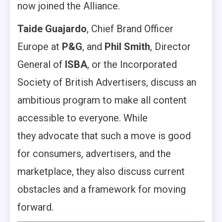
now joined the Alliance.
Taide Guajardo
, Chief Brand Officer
Europe at
P&G
, and
Phil Smith
, Director
General of
ISBA
, or the Incorporated
Society of British Advertisers, discuss an
ambitious program to make all content
accessible to everyone. While
they advocate that such a move is good
for consumers, advertisers, and the
marketplace, they also discuss current
obstacles and a framework for moving
forward.