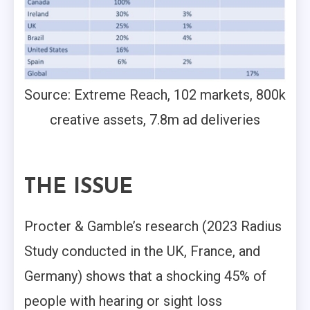
Source: Extreme Reach, 102 markets, 800k
creative assets, 7.8m ad deliveries
THE ISSUE
Procter & Gamble’s research (2023 Radius
Study conducted in the UK, France, and
Germany) shows that a shocking 45% of
people with hearing or sight loss