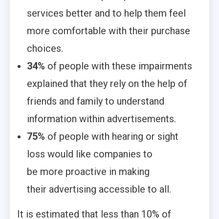
services better and to help them feel
more comfortable with their purchase
choices.
34%
of people with these impairments
explained that they rely on the help of
friends and family to understand
information within advertisements.
75%
of people with hearing or sight
loss would like companies to
be more proactive in making
their advertising accessible to all.
It is estimated that less than 10% of