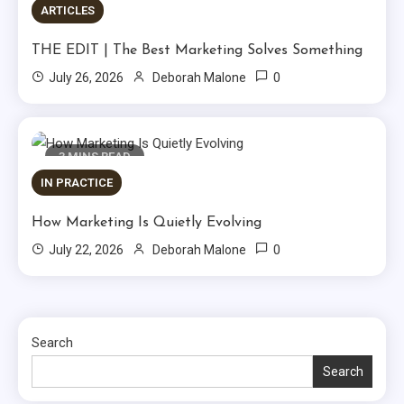
ARTICLES
THE EDIT | The Best Marketing Solves Something
0
July 26, 2026
Deborah Malone
3 MINS READ
IN PRACTICE
How Marketing Is Quietly Evolving
0
July 22, 2026
Deborah Malone
Search
Search