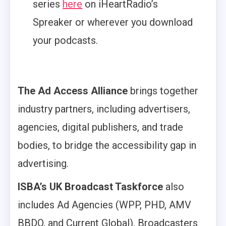
series
here
on iHeartRadio’s
Spreaker or wherever you download
your podcasts.
The Ad Access Alliance
brings together
industry partners, including advertisers,
agencies, digital publishers, and trade
bodies, to bridge the accessibility gap in
advertising.
ISBA’s UK Broadcast Taskforce
also
includes Ad Agencies (WPP, PHD, AMV
BBDO, and Current Global), Broadcasters