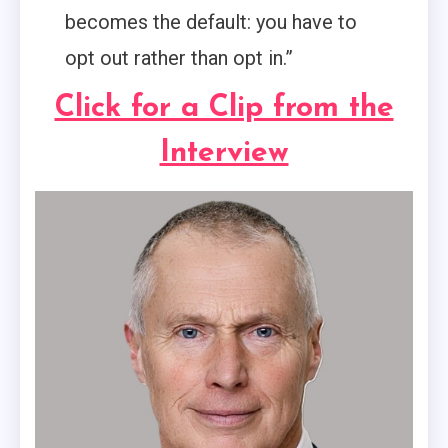
becomes the default: you have to
opt out rather than opt in.”
Click for a Clip from the
Interview