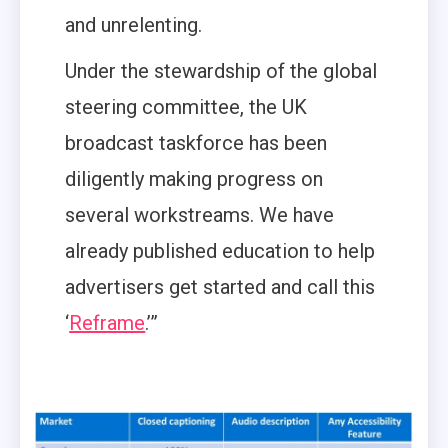
and unrelenting.
Under the stewardship of the global
steering committee, the UK
broadcast taskforce has been
diligently making progress on
several workstreams. We have
already published education to help
advertisers get started and call this
‘
Reframe
.’”