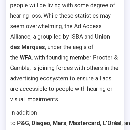
people will be living with some degree of
hearing loss. While these statistics may
seem overwhelming, the Ad Access
Alliance, a group led by ISBA and
Union
des Marques
,
under the aegis of
the
WFA
,
with founding member Procter &
Gamble, is joining forces with others in the
advertising ecosystem to ensure all ads
are accessible to people with hearing or
visual impairments.
In addition
to
P&G
,
Diageo
,
Mars
,
Mastercard
,
L’Oréal
, a