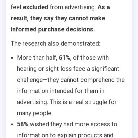
feel
excluded
from advertising.
As a
result, they say they cannot make
informed purchase decisions.
The research also demonstrated:
More than half,
61%
, of those with
hearing or sight loss face a significant
challenge—they cannot comprehend the
information intended for them in
advertising. This is a real struggle for
many people.
58%
wished they had more access to
information to explain products and