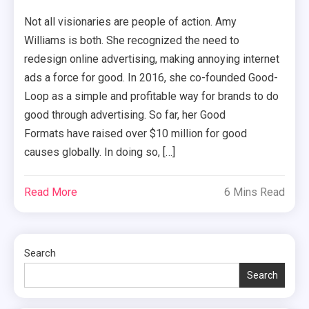
Not all visionaries are people of action. Amy
Williams is both. She recognized the need to
redesign online advertising, making annoying internet
ads a force for good. In 2016, she co-founded Good-
Loop as a simple and profitable way for brands to do
good through advertising. So far, her Good
Formats have raised over $10 million for good
causes globally. In doing so, […]
Read More
6 Mins Read
Search
Search