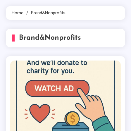
Home
Brand&Nonprofits
Brand&Nonprofits