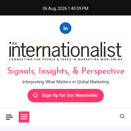
Skip
06 Aug, 2026
1:40:10 PM
to
content
Signals, Insights, & Perspective
Interpreting What Matters in Global Marketing
Sign Up for Our Newsletter