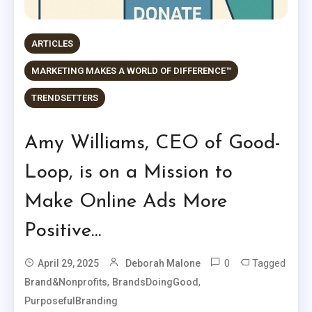
ARTICLES
MARKETING MAKES A WORLD OF DIFFERENCE™
TRENDSETTERS
Amy Williams, CEO of Good-
Loop, is on a Mission to
Make Online Ads More
Positive…
0
Tagged
April 29, 2025
Deborah Malone
,
,
Brand&Nonprofits
BrandsDoingGood
PurposefulBranding