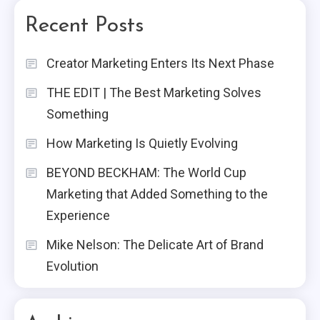
Recent Posts
Creator Marketing Enters Its Next Phase
THE EDIT | The Best Marketing Solves
Something
How Marketing Is Quietly Evolving
BEYOND BECKHAM: The World Cup
Marketing that Added Something to the
Experience
Mike Nelson: The Delicate Art of Brand
Evolution