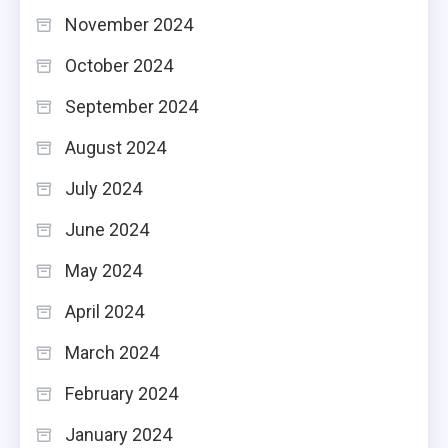
November 2024
October 2024
September 2024
August 2024
July 2024
June 2024
May 2024
April 2024
March 2024
February 2024
January 2024