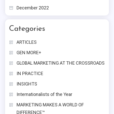
December 2022
Categories
ARTICLES
GEN MORE+
GLOBAL MARKETING AT THE CROSSROADS
IN PRACTICE
INSIGHTS
Internationalists of the Year
MARKETING MAKES A WORLD OF
DIFFERENCE™