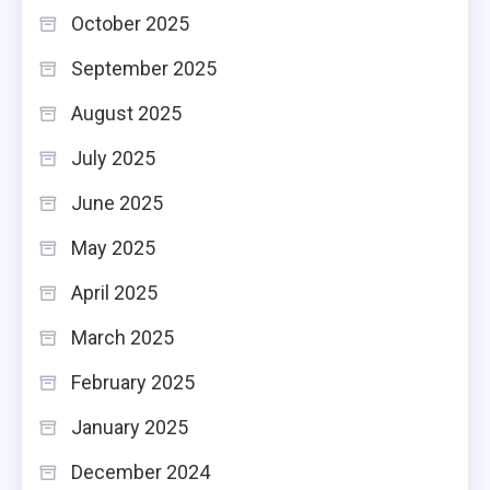
October 2025
September 2025
August 2025
July 2025
June 2025
May 2025
April 2025
March 2025
February 2025
January 2025
December 2024