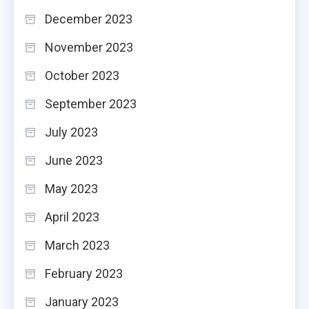
December 2023
November 2023
October 2023
September 2023
July 2023
June 2023
May 2023
April 2023
March 2023
February 2023
January 2023