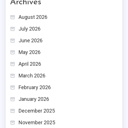
Archives
August 2026
July 2026
June 2026
May 2026
April 2026
March 2026
February 2026
January 2026
December 2025
November 2025