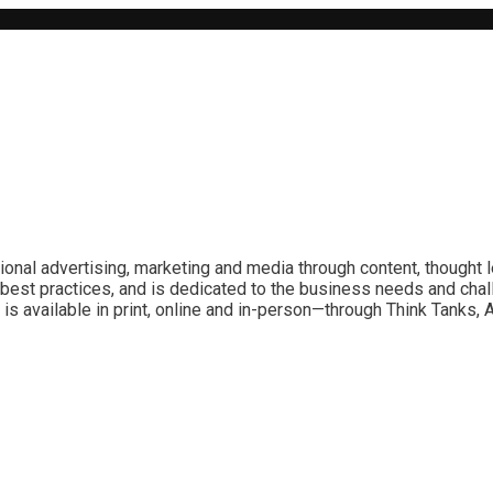
ional advertising, marketing and media through content, thought 
best practices, and is dedicated to the business needs and chal
is available in print, online and in-person—through Think Tanks,