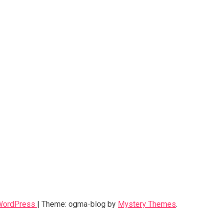
 WordPress
|
Theme: ogma-blog by
Mystery Themes
.