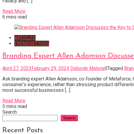
Fallacy and […]
Read More
6 mins read
ARTICLES
TRENDSETTERS
Branding Expert Allen Adamson Discusses
April 27, 2023
February 29, 2024
Deborah Malone
0
Tagged
Bran
Ask branding expert Allen Adamson, co-founder of Metaforce, his
consumer’s experience, rather than stressing product differen
most successful businesses […]
Read More
5 mins read
Search
Search
Recent Posts