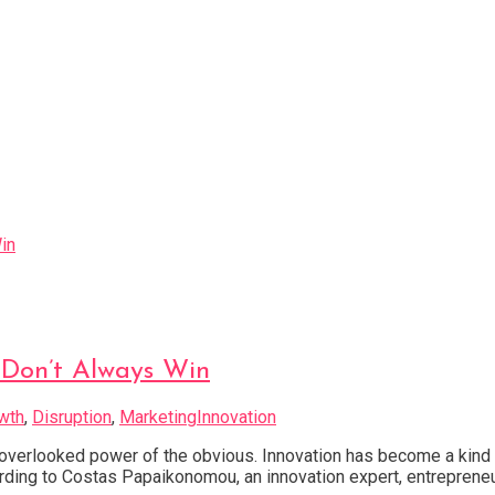
Don’t Always Win
wth
,
Disruption
,
MarketingInnovation
verlooked power of the obvious. Innovation has become a kind o
ccording to Costas Papaikonomou, an innovation expert, entrepreneu