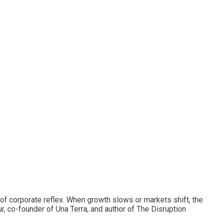
f corporate reflex. When growth slows or markets shift, the
r, co-founder of Una Terra, and author of The Disruption