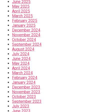
June 2025
May 2025
April 2025
March 2025
February 2025
January 2025
December 2024
November 2024
October 2024
September 2024
August 2024
July 2024
June 2024
May 2024
April 2024
March 2024
February 2024
January 2024
December 2023
November 2023
October 2023
September 2023
July 2023
June 2023