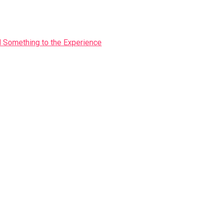
Something to the Experience