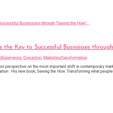
 the Key to Successful Businesses throug
dExperience
,
Disruption
,
MarketingTransformation
 perspective on the most important shift in contemporary marketi
tiation. His new book, Seeing the How: Transforming what people 