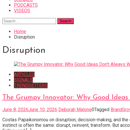
PODCASTS
VIDEOS
Search
for:
Home
Disruption
Disruption
ARTICLES
SIGNALS
TRENDSETTERS
The Grumpy Innovator: Why Good Ideas 
June 8, 2026
June 10, 2026
Deborah Malone
0
Tagged
BrandGro
Costas Papaikonomou on disruption, decision-making, and the o
instinct is often the same: disrupt, reinvent, transform. But a