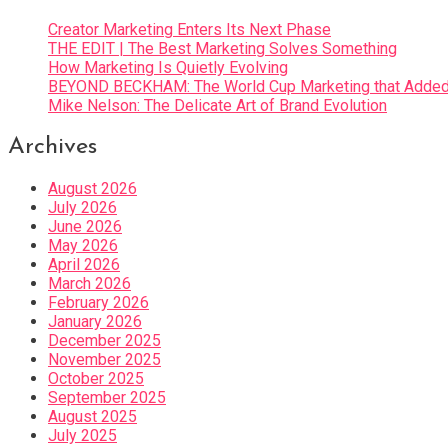
Creator Marketing Enters Its Next Phase
THE EDIT | The Best Marketing Solves Something
How Marketing Is Quietly Evolving
BEYOND BECKHAM: The World Cup Marketing that Added 
Mike Nelson: The Delicate Art of Brand Evolution
Archives
August 2026
July 2026
June 2026
May 2026
April 2026
March 2026
February 2026
January 2026
December 2025
November 2025
October 2025
September 2025
August 2025
July 2025