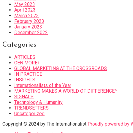
May 2023
April 2023
March 2023
February 2023
January 2023
December 2022
Categories
ARTICLES
GEN MORE+
GLOBAL MARKETING AT THE CROSSROADS
IN PRACTICE
INSIGHTS
Internationalists of the Year
MARKETING MAKES A WORLD OF DIFFERENCE™
SIGNALS
Technology & Humanity
TRENDSETTERS
Uncategorized
Copyright © 2024 by The Internationalist
Proudly powered by