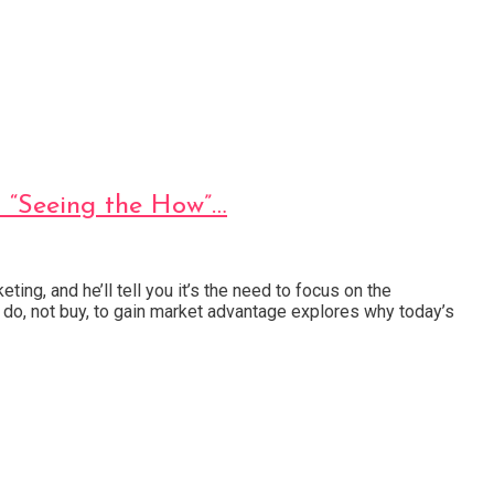
h “Seeing the How”…
ng, and he’ll tell you it’s the need to focus on the
do, not buy, to gain market advantage explores why today’s