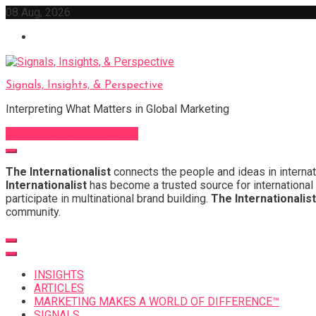
Skip
08 Aug, 2026
to
content
Signals, Insights, & Perspective
Interpreting What Matters in Global Marketing
Sign Up for Our Newsletter
The Internationalist
connects the people and ideas in internat
Internationalist
has become a trusted source for international 
participate in multinational brand building.
The Internationalist
community.
INSIGHTS
ARTICLES
MARKETING MAKES A WORLD OF DIFFERENCE™
SIGNALS