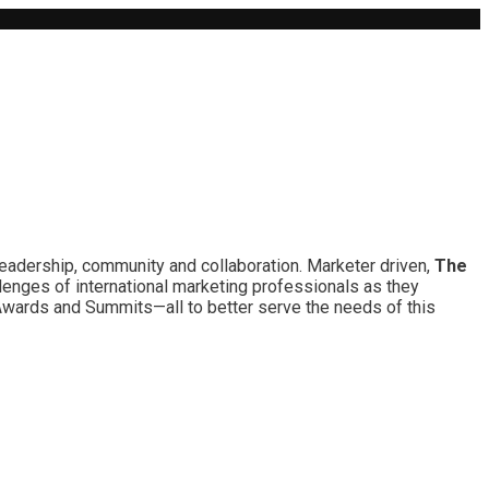
leadership, community and collaboration. Marketer driven,
The
lenges of international marketing professionals as they
 Awards and Summits—all to better serve the needs of this