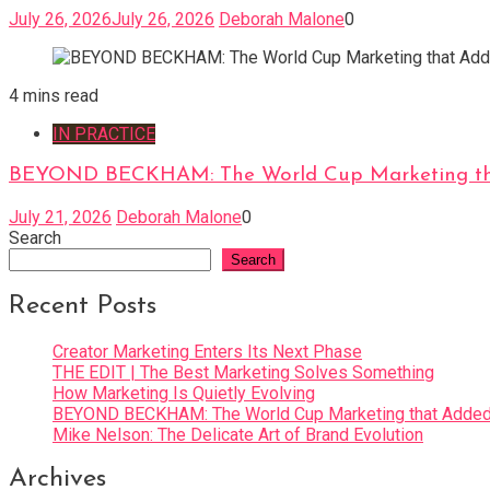
July 26, 2026
July 26, 2026
Deborah Malone
0
4 mins read
IN PRACTICE
BEYOND BECKHAM: The World Cup Marketing tha
July 21, 2026
Deborah Malone
0
Search
Search
Recent Posts
Creator Marketing Enters Its Next Phase
THE EDIT | The Best Marketing Solves Something
How Marketing Is Quietly Evolving
BEYOND BECKHAM: The World Cup Marketing that Added 
Mike Nelson: The Delicate Art of Brand Evolution
Archives