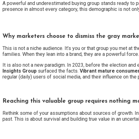
A powerful and underestimated buying group stands ready to pr
presence in almost every category, this demographic is not only 
Why marketers choose to dismiss the gray market 
This is not a niche audience. It’s you or that group you met at 
families. When they lean into a brand, they are a powerful force.
It is also not a new paradigm. In 2023, before the election and 
Insights Group
surfaced the facts.
Vibrant mature consume
regular (daily) users of social media, and their influence on t
Reaching this valuable group requires nothing mo
Rethink some of your assumptions about sources of growth. Inter
past. This is about survival and building true value in an uncerta