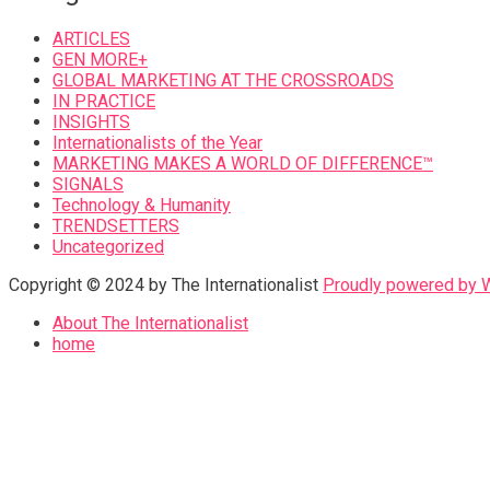
ARTICLES
GEN MORE+
GLOBAL MARKETING AT THE CROSSROADS
IN PRACTICE
INSIGHTS
Internationalists of the Year
MARKETING MAKES A WORLD OF DIFFERENCE™
SIGNALS
Technology & Humanity
TRENDSETTERS
Uncategorized
Copyright © 2024 by The Internationalist
Proudly powered by
About The Internationalist
home