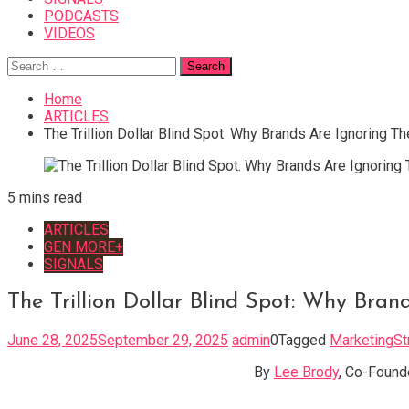
PODCASTS
VIDEOS
Search
for:
Home
ARTICLES
The Trillion Dollar Blind Spot: Why Brands Are Ignoring Th
5 mins read
ARTICLES
GEN MORE+
SIGNALS
The Trillion Dollar Blind Spot: Why Bran
June 28, 2025
September 29, 2025
admin
0
Tagged
MarketingSt
By
Lee Brody
, Co-Found