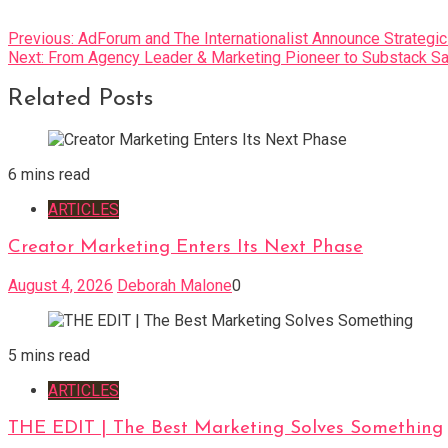
Post
Previous:
AdForum and The Internationalist Announce Strategic
Next:
From Agency Leader & Marketing Pioneer to Substack Sa
navigation
Related Posts
6 mins read
ARTICLES
Creator Marketing Enters Its Next Phase
August 4, 2026
Deborah Malone
0
5 mins read
ARTICLES
THE EDIT | The Best Marketing Solves Something