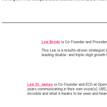
Lee Brody
is Co-Founder and President
This Lee is a results-driven strategis
leading double- and triple-digit growth
Lee St. James
is Co-Founder and ECD at Openly 
years communicating in their own voice(s). UBS,
invisible and what it means to be seen and hea