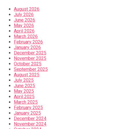
August 2026
July 2026
June 2026
May 2026
April 2026
March 2026
February 2026
January 2026
December 2025
November 2025
October 2025
September 2025
August 2025
July 2025
June 2025
May 2025
April 2025
March 2025
February 2025
January 2025
December 2024
November 2024