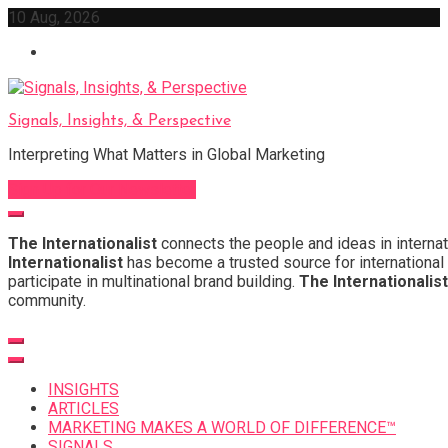
Skip
10 Aug, 2026
to
content
Signals, Insights, & Perspective
Interpreting What Matters in Global Marketing
Sign Up for Our Newsletter
The Internationalist
connects the people and ideas in internat
Internationalist
has become a trusted source for international 
participate in multinational brand building.
The Internationalist
community.
INSIGHTS
ARTICLES
MARKETING MAKES A WORLD OF DIFFERENCE™
SIGNALS