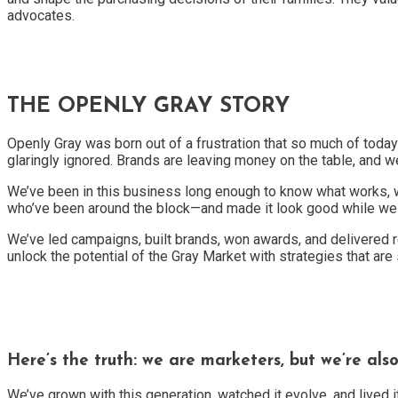
advocates.
THE OPENLY GRAY STORY
Openly Gray was born out of a frustration that so much of to
glaringly ignored. Brands are leaving money on the table, and we
We’ve been in this business long enough to know what works, w
who’ve been around the block—and made it look good while we d
We’ve led campaigns, built brands, won awards, and delivered r
unlock the potential of the Gray Market with strategies that are
Here’s the truth: we are marketers, but we’re als
We’ve grown with this generation, watched it evolve, and lived i