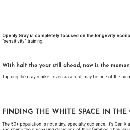
Openly Gray is completely focused on the longevity econ
“sensitivity” training.
With half the year still ahead, now is the moment
Tapping the gray market, even as a test, may be one of the sma
FINDING THE WHITE SPACE IN THE
The 50+ population is not a tiny, specialty audience: It’s Gen
and shape the purchasing decisions of their families. They value