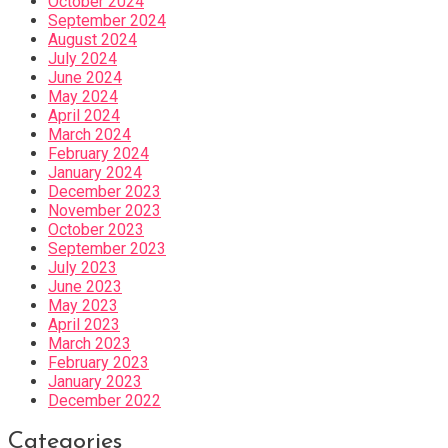
October 2024
September 2024
August 2024
July 2024
June 2024
May 2024
April 2024
March 2024
February 2024
January 2024
December 2023
November 2023
October 2023
September 2023
July 2023
June 2023
May 2023
April 2023
March 2023
February 2023
January 2023
December 2022
Categories