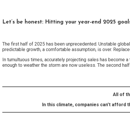
Let’s be honest: Hitting your year-end 2025 goal
The first half of 2025 has been unprecedented. Unstable globa
predictable growth, a comfortable assumption, is over. Replaced b
In tumultuous times, accurately projecting sales has become a 
enough to weather the storm are now useless. The second half 
All of t
In this climate, companies can’t afford