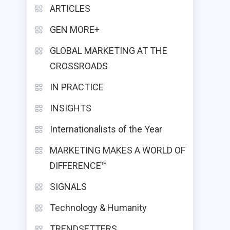
ARTICLES
GEN MORE+
GLOBAL MARKETING AT THE
CROSSROADS
IN PRACTICE
INSIGHTS
Internationalists of the Year
MARKETING MAKES A WORLD OF
DIFFERENCE™
SIGNALS
Technology & Humanity
TRENDSETTERS