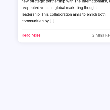
new strategic partnership with The Internationalist, 
respected voice in global marketing thought
leadership. This collaboration aims to enrich both
communities by […]
Read More
2 Mins R