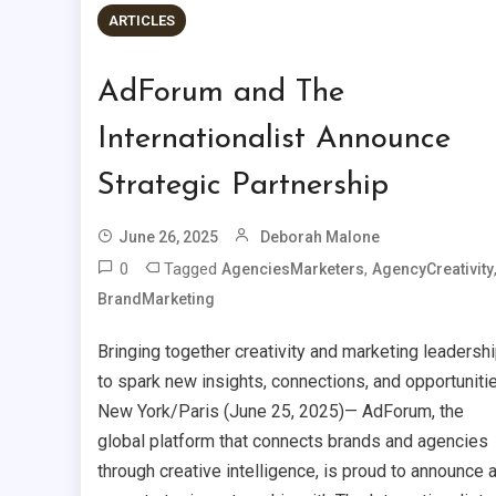
ARTICLES
AdForum and The
Internationalist Announce
Strategic Partnership
June 26, 2025
Deborah Malone
0
Tagged
,
AgenciesMarketers
AgencyCreativity
BrandMarketing
Bringing together creativity and marketing leadersh
to spark new insights, connections, and opportunitie
New York/Paris (June 25, 2025)— AdForum, the
global platform that connects brands and agencies
through creative intelligence, is proud to announce 