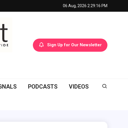
06 Aug, 2026
2:29:17 PM
Sign Up for Our Newsletter
GNALS
PODCASTS
VIDEOS