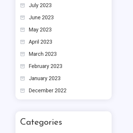
July 2023
June 2023
May 2023
April 2023
March 2023
February 2023
January 2023
December 2022
Categories