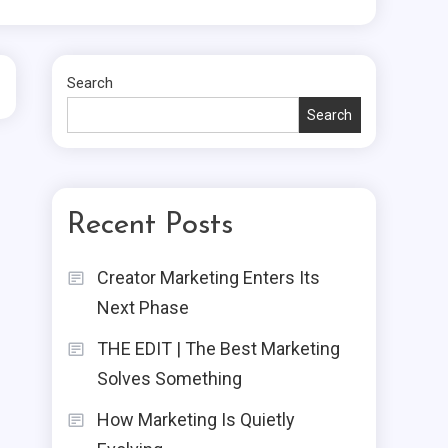
Search
Search
Recent Posts
Creator Marketing Enters Its
Next Phase
THE EDIT | The Best Marketing
Solves Something
How Marketing Is Quietly