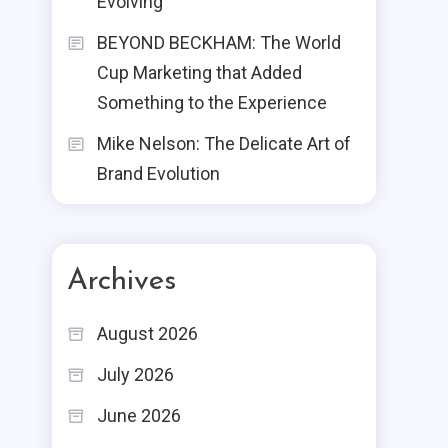
Evolving
BEYOND BECKHAM: The World
Cup Marketing that Added
Something to the Experience
Mike Nelson: The Delicate Art of
Brand Evolution
Archives
August 2026
July 2026
June 2026