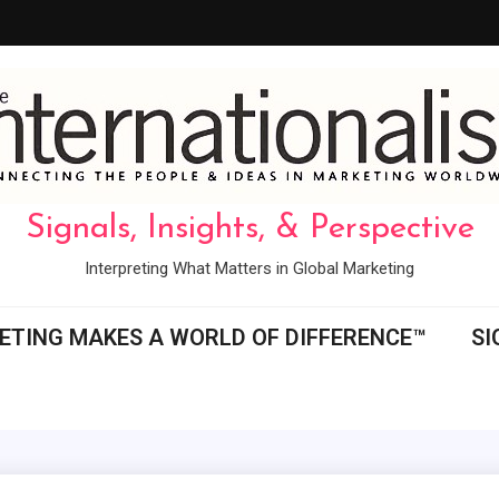
Signals, Insights, & Perspective
Interpreting What Matters in Global Marketing
ETING MAKES A WORLD OF DIFFERENCE™
SI