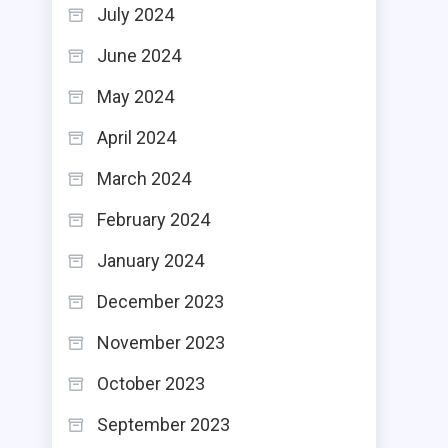
July 2024
June 2024
May 2024
April 2024
March 2024
February 2024
January 2024
December 2023
November 2023
October 2023
September 2023