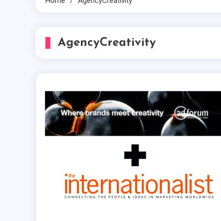
Home
AgencyCreativity
AgencyCreativity