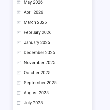
May 2026
April 2026
March 2026
February 2026
January 2026
December 2025
November 2025
October 2025
September 2025
August 2025
July 2025