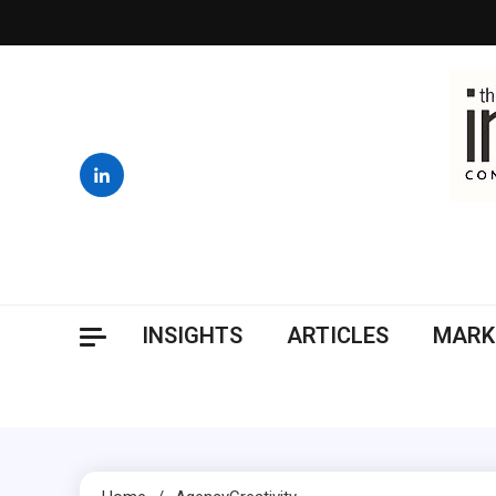
Skip
to
content
INSIGHTS
ARTICLES
MARK