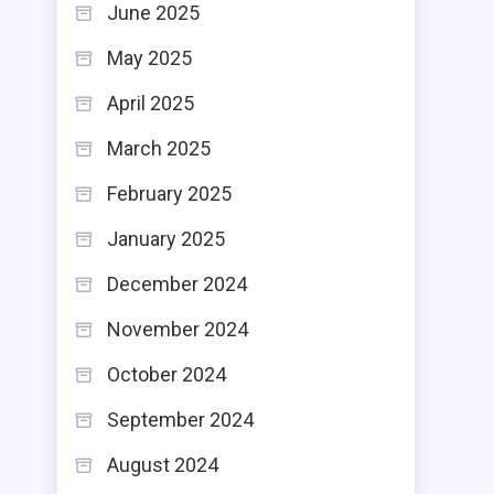
June 2025
May 2025
April 2025
March 2025
February 2025
January 2025
December 2024
November 2024
October 2024
September 2024
August 2024