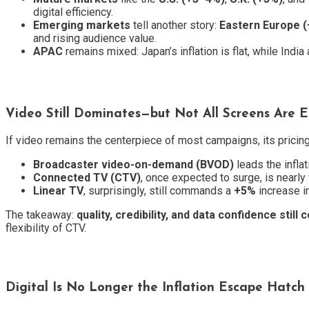
digital efficiency.
Emerging markets
tell another story:
Eastern Europe 
and rising audience value.
APAC
remains mixed: Japan’s inflation is flat, while Indi
Video Still Dominates—but Not All Screens Are 
If video remains the centerpiece of most campaigns, its prici
Broadcaster video-on-demand (BVOD)
leads the inflat
Connected TV (CTV)
, once expected to surge, is nearly f
Linear TV
, surprisingly, still commands a
+5%
increase i
The takeaway:
quality, credibility, and data confidence sti
flexibility of CTV.
Digital Is No Longer the Inflation Escape Hatch