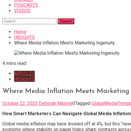
PODCASTS
VIDEOS
Search
for:
Home
INSIGHTS
Where Media Inflation Meets Marketing Ingenuity
4 mins read
ARTICLES
INSIGHTS
Where Media Inflation Meets Marketing 
October 22, 2025
Deborah Malone
0
Tagged
GlobalMediaTrend
How Smart Marketers Can Navigate Global Media Inflation
Global media inflation may have leveled off at 4%, but this “ne
economy where stability on paper hides sharp contrasts across