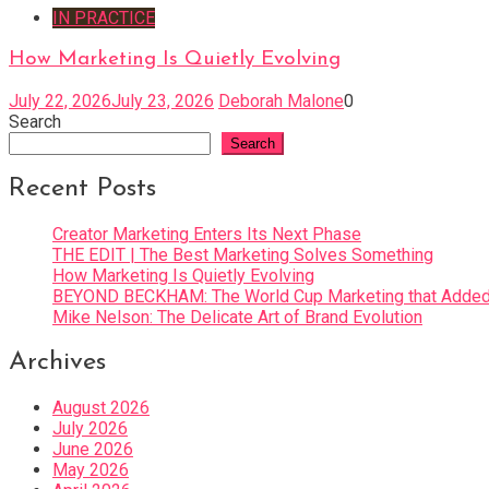
IN PRACTICE
How Marketing Is Quietly Evolving
July 22, 2026
July 23, 2026
Deborah Malone
0
Search
Search
Recent Posts
Creator Marketing Enters Its Next Phase
THE EDIT | The Best Marketing Solves Something
How Marketing Is Quietly Evolving
BEYOND BECKHAM: The World Cup Marketing that Added 
Mike Nelson: The Delicate Art of Brand Evolution
Archives
August 2026
July 2026
June 2026
May 2026