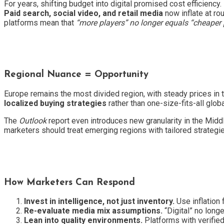
For years, shifting budget into digital promised cost efficiency.
Paid search, social video, and retail media
now inflate at ro
platforms mean that
“more players” no longer equals “cheaper p
Regional Nuance = Opportunity
Europe remains the most divided region, with steady prices in th
localized buying strategies
rather than one-size-fits-all globa
The
Outlook
report even introduces new granularity in the Middl
marketers should treat emerging regions with tailored strategi
How Marketers Can Respond
Invest in intelligence, not just inventory.
Use inflation 
Re-evaluate media mix assumptions.
“Digital” no long
Lean into quality environments.
Platforms with verifie