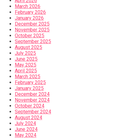
April 2026
March 2026
February 2026
January 2026
December 2025
November 2025
October 2025
September 2025
August 2025
July 2025
June 2025
May 2025
April 2025
March 2025
February 2025
January 2025
December 2024
November 2024
October 2024
September 2024
August 2024
July 2024
June 2024
May 2024