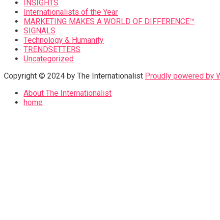
INSIGHTS
Internationalists of the Year
MARKETING MAKES A WORLD OF DIFFERENCE™
SIGNALS
Technology & Humanity
TRENDSETTERS
Uncategorized
Copyright © 2024 by The Internationalist
Proudly powered by
About The Internationalist
home