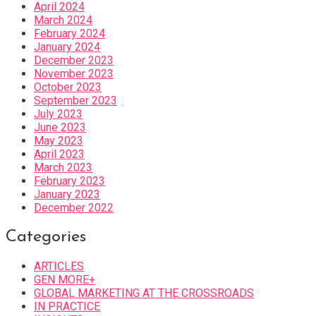
April 2024
March 2024
February 2024
January 2024
December 2023
November 2023
October 2023
September 2023
July 2023
June 2023
May 2023
April 2023
March 2023
February 2023
January 2023
December 2022
Categories
ARTICLES
GEN MORE+
GLOBAL MARKETING AT THE CROSSROADS
IN PRACTICE