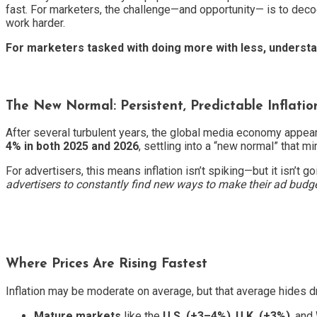
fast. For marketers, the challenge—and opportunity— is to decod
work harder.
For marketers tasked with doing more with less, underst
The New Normal: Persistent, Predictable Inflatio
After several turbulent years, the global media economy appears
4% in both 2025 and 2026
, settling into a “new normal” that m
For advertisers, this means inflation isn’t spiking—but it isn’t g
advertisers to constantly find new ways to make their ad budge
Where Prices Are Rising Fastest
Inflation may be moderate on average, but that average hides d
Mature markets
like the
U.S. (+3–4%)
,
U.K. (+3%)
, and