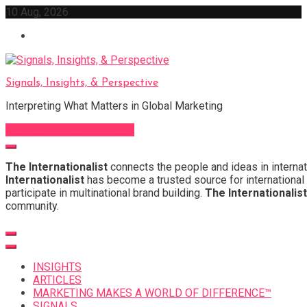
Skip
10 Aug, 2026
to
content
Signals, Insights, & Perspective
Interpreting What Matters in Global Marketing
Sign Up for Our Newsletter
The Internationalist
connects the people and ideas in internat
Internationalist
has become a trusted source for international 
participate in multinational brand building.
The Internationalist
community.
INSIGHTS
ARTICLES
MARKETING MAKES A WORLD OF DIFFERENCE™
SIGNALS