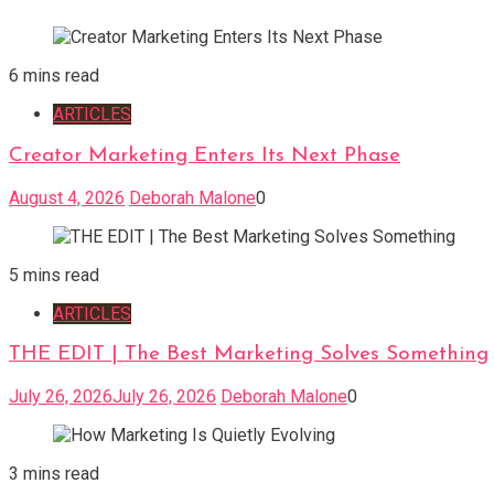
6 mins read
ARTICLES
Creator Marketing Enters Its Next Phase
August 4, 2026
Deborah Malone
0
5 mins read
ARTICLES
THE EDIT | The Best Marketing Solves Something
July 26, 2026
July 26, 2026
Deborah Malone
0
3 mins read