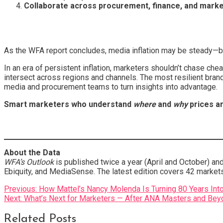
Collaborate across procurement, finance, and marke
As the WFA report concludes, media inflation may be steady—bu
In an era of persistent inflation, marketers shouldn’t chase 
intersect across regions and channels. The most resilient brand
media and procurement teams to turn insights into advantage.
Smart marketers who understand
where
and
why
prices ar
About the Data
WFA’s Outlook
is published twice a year (April and October) a
Ebiquity, and MediaSense. The latest edition covers 42 market
Post
Previous:
How Mattel’s Nancy Molenda Is Turning 80 Years In
Next:
What’s Next for Marketers — After ANA Masters and Bey
navigation
Related Posts