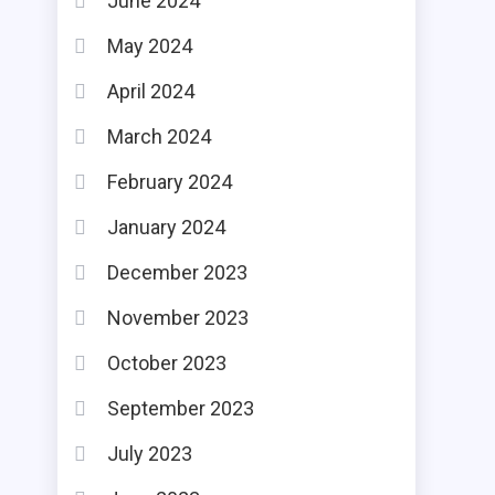
June 2024
May 2024
April 2024
March 2024
February 2024
January 2024
December 2023
November 2023
October 2023
September 2023
July 2023