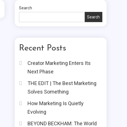
Search
Search
Recent Posts
Creator Marketing Enters Its
Next Phase
THE EDIT | The Best Marketing
Solves Something
How Marketing Is Quietly
Evolving
BEYOND BECKHAM: The World