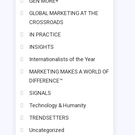
GEN MORE+
GLOBAL MARKETING AT THE
CROSSROADS
IN PRACTICE
INSIGHTS
Internationalists of the Year
MARKETING MAKES A WORLD OF
DIFFERENCE™
SIGNALS
Technology & Humanity
TRENDSETTERS
Uncategorized