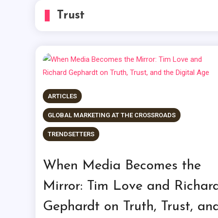
Trust
ARTICLES
GLOBAL MARKETING AT THE CROSSROADS
TRENDSETTERS
When Media Becomes the
Mirror: Tim Love and Richar
Gephardt on Truth, Trust, an