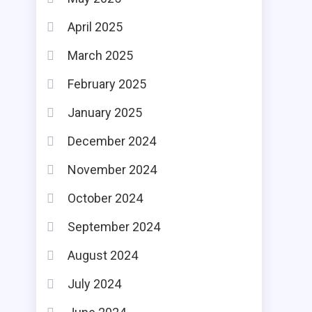
April 2025
March 2025
February 2025
January 2025
December 2024
November 2024
October 2024
September 2024
August 2024
July 2024