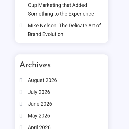
Cup Marketing that Added
Something to the Experience
Mike Nelson: The Delicate Art of
Brand Evolution
Archives
August 2026
July 2026
June 2026
May 2026
April 2026