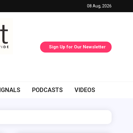
08 Aug, 2026
Sign Up for Our Newsletter
IGNALS
PODCASTS
VIDEOS