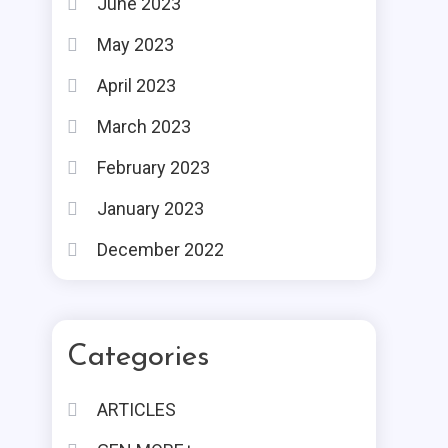
June 2023
May 2023
April 2023
March 2023
February 2023
January 2023
December 2022
Categories
ARTICLES