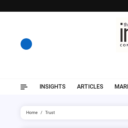
Skip
to
content
INSIGHTS
ARTICLES
MARK
Home
Trust