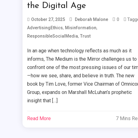
the Digital Age
0
Tagg
October 27, 2025
Deborah Malone
,
,
AdvertisingEthics
Misinformation
,
ResponsibleSocialMedia
Trust
In an age when technology reflects as much as it
informs, The Medium is the Mirror challenges us to
confront one of the most pressing issues of our ti
—how we see, share, and believe in truth. The new
book by Tim Love, former Vice Chairman of Omnic
Group, expands on Marshall McLuhan’s prophetic
insight that […]
Read More
7 Mins R