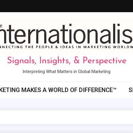
Signals, Insights, & Perspective
Interpreting What Matters in Global Marketing
ETING MAKES A WORLD OF DIFFERENCE™
S