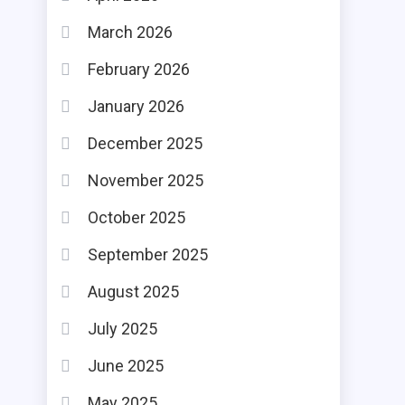
March 2026
February 2026
January 2026
December 2025
November 2025
October 2025
September 2025
August 2025
July 2025
June 2025
May 2025