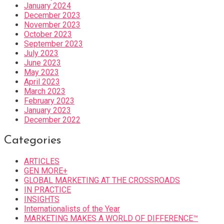
January 2024
December 2023
November 2023
October 2023
September 2023
July 2023
June 2023
May 2023
April 2023
March 2023
February 2023
January 2023
December 2022
Categories
ARTICLES
GEN MORE+
GLOBAL MARKETING AT THE CROSSROADS
IN PRACTICE
INSIGHTS
Internationalists of the Year
MARKETING MAKES A WORLD OF DIFFERENCE™