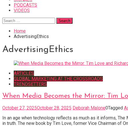
PODCASTS
VIDEOS
Search
for:
Home
AdvertisingEthics
AdvertisingEthics
ARTICLES
GLOBAL MARKETING AT THE CROSSROADS
TRENDSETTERS
When Media Becomes the Mirror: Tim Lov
October 27, 2025
October 28, 2025
Deborah Malone
0
Tagged
A
In an age when technology reflects as much as it informs, The
in truth. The new book by Tim Love, former Vice Chairman of O