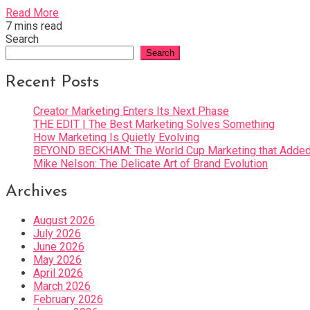
Read More
7 mins read
Search
Search
Recent Posts
Creator Marketing Enters Its Next Phase
THE EDIT | The Best Marketing Solves Something
How Marketing Is Quietly Evolving
BEYOND BECKHAM: The World Cup Marketing that Added 
Mike Nelson: The Delicate Art of Brand Evolution
Archives
August 2026
July 2026
June 2026
May 2026
April 2026
March 2026
February 2026