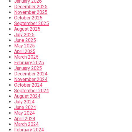
January 2026
December 2025
November 2025
October 2025
September 2025
August 2025
July 2025
June 2025
May 2025
April 2025
March 2025
February 2025
January 2025
December 2024
November 2024
October 2024
September 2024
August 2024
July 2024
June 2024
May 2024
April 2024
March 2024
February 2024