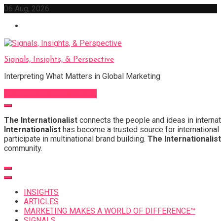
Skip
06 Aug, 2026
to
content
Signals, Insights, & Perspective
Interpreting What Matters in Global Marketing
Sign Up for Our Newsletter
The Internationalist
connects the people and ideas in internat
Internationalist
has become a trusted source for international 
participate in multinational brand building.
The Internationalist
community.
INSIGHTS
ARTICLES
MARKETING MAKES A WORLD OF DIFFERENCE™
SIGNALS