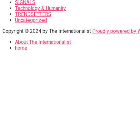
SIGNALS
Technology & Humanity
TRENDSETTERS
Uncategorized
Copyright © 2024 by The Internationalist
Proudly powered by
About The Internationalist
home