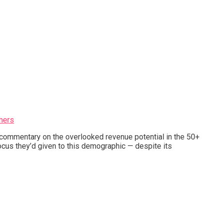
mers
s commentary on the overlooked revenue potential in the 50+
cus they’d given to this demographic — despite its