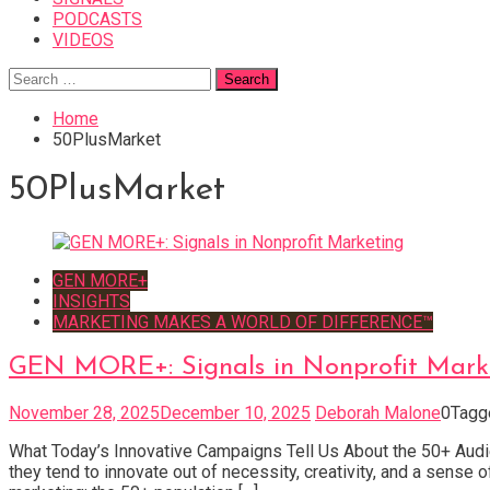
PODCASTS
VIDEOS
Search
for:
Home
50PlusMarket
50PlusMarket
GEN MORE+
INSIGHTS
MARKETING MAKES A WORLD OF DIFFERENCE™
GEN MORE+: Signals in Nonprofit Mark
November 28, 2025
December 10, 2025
Deborah Malone
0
Tag
What Today’s Innovative Campaigns Tell Us About the 50+ Audie
they tend to innovate out of necessity, creativity, and a sens