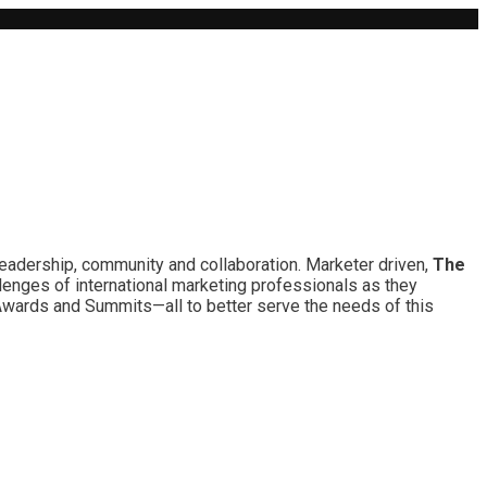
leadership, community and collaboration. Marketer driven,
The
lenges of international marketing professionals as they
 Awards and Summits—all to better serve the needs of this