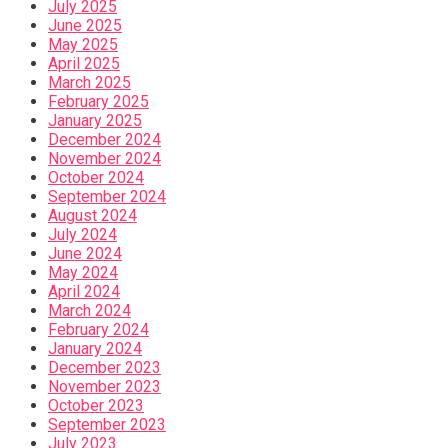
July 2025
June 2025
May 2025
April 2025
March 2025
February 2025
January 2025
December 2024
November 2024
October 2024
September 2024
August 2024
July 2024
June 2024
May 2024
April 2024
March 2024
February 2024
January 2024
December 2023
November 2023
October 2023
September 2023
July 2023