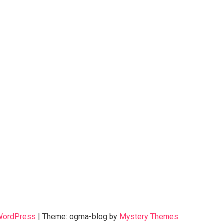
 WordPress
|
Theme: ogma-blog by
Mystery Themes
.