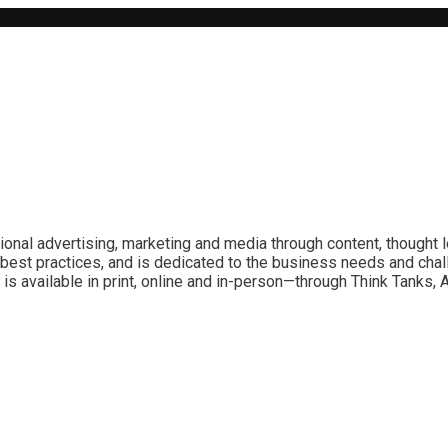
ional advertising, marketing and media through content, thought 
best practices, and is dedicated to the business needs and chal
is available in print, online and in-person—through Think Tanks,