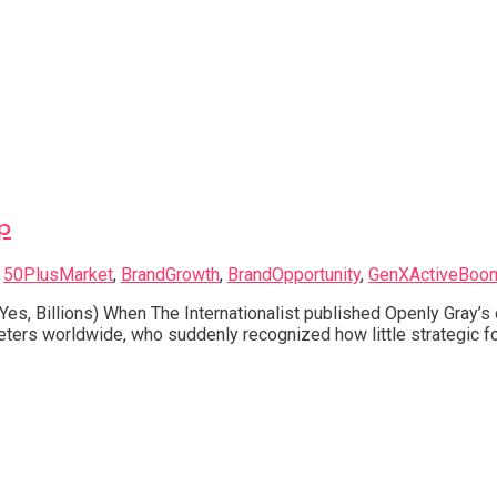
p
d
50PlusMarket
,
BrandGrowth
,
BrandOpportunity
,
GenXActiveBoo
Yes, Billions) When The Internationalist published Openly Gray’
ters worldwide, who suddenly recognized how little strategic fo