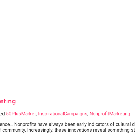
eting
ged
50PlusMarket
,
InspirationalCampaigns
,
NonprofitMarketing
nce… Nonprofits have always been early indicators of cultural 
e of community. Increasingly, these innovations reveal something