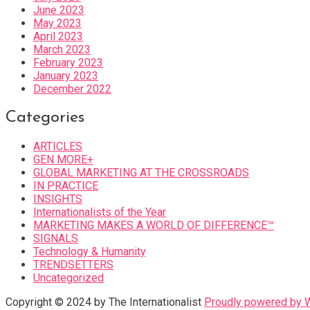
June 2023
May 2023
April 2023
March 2023
February 2023
January 2023
December 2022
Categories
ARTICLES
GEN MORE+
GLOBAL MARKETING AT THE CROSSROADS
IN PRACTICE
INSIGHTS
Internationalists of the Year
MARKETING MAKES A WORLD OF DIFFERENCE™
SIGNALS
Technology & Humanity
TRENDSETTERS
Uncategorized
Copyright © 2024 by The Internationalist
Proudly powered by