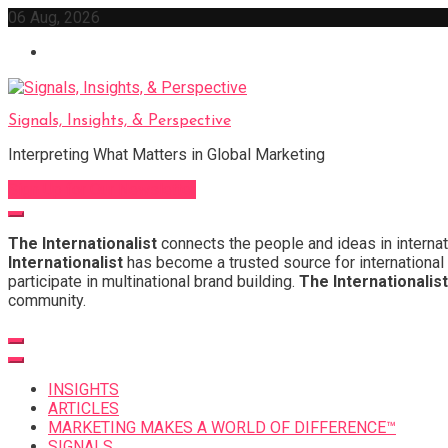
Skip
06 Aug, 2026
to
content
Signals, Insights, & Perspective
Interpreting What Matters in Global Marketing
Sign Up for Our Newsletter
The Internationalist
connects the people and ideas in internat
Internationalist
has become a trusted source for international 
participate in multinational brand building.
The Internationalist
community.
INSIGHTS
ARTICLES
MARKETING MAKES A WORLD OF DIFFERENCE™
SIGNALS