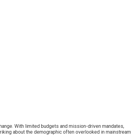
change. With limited budgets and mission-driven mandates,
 striking about the demographic often overlooked in mainstream