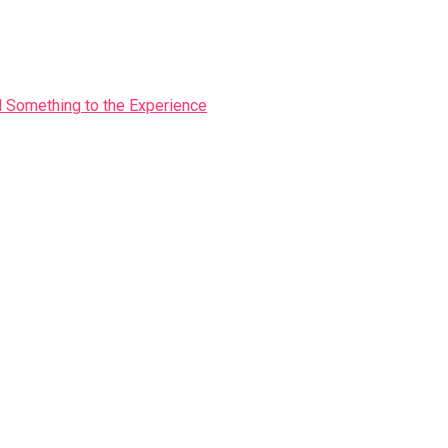
Something to the Experience