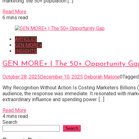
marketing: the 50+ population […]
Read More
6 mins read
ARTICLES
GEN MORE+
INSIGHTS
GEN MORE+ | The 50+ Opportunity Ga
October 28, 2025
December 10, 2025
Deborah Malone
0
Tagge
Why Recognition Without Action Is Costing Marketers Billions (
audience, the response was immediate. It resonated with marke
extraordinary influence and spending power. […]
Read More
4 mins read
Search
Search