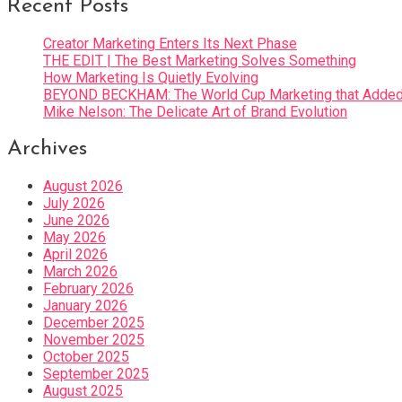
Recent Posts
Creator Marketing Enters Its Next Phase
THE EDIT | The Best Marketing Solves Something
How Marketing Is Quietly Evolving
BEYOND BECKHAM: The World Cup Marketing that Added 
Mike Nelson: The Delicate Art of Brand Evolution
Archives
August 2026
July 2026
June 2026
May 2026
April 2026
March 2026
February 2026
January 2026
December 2025
November 2025
October 2025
September 2025
August 2025