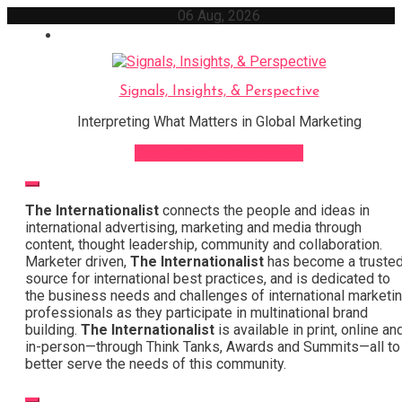
Skip
06 Aug, 2026
to
content
Signals, Insights, & Perspective
Interpreting What Matters in Global Marketing
Sign Up for Our Newsletter
The Internationalist
connects the people and ideas in
international advertising, marketing and media through
content, thought leadership, community and collaboration.
Marketer driven,
The Internationalist
has become a truste
source for international best practices, and is dedicated to
the business needs and challenges of international marketi
professionals as they participate in multinational brand
building.
The Internationalist
is available in print, online an
in-person—through Think Tanks, Awards and Summits—all to
better serve the needs of this community.