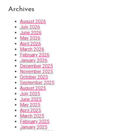
Archives
August 2026
July 2026
June 2026
May 2026
April 2026
March 2026
February 2026
January 2026
December 2025
November 2025
October 2025
September 2025
August 2025
July 2025
June 2025
May 2025
April 2025
March 2025
February 2025
January 2025