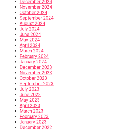
December 2024
November 2024
October 2024
September 2024
August 2024
July 2024
June 2024
May 2024
April 2024
March 2024
February 2024
January 2024
December 2023
November 2023
October 2023
September 2023
July 2023
June 2023
May 2023
April 2023
March 2023
February 2023
January 2023
December 2022