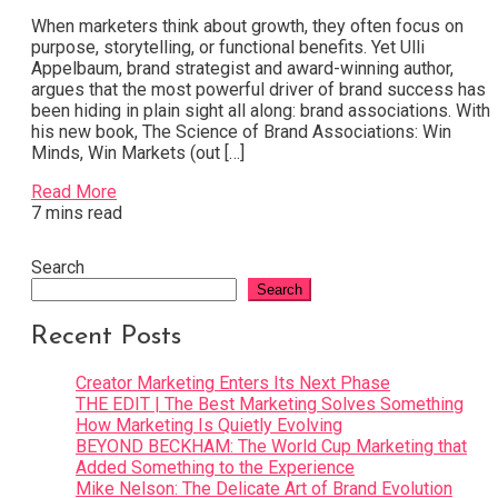
When marketers think about growth, they often focus on
purpose, storytelling, or functional benefits. Yet Ulli
Appelbaum, brand strategist and award-winning author,
argues that the most powerful driver of brand success has
been hiding in plain sight all along: brand associations. With
his new book, The Science of Brand Associations: Win
Minds, Win Markets (out […]
Read More
7 mins read
Search
Search
Recent Posts
Creator Marketing Enters Its Next Phase
THE EDIT | The Best Marketing Solves Something
How Marketing Is Quietly Evolving
BEYOND BECKHAM: The World Cup Marketing that
Added Something to the Experience
Mike Nelson: The Delicate Art of Brand Evolution