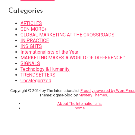
Categories
ARTICLES
GEN MORE+
GLOBAL MARKETING AT THE CROSSROADS
IN PRACTICE
INSIGHTS
Internationalists of the Year
MARKETING MAKES A WORLD OF DIFFERENCE™
SIGNALS
Technology & Humanity
TRENDSETTERS
Uncategorized
Copyright © 2024 by The Internationalist
Proudly powered by WordPres
Theme: ogma-blog by
Mystery Themes
.
About The Internationalist
home