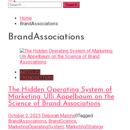
Search
for:
Home
BrandAssociations
BrandAssociations
ARTICLES
TRENDSETTERS
The Hidden Operating System of
Marketing: Ulli Appelbaum on the
Science of Brand Associations
October 2, 2025
Deborah Malone
0
Tagged
BrandAssociations
,
BrandScience
,
MarketingOperatingSystem
,
MarketingStrategy