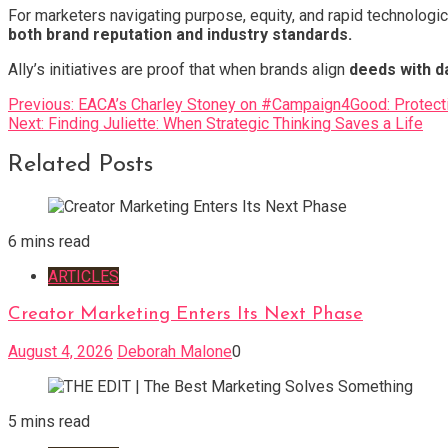
For marketers navigating purpose, equity, and rapid technologi
both brand reputation and industry standards.
Ally’s initiatives are proof that when brands align
deeds with d
Post
Previous:
EACA’s Charley Stoney on #Campaign4Good: Protecti
Next:
Finding Juliette: When Strategic Thinking Saves a Life
navigation
Related Posts
6 mins read
ARTICLES
Creator Marketing Enters Its Next Phase
August 4, 2026
Deborah Malone
0
5 mins read