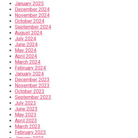
January 2025
December 2024
November 2024
October 2024
September 2024
August 2024
July 2024
June 2024
May 2024
April 2024
March 2024
February 2024
January 2024
December 2023
November 2023
October 2023
September 2023
July 2023
June 2023
May 2023
April 2023
March 2023
February 2023