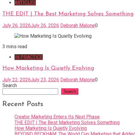
ARTICLES
THE EDIT | The Best Marketing Solves Something
July 26, 2026
July 26, 2026
Deborah Malone
0
3 mins read
IN PRACTICE
How Marketing Is Quietly Evolving
July 22, 2026
July 23, 2026
Deborah Malone
0
Search
Search
Recent Posts
Creator Marketing Enters Its Next Phase
THE EDIT | The Best Marketing Solves Something
How Marketing Is Quietly Evolving
BEYOND BECKHAM: The World Cup Marketing that Added 