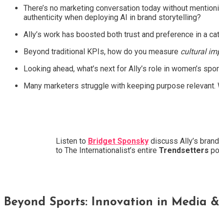
There’s no marketing conversation today without mentionin
authenticity when deploying AI in brand storytelling?
Ally’s work has boosted both trust and preference in a c
Beyond traditional KPIs, how do you measure
cultural im
Looking ahead, what’s next for Ally’s role in women’s spo
Many marketers struggle with keeping purpose relevant. W
Listen to
Bridget Sponsky
discuss Ally’s brand
to The Internationalist’s entire
Trendsetters
po
Beyond Sports: Innovation in Media &