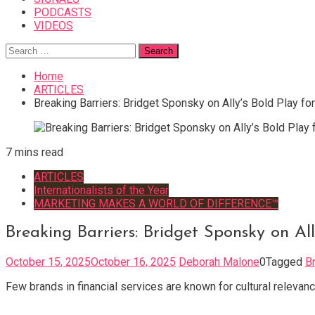
PODCASTS
VIDEOS
Search
for:
Home
ARTICLES
Breaking Barriers: Bridget Sponsky on Ally’s Bold Play fo
7 mins read
ARTICLES
Internationalists of the Year
MARKETING MAKES A WORLD OF DIFFERENCE™
Breaking Barriers: Bridget Sponsky on Al
October 15, 2025
October 16, 2025
Deborah Malone
0
Tagged
B
Few brands in financial services are known for cultural relevanc