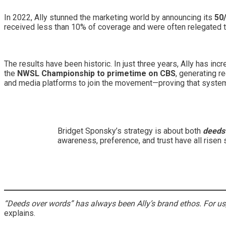
In 2022, Ally stunned the marketing world by announcing its
50
received less than 10% of coverage and were often relegated to
The results have been historic. In just three years, Ally has 
the
NWSL Championship to primetime on CBS
, generating r
and media platforms to join the movement—proving that systemi
Bridget Sponsky’s strategy is about both
deeds
awareness, preference, and trust have all risen s
“Deeds over words” has always been Ally’s brand ethos. For us
explains.