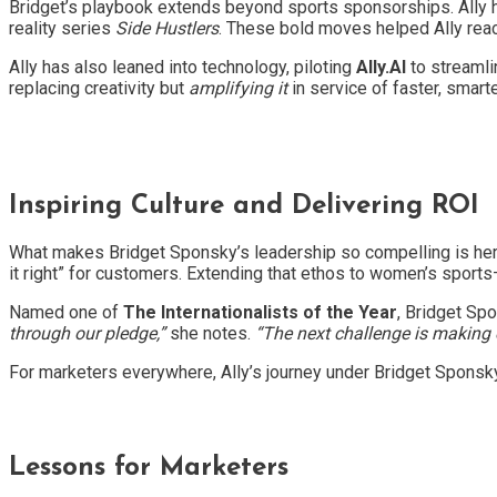
Bridget’s playbook extends beyond sports sponsorships. Ally
reality series
Side Hustlers
. These bold moves helped Ally rea
Ally has also leaned into technology, piloting
Ally.AI
to streamli
replacing creativity but
amplifying it
in service of faster, smarte
Inspiring Culture and Delivering ROI
What makes Bridget Sponsky’s leadership so compelling is her
it right” for customers. Extending that ethos to women’s spor
Named one of
The Internationalists of the Year
, Bridget Sp
through our pledge,”
she notes.
“The next challenge is making e
For marketers everywhere, Ally’s journey under Bridget Sponsky
Lessons for Marketers