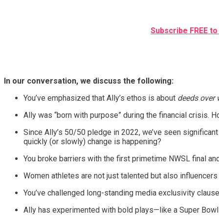
Subscribe FREE to 
In our conversation, we discuss the following:
You’ve emphasized that Ally’s ethos is about
deeds over 
Ally was “born with purpose” during the financial crisis.
Since Ally’s 50/50 pledge in 2022, we’ve seen significant
quickly (or slowly) change is happening?
You broke barriers with the first primetime NWSL final a
Women athletes are not just talented but also influencers
You’ve challenged long-standing media exclusivity claus
Ally has experimented with bold plays—like a Super Bowl-