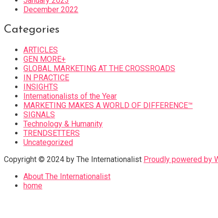
January 2023
December 2022
Categories
ARTICLES
GEN MORE+
GLOBAL MARKETING AT THE CROSSROADS
IN PRACTICE
INSIGHTS
Internationalists of the Year
MARKETING MAKES A WORLD OF DIFFERENCE™
SIGNALS
Technology & Humanity
TRENDSETTERS
Uncategorized
Copyright © 2024 by The Internationalist
Proudly powered by
About The Internationalist
home