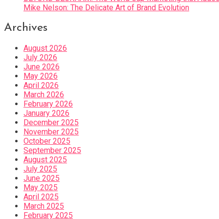
Mike Nelson: The Delicate Art of Brand Evolution
Archives
August 2026
July 2026
June 2026
May 2026
April 2026
March 2026
February 2026
January 2026
December 2025
November 2025
October 2025
September 2025
August 2025
July 2025
June 2025
May 2025
April 2025
March 2025
February 2025