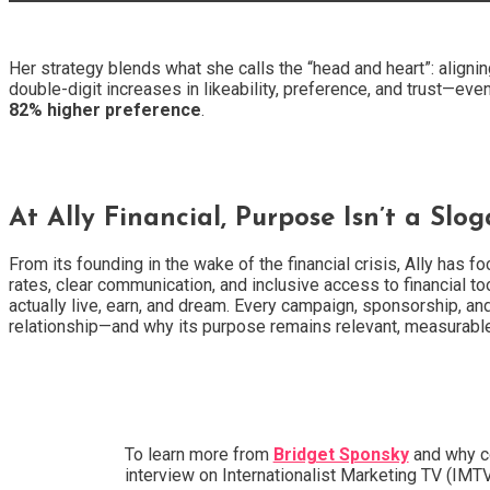
Her strategy blends what she calls the “head and heart”: aligni
double-digit increases in likeability, preference, and trust—ev
82% higher preference
.
At Ally Financial, Purpose Isn’t a Slog
From its founding in the wake of the financial crisis, Ally has
rates, clear communication, and inclusive access to financial 
actually live, earn, and dream. Every campaign, sponsorship, and
relationship—and why its purpose remains relevant, measurabl
To learn more from
Bridget Sponsky
and why co
interview on Internationalist Marketing TV (IM