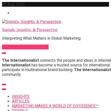
Skip
06 Aug, 2026
to
content
Signals, Insights, & Perspective
Interpreting What Matters in Global Marketing
Sign Up for Our Newsletter
The Internationalist
connects the people and ideas in internat
Internationalist
has become a trusted source for international 
participate in multinational brand building.
The Internationalist
community.
INSIGHTS
ARTICLES
MARKETING MAKES A WORLD OF DIFFERENCE™
SIGNALS