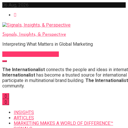
Skip
06 Aug, 2026
to
content
Signals, Insights, & Perspective
Interpreting What Matters in Global Marketing
Sign Up for Our Newsletter
The Internationalist
connects the people and ideas in internat
Internationalist
has become a trusted source for international 
participate in multinational brand building.
The Internationalist
community.
INSIGHTS
ARTICLES
MARKETING MAKES A WORLD OF DIFFERENCE™