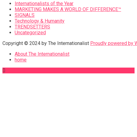
Internationalists of the Year
MARKETING MAKES A WORLD OF DIFFERENCE™
SIGNALS
Technology & Humanity
TRENDSETTERS
Uncategorized
Copyright © 2024 by The Internationalist
Proudly powered by
About The Internationalist
home