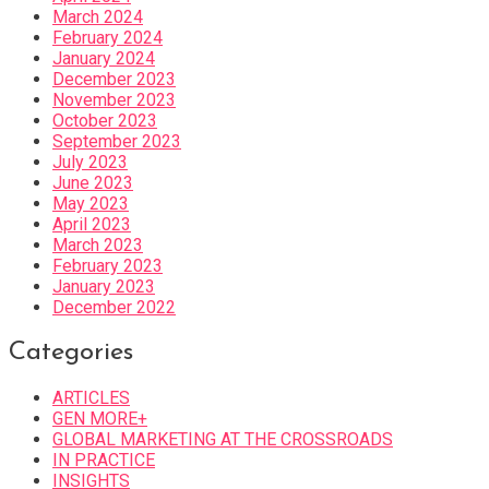
March 2024
February 2024
January 2024
December 2023
November 2023
October 2023
September 2023
July 2023
June 2023
May 2023
April 2023
March 2023
February 2023
January 2023
December 2022
Categories
ARTICLES
GEN MORE+
GLOBAL MARKETING AT THE CROSSROADS
IN PRACTICE
INSIGHTS