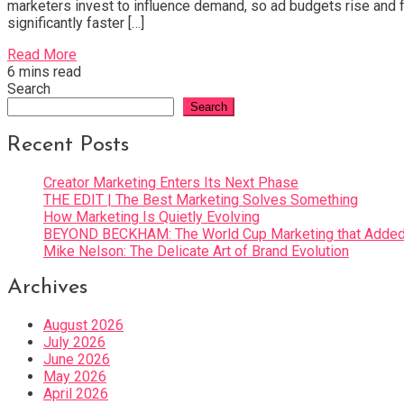
marketers invest to influence demand, so ad budgets rise and fa
significantly faster […]
Read More
6 mins read
Search
Search
Recent Posts
Creator Marketing Enters Its Next Phase
THE EDIT | The Best Marketing Solves Something
How Marketing Is Quietly Evolving
BEYOND BECKHAM: The World Cup Marketing that Added 
Mike Nelson: The Delicate Art of Brand Evolution
Archives
August 2026
July 2026
June 2026
May 2026
April 2026