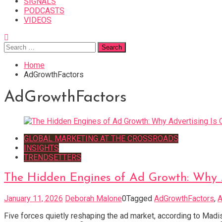
SIGNALS
PODCASTS
VIDEOS
Search
for:
Home
AdGrowthFactors
AdGrowthFactors
GLOBAL MARKETING AT THE CROSSROADS
INSIGHTS
TRENDSETTERS
The Hidden Engines of Ad Growth: Why 
January 11, 2026
Deborah Malone
0
Tagged
AdGrowthFactors
,
A
Five forces quietly reshaping the ad market, according to Madi