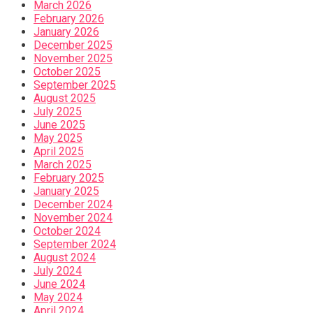
March 2026
February 2026
January 2026
December 2025
November 2025
October 2025
September 2025
August 2025
July 2025
June 2025
May 2025
April 2025
March 2025
February 2025
January 2025
December 2024
November 2024
October 2024
September 2024
August 2024
July 2024
June 2024
May 2024
April 2024