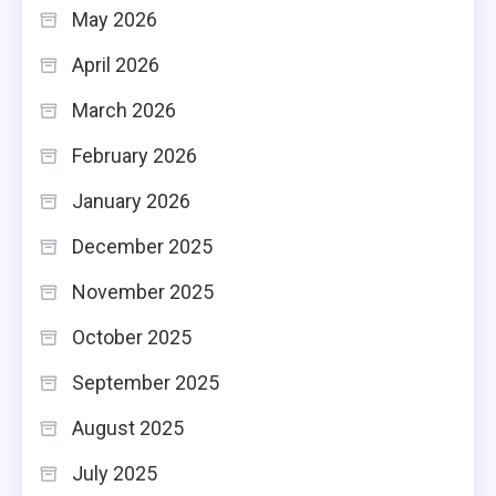
May 2026
April 2026
March 2026
February 2026
January 2026
December 2025
November 2025
October 2025
September 2025
August 2025
July 2025