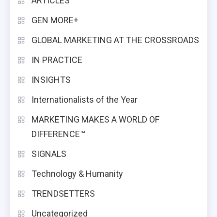
ARTICLES
GEN MORE+
GLOBAL MARKETING AT THE CROSSROADS
IN PRACTICE
INSIGHTS
Internationalists of the Year
MARKETING MAKES A WORLD OF
DIFFERENCE™
SIGNALS
Technology & Humanity
TRENDSETTERS
Uncategorized