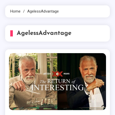
Home
AgelessAdvantage
AgelessAdvantage