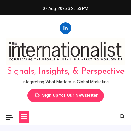
Skip
07 Aug, 2026
3:25:53 PM
to
content
Signals, Insights, & Perspective
Interpreting What Matters in Global Marketing
Sign Up for Our Newsletter