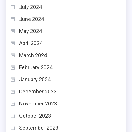
July 2024
June 2024
May 2024
April 2024
March 2024
February 2024
January 2024
December 2023
November 2023
October 2023
September 2023