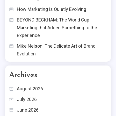
How Marketing Is Quietly Evolving
BEYOND BECKHAM: The World Cup
Marketing that Added Something to the
Experience
Mike Nelson: The Delicate Art of Brand
Evolution
Archives
August 2026
July 2026
June 2026