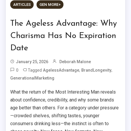
ARTICLES
GEN MORE+
The Ageless Advantage: Why
Charisma Has No Expiration
Date
January 25, 2026
Deborah Malone
0
Tagged
,
,
AgelessAdvantage
BrandLongevity
GenerationalMarketing
What the return of the Most Interesting Man reveals
about confidence, credibility, and why some brands
age better than others. For a category under pressure
—crowded shelves, shifting tastes, younger
consumers drinking less—the instinct is often to