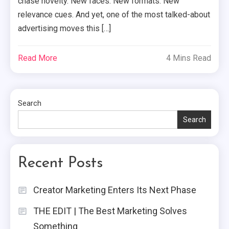
chase novelty. New faces. New formats. New
relevance cues. And yet, one of the most talked-about
advertising moves this […]
Read More
4 Mins Read
Search
Search
Recent Posts
Creator Marketing Enters Its Next Phase
THE EDIT | The Best Marketing Solves
Something