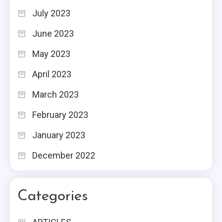
July 2023
June 2023
May 2023
April 2023
March 2023
February 2023
January 2023
December 2022
Categories