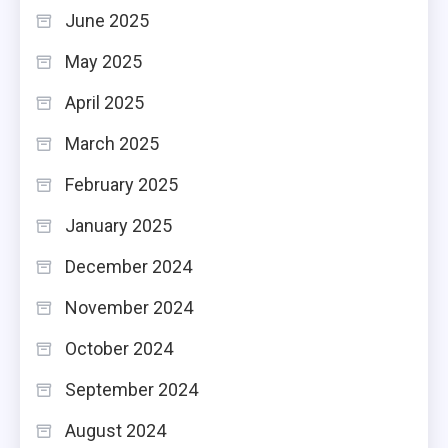
June 2025
May 2025
April 2025
March 2025
February 2025
January 2025
December 2024
November 2024
October 2024
September 2024
August 2024