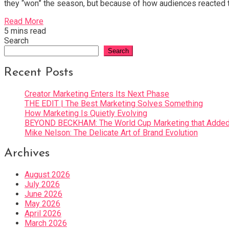
they “won” the season, but because of how audiences reacted to
Read More
5 mins read
Search
Search
Recent Posts
Creator Marketing Enters Its Next Phase
THE EDIT | The Best Marketing Solves Something
How Marketing Is Quietly Evolving
BEYOND BECKHAM: The World Cup Marketing that Added 
Mike Nelson: The Delicate Art of Brand Evolution
Archives
August 2026
July 2026
June 2026
May 2026
April 2026
March 2026