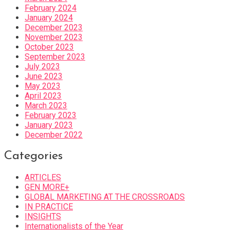
February 2024
January 2024
December 2023
November 2023
October 2023
September 2023
July 2023
June 2023
May 2023
April 2023
March 2023
February 2023
January 2023
December 2022
Categories
ARTICLES
GEN MORE+
GLOBAL MARKETING AT THE CROSSROADS
IN PRACTICE
INSIGHTS
Internationalists of the Year