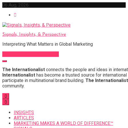
Skip
06 Aug, 2026
to
content
Signals, Insights, & Perspective
Interpreting What Matters in Global Marketing
Sign Up for Our Newsletter
The Internationalist
connects the people and ideas in internat
Internationalist
has become a trusted source for international 
participate in multinational brand building.
The Internationalist
community.
INSIGHTS
ARTICLES
MARKETING MAKES A WORLD OF DIFFERENCE™