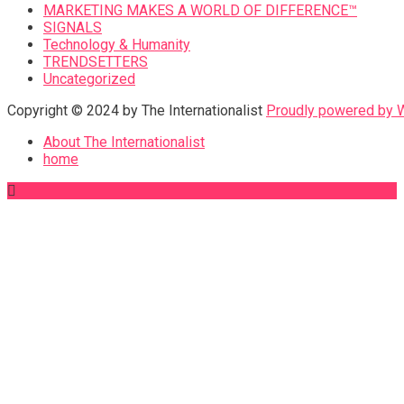
MARKETING MAKES A WORLD OF DIFFERENCE™
SIGNALS
Technology & Humanity
TRENDSETTERS
Uncategorized
Copyright © 2024 by The Internationalist
Proudly powered by
About The Internationalist
home