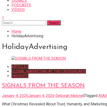
SIGNALS
PODCASTS
VIDEOS
Search
for:
Home
HolidayAdvertising
HolidayAdvertising
ARTICLES
GLOBAL MARKETING AT THE CROSSROADS
INSIGHTS
SIGNALS FROM THE SEASON
January 4, 2026
January 4, 2026
Deborah Malone
0
Tagged
AIAd
What Christmas Revealed About Trust, Humanity, and Marketing