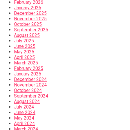
February 2026
January 2026
December 2025
November 2025
October 2025
September 2025
August 2025
July 2025
June 2025
May 2025
April 2025
March 2025
February 2025
January 2025
December 2024
November 2024
October 2024
September 2024
August 2024
July 2024
June 2024
May 2024
April 2024
March 2024