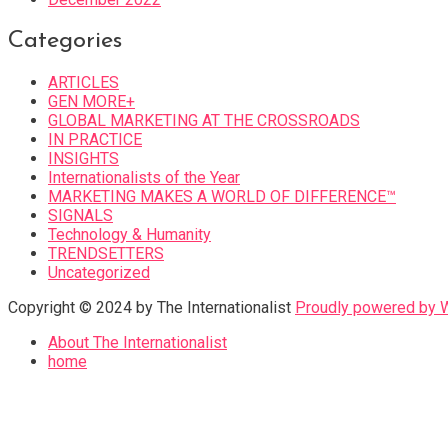
Categories
ARTICLES
GEN MORE+
GLOBAL MARKETING AT THE CROSSROADS
IN PRACTICE
INSIGHTS
Internationalists of the Year
MARKETING MAKES A WORLD OF DIFFERENCE™
SIGNALS
Technology & Humanity
TRENDSETTERS
Uncategorized
Copyright © 2024 by The Internationalist
Proudly powered by
About The Internationalist
home