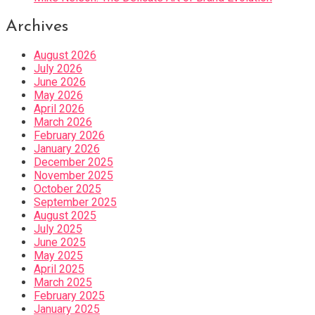
Archives
August 2026
July 2026
June 2026
May 2026
April 2026
March 2026
February 2026
January 2026
December 2025
November 2025
October 2025
September 2025
August 2025
July 2025
June 2025
May 2025
April 2025
March 2025
February 2025
January 2025