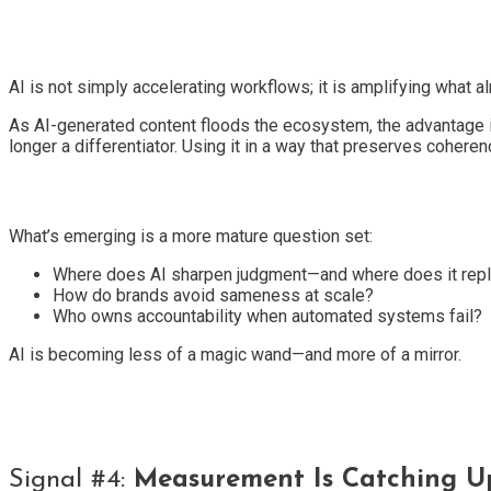
AI is not simply accelerating workflows; it is amplifying what
As AI-generated content floods the ecosystem, the advantage
longer a differentiator. Using it in a way that preserves coherenc
What’s emerging is a more mature question set:
Where does AI sharpen judgment—and where does it repl
How do brands avoid sameness at scale?
Who owns accountability when automated systems fail?
AI is becoming less of a magic wand—and more of a mirror.
Signal #4:
Measurement Is Catching U