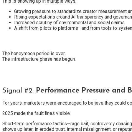
This is showing up in multiple ways:
Growing pressure to standardize creator measurement a
Rising expectations around AI transparency and governa
Increased scrutiny of environmental and social claims
A shift from pilots to platforms—and from tools to syst
The honeymoon period is over.
The infrastructure phase has begun.
Signal #2:
Performance Pressure and B
For years, marketers were encouraged to believe they could opt
2025 made the fault lines visible.
Short-term performance tactics—rage bait, controversy chasing, 
shows up later: in eroded trust, internal misalignment, or reputat