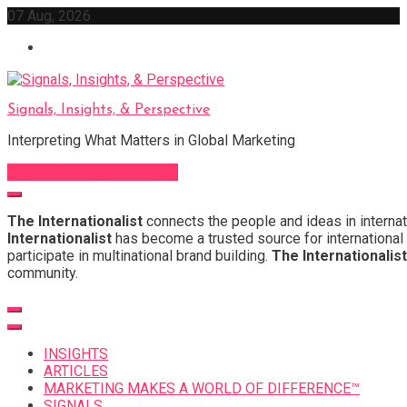
Skip
07 Aug, 2026
to
content
Signals, Insights, & Perspective
Interpreting What Matters in Global Marketing
Sign Up for Our Newsletter
The Internationalist
connects the people and ideas in internat
Internationalist
has become a trusted source for international 
participate in multinational brand building.
The Internationalist
community.
INSIGHTS
ARTICLES
MARKETING MAKES A WORLD OF DIFFERENCE™
SIGNALS