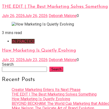
THE EDIT | The Best Marketing Solves Something
July 26, 2026
July 26, 2026
Deborah Malone
0
3 mins read
IN PRACTICE
How Marketing Is Quietly Evolving
July 22, 2026
July 23, 2026
Deborah Malone
0
Search
Search
Recent Posts
Creator Marketing Enters Its Next Phase
THE EDIT | The Best Marketing Solves Something
How Marketing Is Quietly Evolving
BEYOND BECKHAM: The World Cup Marketing that Added 
Mike Nelson: The Delicate Art of Brand Evolution