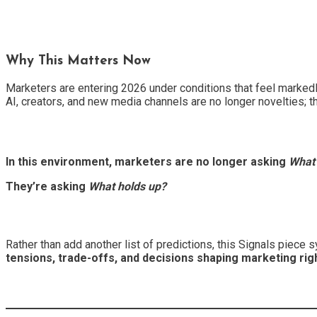
Why This Matters Now
Marketers are entering 2026 under conditions that feel markedl
AI, creators, and new media channels are no longer novelties; th
In this environment, marketers are no longer asking
What’
They’re asking
What holds up?
Rather than add another list of predictions, this Signals piece
tensions, trade-offs, and decisions shaping marketing rig