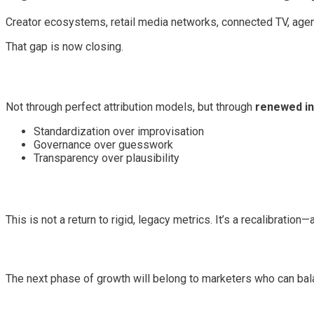
Creator ecosystems, retail media networks, connected TV, agen
That gap is now closing.
Not through perfect attribution models, but through
renewed in
Standardization over improvisation
Governance over guesswork
Transparency over plausibility
This is not a return to rigid, legacy metrics. It’s a recalibrati
The next phase of growth will belong to marketers who can bala