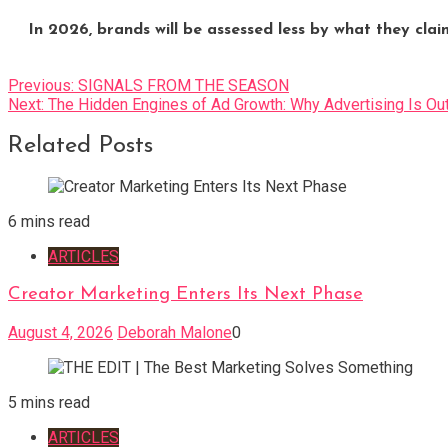
In 2026, brands will be assessed less by what they cla
Post
Previous:
SIGNALS FROM THE SEASON
Next:
The Hidden Engines of Ad Growth: Why Advertising Is O
navigation
Related Posts
6 mins read
ARTICLES
Creator Marketing Enters Its Next Phase
August 4, 2026
Deborah Malone
0
5 mins read
ARTICLES