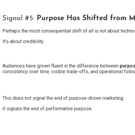
Signal #5:
Purpose Has Shifted from M
Perhaps the most consequential shift of all is not about techno
It’s about credibility.
Audiences have grown fluent in the difference between
purpos
consistency over time, visible trade-offs, and operational follo
This does not signal the end of purpose-driven marketing.
It signals the end of performative purpose.