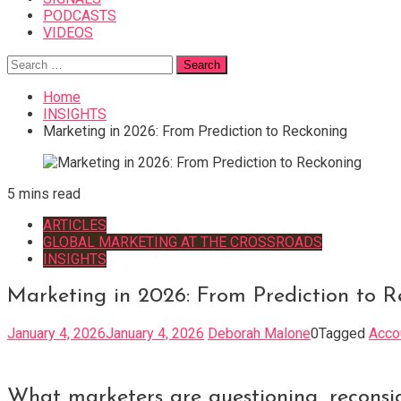
PODCASTS
VIDEOS
Search
for:
Home
INSIGHTS
Marketing in 2026: From Prediction to Reckoning
5 mins read
ARTICLES
GLOBAL MARKETING AT THE CROSSROADS
INSIGHTS
Marketing in 2026: From Prediction to R
January 4, 2026
January 4, 2026
Deborah Malone
0
Tagged
Acco
What marketers are questioning, reconside