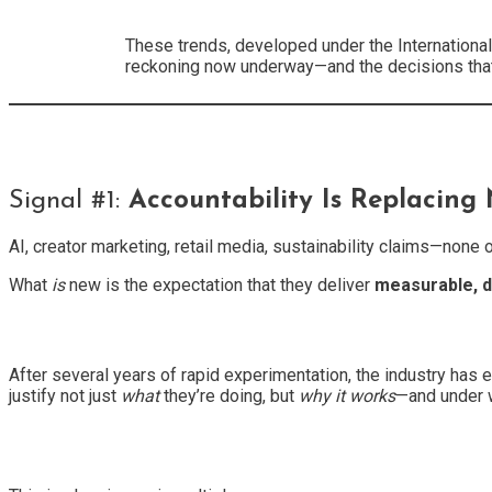
These trends, developed under the Internationali
reckoning now underway—and the decisions that 
Signal #1:
Accountability Is Replacing
AI, creator marketing, retail media, sustainability claims—none
What
is
new is the expectation that they deliver
measurable, d
After several years of rapid experimentation, the industry has
justify not just
what
they’re doing, but
why it works
—and under w