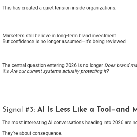
This has created a quiet tension inside organizations.
Marketers still believe in long-term brand investment.
But confidence is no longer assumed—it’s being reviewed.
The central question entering 2026 is no longer
Does brand ma
It’s
Are our current systems actually protecting it?
Signal #3:
AI Is Less Like a Tool—and 
The most interesting AI conversations heading into 2026 are no 
They’re about consequence.