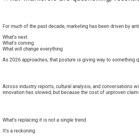
For much of the past decade, marketing has been driven by anti
What’s next.
What’s coming.
What will change everything.
As 2026 approaches, that posture is giving way to something q
Across industry reports, cultural analysis, and conversations w
innovation has slowed, but because the cost of unproven claim
What’s replacing it is not a single trend.
It’s a reckoning.