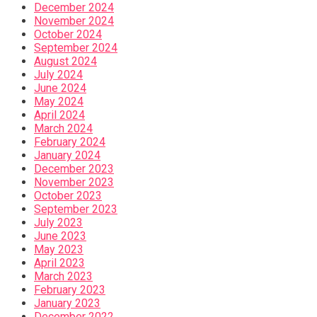
December 2024
November 2024
October 2024
September 2024
August 2024
July 2024
June 2024
May 2024
April 2024
March 2024
February 2024
January 2024
December 2023
November 2023
October 2023
September 2023
July 2023
June 2023
May 2023
April 2023
March 2023
February 2023
January 2023
December 2022