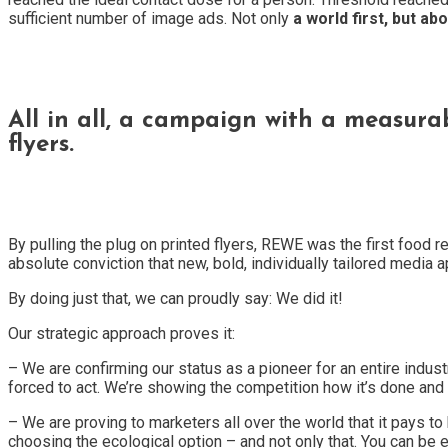
sufficient number of image ads. Not only
a world first, but abo
All in all, a campaign with a measur
flyers.
By pulling the plug on printed flyers, REWE was the first food r
absolute conviction that new, bold, individually tailored media 
By doing just that, we can proudly say: We did it!
Our strategic approach proves it:
– We are confirming our status as a pioneer for an entire industr
forced to act. We’re showing the competition how it’s done an
– We are proving to marketers all over the world that it pays t
choosing the ecological option – and not only that. You can be