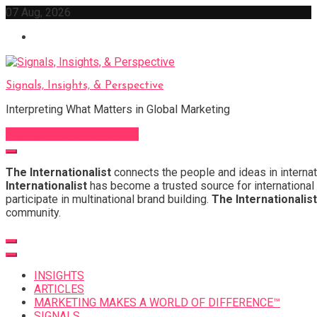
Skip
07 Aug, 2026
to
content
Signals, Insights, & Perspective
Interpreting What Matters in Global Marketing
Sign Up for Our Newsletter
The Internationalist
connects the people and ideas in internat
Internationalist
has become a trusted source for international 
participate in multinational brand building.
The Internationalist
community.
INSIGHTS
ARTICLES
MARKETING MAKES A WORLD OF DIFFERENCE™
SIGNALS