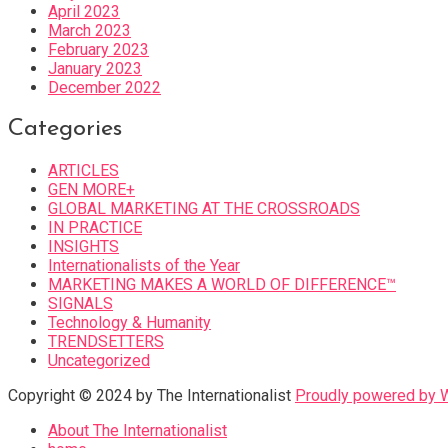
April 2023
March 2023
February 2023
January 2023
December 2022
Categories
ARTICLES
GEN MORE+
GLOBAL MARKETING AT THE CROSSROADS
IN PRACTICE
INSIGHTS
Internationalists of the Year
MARKETING MAKES A WORLD OF DIFFERENCE™
SIGNALS
Technology & Humanity
TRENDSETTERS
Uncategorized
Copyright © 2024 by The Internationalist
Proudly powered by
About The Internationalist