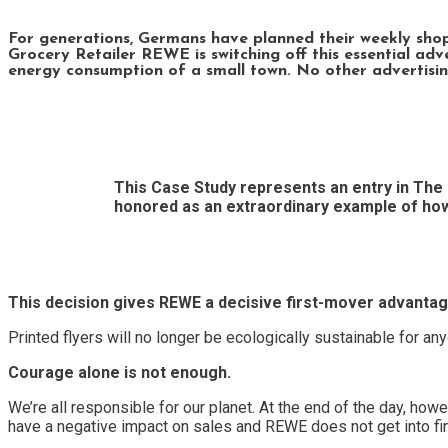
For generations, Germans have planned their weekly shoppin
Grocery Retailer REWE is switching off this essential a
energy consumption of a small town. No other advertisin
This Case Study represents an entry in The 
honored as an extraordinary example of ho
This decision gives REWE a decisive first-mover advantag
Printed flyers will no longer be ecologically sustainable for an
Courage alone is not enough.
We’re all responsible for our planet. At the end of the day, ho
have a negative impact on sales and REWE does not get into finan