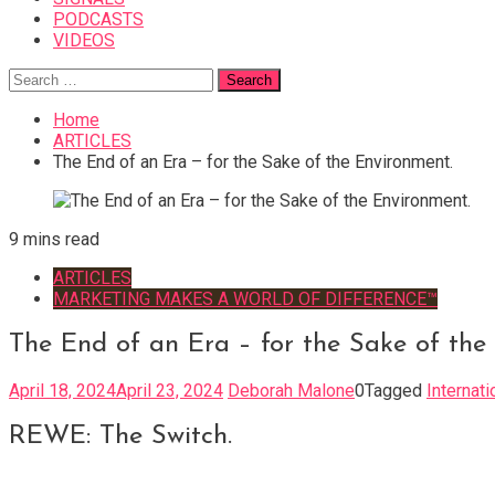
PODCASTS
VIDEOS
Search
for:
Home
ARTICLES
The End of an Era – for the Sake of the Environment.
9 mins read
ARTICLES
MARKETING MAKES A WORLD OF DIFFERENCE™
The End of an Era – for the Sake of the
April 18, 2024
April 23, 2024
Deborah Malone
0
Tagged
Internat
REWE: The Switch.