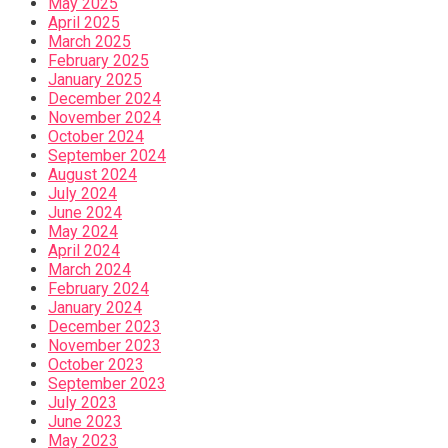
May 2025
April 2025
March 2025
February 2025
January 2025
December 2024
November 2024
October 2024
September 2024
August 2024
July 2024
June 2024
May 2024
April 2024
March 2024
February 2024
January 2024
December 2023
November 2023
October 2023
September 2023
July 2023
June 2023
May 2023