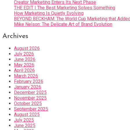
Creator Marketing Enters Its Next Phase
THE EDIT | The Best Marketing Solves Something
How Marketing Is Quietly Evolving
BEYOND BECKHAM: The World Cup Marketing that Added 
Mike Nelson: The Delicate Art of Brand Evolution
Archives
August 2026
July 2026
June 2026
May 2026
April 2026
March 2026
February 2026
January 2026
December 2025
November 2025
October 2025
September 2025
August 2025
July 2025
June 2025