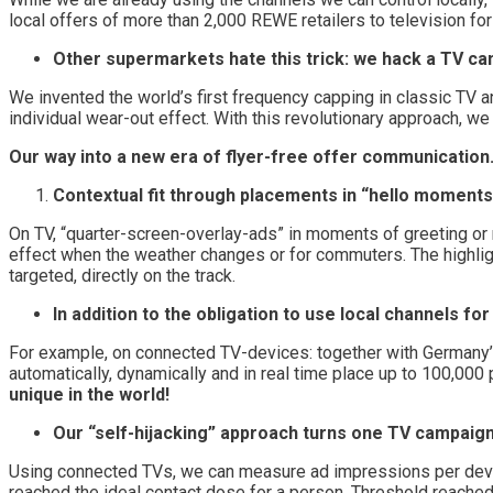
local offers of more than 2,000 REWE retailers to television for
Other supermarkets hate this trick: we hack a TV 
We invented the world’s first frequency capping in classic TV
individual wear-out effect. With this revolutionary approach, w
Our way into a new era of flyer-free offer communication
Contextual fit through placements in “hello moments
On TV, “quarter-screen-overlay-ads” in moments of greeting or 
effect when the weather changes or for commuters. The highlig
targeted, directly on the track.
In addition to the obligation to use local channels f
For example, on connected TV-devices: together with Germany’s 
automatically, dynamically and in real time place up to 100,00
unique in the world!
Our “self-hijacking” approach turns one TV campaign 
Using connected TVs, we can measure ad impressions per devic
reached the ideal contact dose for a person. Threshold reache