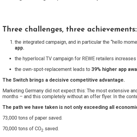
Three challenges, three achievements:
the integrated campaign, and in particular the “hello mo
app.
the hyperlocal TV campaign for REWE retailers increases
the own-spot-replacement leads to
39% higher app aw
The Switch brings a decisive competitive advantage.
Marketing Germany did not expect this: The most extensive and
months – and this completely without an offer flyer. In the cont
The path we have taken is not only exceeding all economi
73,000 tons of paper saved.
70,000 tons of CO
saved.
2