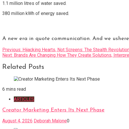
1.1 million litres of water saved.
380 million kWh of energy saved.
A new era in quote communication. And we ushered
Post
Previous:
Hijacking Hearts, Not Screens: The Stealth Revolutio
Next:
Brands Are Changing How They Create Solutions, Inte
navigation
Related Posts
6 mins read
ARTICLES
Creator Marketing Enters Its Next Phase
August 4, 2026
Deborah Malone
0