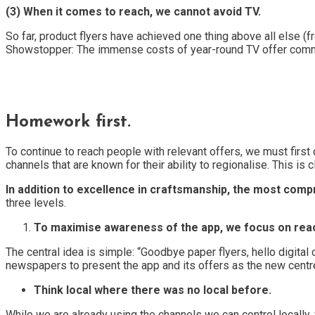
(3) When it comes to reach, we cannot avoid TV.
So far, product flyers have achieved one thing above all else (
Showstopper: The immense costs of year-round TV offer communi
Homework first.
To continue to reach people with relevant offers, we must first
channels that are known for their ability to regionalise. This i
In addition to excellence in craftsmanship, the most com
three levels.
To maximise awareness of the app, we focus on reach 
The central idea is simple: “Goodbye paper flyers, hello digital
newspapers to present the app and its offers as the new centr
Think local where there was no local before.
While we are already using the channels we can control locally,