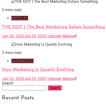
5 mins read
ARTICLES
THE EDIT | The Best Marketing Solves Something
July 26, 2026
July 26, 2026
Deborah Malone
0
3 mins read
IN PRACTICE
How Marketing Is Quietly Evolving
July 22, 2026
July 23, 2026
Deborah Malone
0
Search
Search
Recent Posts