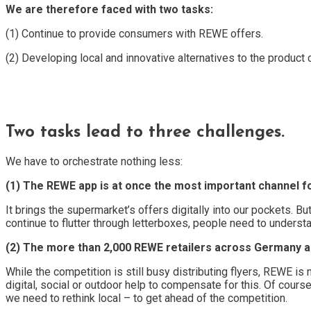
We are therefore faced with two tasks:
(1) Continue to provide consumers with REWE offers.
(2) Developing local and innovative alternatives to the product 
Two tasks lead to three challenges.
We have to orchestrate nothing less:
(1) The REWE app is at once the most important channel for 
It brings the supermarket’s offers digitally into our pockets. 
continue to flutter through letterboxes, people need to unders
(2) The more than 2,000 REWE retailers across Germany a
While the competition is still busy distributing flyers, REWE i
digital, social or outdoor help to compensate for this. Of cours
we need to rethink local – to get ahead of the competition.