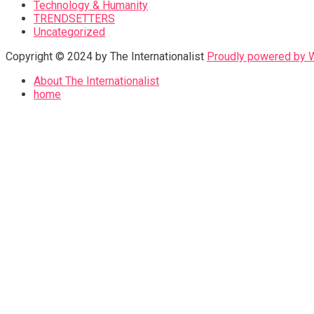
Technology & Humanity
TRENDSETTERS
Uncategorized
Copyright © 2024 by The Internationalist
Proudly powered by
About The Internationalist
home