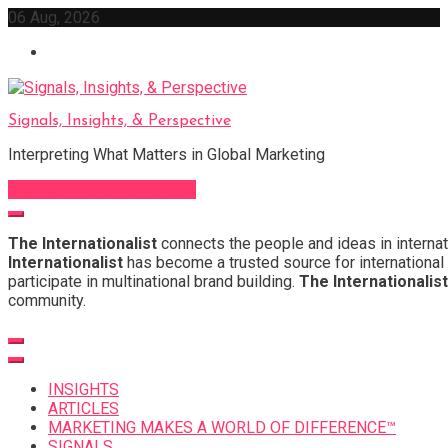
Skip
06 Aug, 2026
to
content
Signals, Insights, & Perspective
Interpreting What Matters in Global Marketing
Sign Up for Our Newsletter
The Internationalist
connects the people and ideas in internat
Internationalist
has become a trusted source for international 
participate in multinational brand building.
The Internationalist
community.
INSIGHTS
ARTICLES
MARKETING MAKES A WORLD OF DIFFERENCE™
SIGNALS