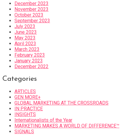
December 2023
November 2023
October 2023
September 2023
July 2023
June 2023
May 2023
April 2023
March 2023
February 2023
January 2023
December 2022
Categories
ARTICLES
GEN MORE+
GLOBAL MARKETING AT THE CROSSROADS
IN PRACTICE
INSIGHTS
Internationalists of the Year
MARKETING MAKES A WORLD OF DIFFERENCE™
SIGNALS