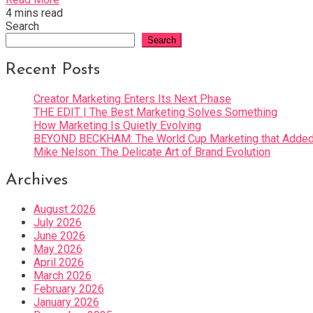
4 mins read
Search
Search
Recent Posts
Creator Marketing Enters Its Next Phase
THE EDIT | The Best Marketing Solves Something
How Marketing Is Quietly Evolving
BEYOND BECKHAM: The World Cup Marketing that Added 
Mike Nelson: The Delicate Art of Brand Evolution
Archives
August 2026
July 2026
June 2026
May 2026
April 2026
March 2026
February 2026
January 2026