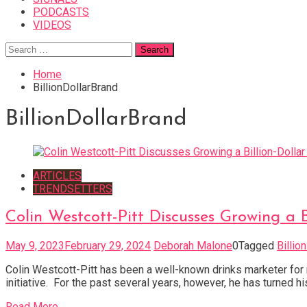
PODCASTS
VIDEOS
Search
for:
Home
BillionDollarBrand
BillionDollarBrand
ARTICLES
TRENDSETTERS
Colin Westcott-Pitt Discusses Growing a 
May 9, 2023
February 29, 2024
Deborah Malone
0
Tagged
Billio
Colin Westcott-Pitt has been a well-known drinks marketer for
initiative. For the past several years, however, he has turned h
Read More