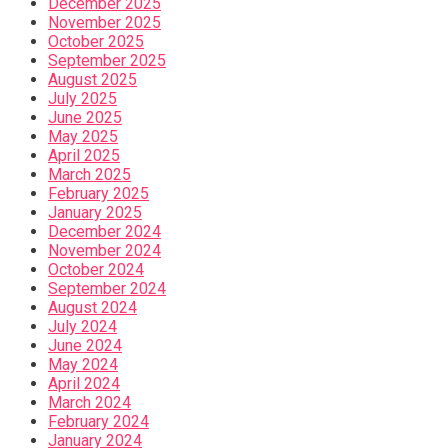
December 2025
November 2025
October 2025
September 2025
August 2025
July 2025
June 2025
May 2025
April 2025
March 2025
February 2025
January 2025
December 2024
November 2024
October 2024
September 2024
August 2024
July 2024
June 2024
May 2024
April 2024
March 2024
February 2024
January 2024