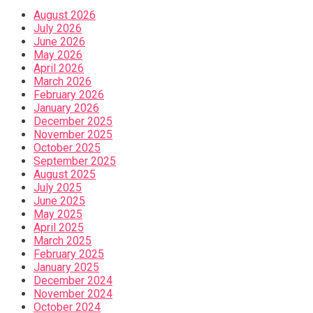
August 2026
July 2026
June 2026
May 2026
April 2026
March 2026
February 2026
January 2026
December 2025
November 2025
October 2025
September 2025
August 2025
July 2025
June 2025
May 2025
April 2025
March 2025
February 2025
January 2025
December 2024
November 2024
October 2024