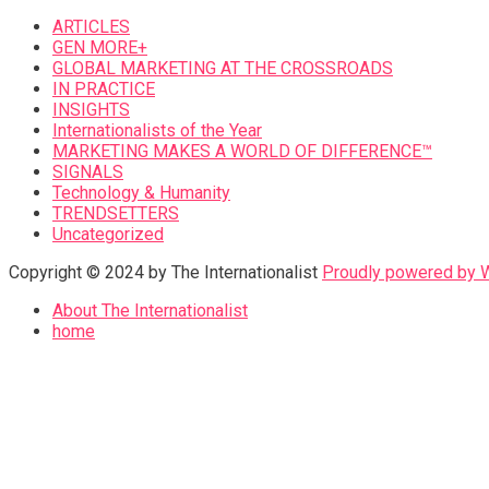
ARTICLES
GEN MORE+
GLOBAL MARKETING AT THE CROSSROADS
IN PRACTICE
INSIGHTS
Internationalists of the Year
MARKETING MAKES A WORLD OF DIFFERENCE™
SIGNALS
Technology & Humanity
TRENDSETTERS
Uncategorized
Copyright © 2024 by The Internationalist
Proudly powered by
About The Internationalist
home