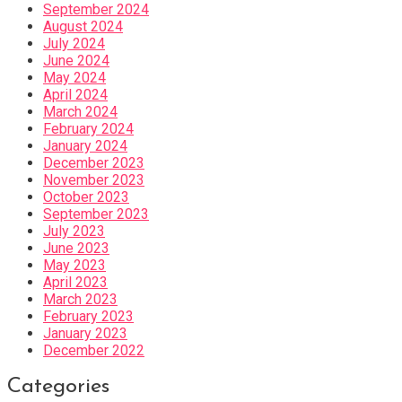
September 2024
August 2024
July 2024
June 2024
May 2024
April 2024
March 2024
February 2024
January 2024
December 2023
November 2023
October 2023
September 2023
July 2023
June 2023
May 2023
April 2023
March 2023
February 2023
January 2023
December 2022
Categories