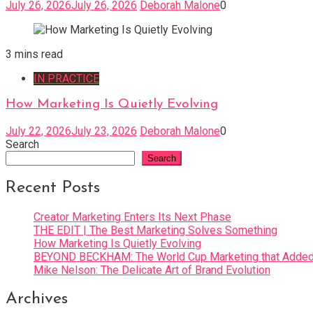
July 26, 2026
July 26, 2026
Deborah Malone
0
3 mins read
IN PRACTICE
How Marketing Is Quietly Evolving
July 22, 2026
July 23, 2026
Deborah Malone
0
Search
Search
Recent Posts
Creator Marketing Enters Its Next Phase
THE EDIT | The Best Marketing Solves Something
How Marketing Is Quietly Evolving
BEYOND BECKHAM: The World Cup Marketing that Added 
Mike Nelson: The Delicate Art of Brand Evolution
Archives