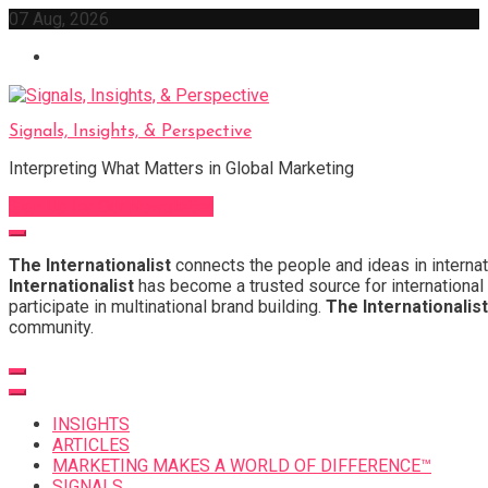
Skip
07 Aug, 2026
to
content
Signals, Insights, & Perspective
Interpreting What Matters in Global Marketing
Sign Up for Our Newsletter
The Internationalist
connects the people and ideas in internat
Internationalist
has become a trusted source for international 
participate in multinational brand building.
The Internationalist
community.
INSIGHTS
ARTICLES
MARKETING MAKES A WORLD OF DIFFERENCE™
SIGNALS