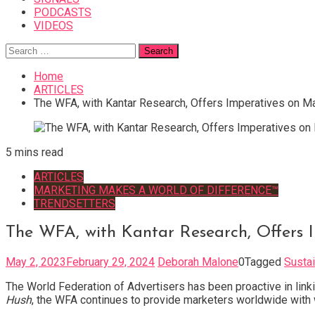
PODCASTS
VIDEOS
Search
for:
Home
ARTICLES
The WFA, with Kantar Research, Offers Imperatives on Ma
5 mins read
ARTICLES
MARKETING MAKES A WORLD OF DIFFERENCE™
TRENDSETTERS
The WFA, with Kantar Research, Offers I
May 2, 2023
February 29, 2024
Deborah Malone
0
Tagged
Sustai
The World Federation of Advertisers has been proactive in link
Hush
, the WFA continues to provide marketers worldwide with 