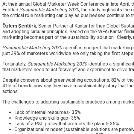
At their annual Global Marketer Week Conference in late April, 
Entitled
Sustainable Marketing 2030,
the study highlights the 
the critical role marketing can play as businesses continue to 
Özlem Şentürk
, Senior Partner at Kantar for their Global Sus
and adopting circular principles. Based on the WFA/Kantar findi
marketing becomes part of the sustainability solution. Clearly,
Sustainable Marketing 2030
specifics suggest that marketing i
just 39% of marketers worldwide are only taking the first steps 
Fortunately,
Sustainable Marketing 2030
identifies a significa
that marketers need to act “bravely” and experiment to drive tr
Despite concerns about greenwashing accusations, 82% of those
41% of brands now say they have a sustainability story that the
actions.
The challenges to adopting sustainable practices among markete
Lack of internal resources- 35%
Knowledge and skills gap- 35%
Lack of a P&L policy that protects the planet- 35%
Organizational mindset (sustainable solutions are percei