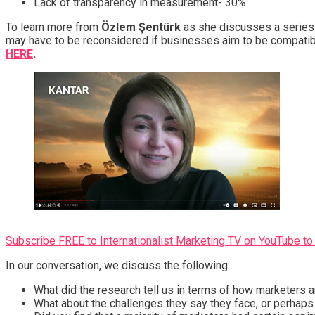
Lack of transparency in measurement- 30%
To learn more from
Özlem Şentürk
as she discusses a series 
may have to be reconsidered if businesses aim to be compatibl
HERE
.
Subscribe FREE to Internationalist Marketing TV on YouTube to 
In our conversation, we discuss the following:
What did the research tell us in terms of how marketers a
What about the challenges they say they face, or perhaps