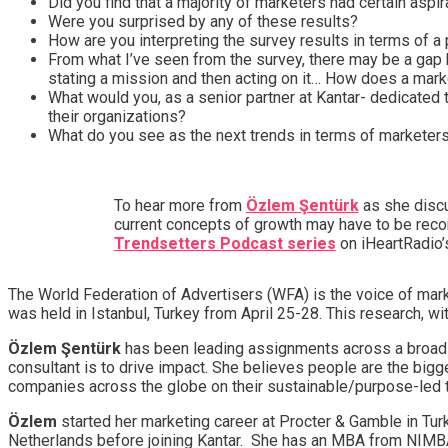
Did you find that a majority of marketers had certain aspir
Were you surprised by any of these results?
How are you interpreting the survey results in terms of a 
From what I’ve seen from the survey, there may be a gap 
stating a mission and then acting on it… How does a mark
What would you, as a senior partner at Kantar- dedicated 
their organizations?
What do you see as the next trends in terms of marketers
To hear more from
Özlem Şentürk
as she discu
current concepts of growth may have to be recon
Trendsetters Podcast series
on iHeartRadio’
The World Federation of Advertisers (WFA) is the voice of ma
was held in Istanbul, Turkey from April 25-28. This research, wi
Özlem Şentürk
has been leading assignments across a broad 
consultant is to drive impact. She believes people are the bigg
companies across the globe on their sustainable/purpose-led t
Özlem
started her marketing career at Procter & Gamble in Tur
Netherlands before joining Kantar. She has an MBA from NIMBA