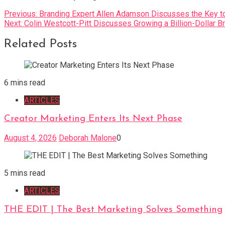
Post
Previous:
Branding Expert Allen Adamson Discusses the Key t
Next:
Colin Westcott-Pitt Discusses Growing a Billion-Dollar B
navigation
Related Posts
6 mins read
ARTICLES
Creator Marketing Enters Its Next Phase
August 4, 2026
Deborah Malone
0
5 mins read
ARTICLES
THE EDIT | The Best Marketing Solves Something