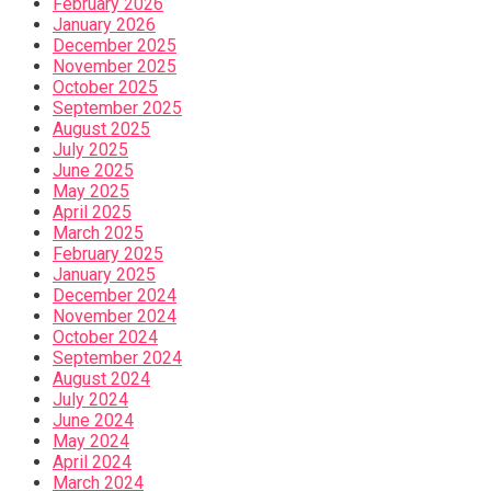
February 2026
January 2026
December 2025
November 2025
October 2025
September 2025
August 2025
July 2025
June 2025
May 2025
April 2025
March 2025
February 2025
January 2025
December 2024
November 2024
October 2024
September 2024
August 2024
July 2024
June 2024
May 2024
April 2024
March 2024