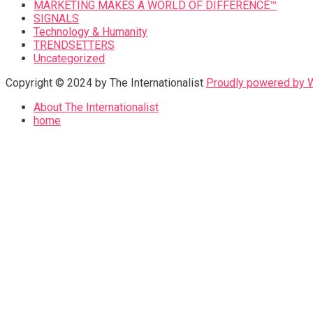
MARKETING MAKES A WORLD OF DIFFERENCE™
SIGNALS
Technology & Humanity
TRENDSETTERS
Uncategorized
Copyright © 2024 by The Internationalist
Proudly powered by
About The Internationalist
home