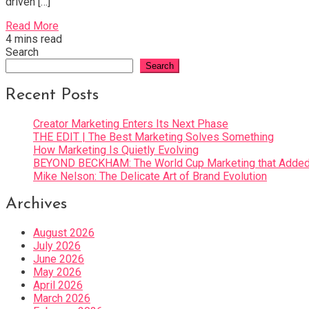
driven […]
Read More
4 mins read
Search
Search
Recent Posts
Creator Marketing Enters Its Next Phase
THE EDIT | The Best Marketing Solves Something
How Marketing Is Quietly Evolving
BEYOND BECKHAM: The World Cup Marketing that Added 
Mike Nelson: The Delicate Art of Brand Evolution
Archives
August 2026
July 2026
June 2026
May 2026
April 2026
March 2026