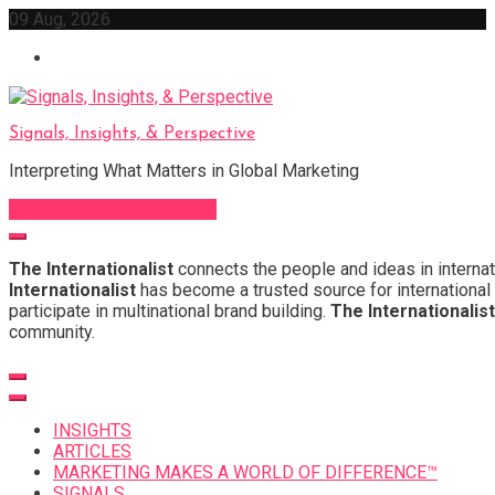
Skip
09 Aug, 2026
to
content
Signals, Insights, & Perspective
Interpreting What Matters in Global Marketing
Sign Up for Our Newsletter
The Internationalist
connects the people and ideas in internat
Internationalist
has become a trusted source for international 
participate in multinational brand building.
The Internationalist
community.
INSIGHTS
ARTICLES
MARKETING MAKES A WORLD OF DIFFERENCE™
SIGNALS