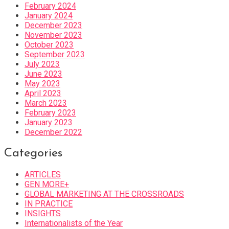
February 2024
January 2024
December 2023
November 2023
October 2023
September 2023
July 2023
June 2023
May 2023
April 2023
March 2023
February 2023
January 2023
December 2022
Categories
ARTICLES
GEN MORE+
GLOBAL MARKETING AT THE CROSSROADS
IN PRACTICE
INSIGHTS
Internationalists of the Year