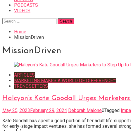
PODCASTS
VIDEOS
Search
for:
Home
MissionDriven
MissionDriven
ARTICLES
MARKETING MAKES A WORLD OF DIFFERENCE™
TRENDSETTERS
Halcyon’s Kate Goodall Urges Marketers 
May 25, 2023
February 29, 2024
Deborah Malone
0
Tagged
Impa
Kate Goodall has spent a good portion of her adult life suppo
for early-stage impact ventures, she has formed several strong 