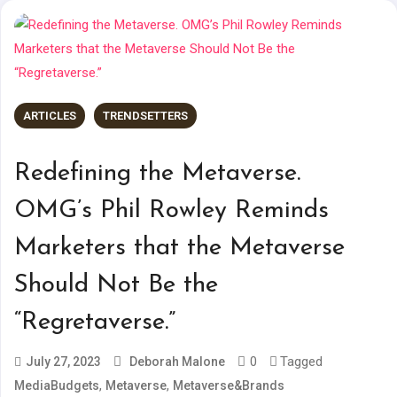
ARTICLES
TRENDSETTERS
Redefining the Metaverse.
OMG’s Phil Rowley Reminds
Marketers that the Metaverse
Should Not Be the
“Regretaverse.”
0
Tagged
July 27, 2023
Deborah Malone
,
,
MediaBudgets
Metaverse
Metaverse&Brands