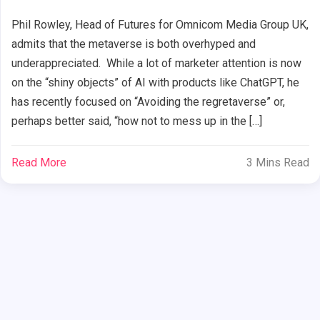
Phil Rowley, Head of Futures for Omnicom Media Group UK,
admits that the metaverse is both overhyped and
underappreciated. While a lot of marketer attention is now
on the “shiny objects” of AI with products like ChatGPT, he
has recently focused on “Avoiding the regretaverse” or,
perhaps better said, “how not to mess up in the […]
Read More
3 Mins Read