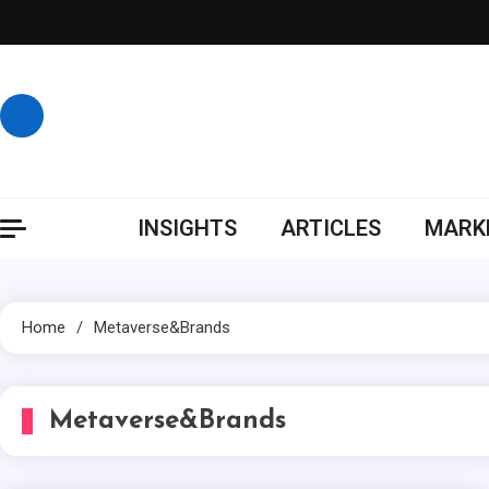
Skip
to
content
INSIGHTS
ARTICLES
MARKE
Home
Metaverse&Brands
Metaverse&Brands