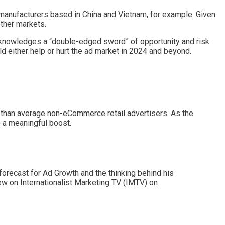
 manufacturers based in China and Vietnam, for example. Given
ther markets.
acknowledges a “double-edged sword” of opportunity and risk
d either help or hurt the ad market in 2024 and beyond.
 than average non-eCommerce retail advertisers. As the
e a meaningful boost.
forecast for Ad Growth and the thinking behind his
iew on Internationalist Marketing TV (IMTV) on