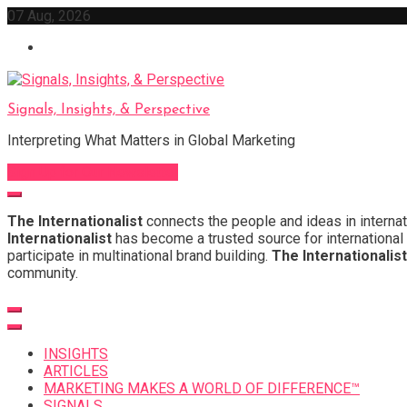
Skip
07 Aug, 2026
to
content
Signals, Insights, & Perspective
Interpreting What Matters in Global Marketing
Sign Up for Our Newsletter
The Internationalist
connects the people and ideas in internat
Internationalist
has become a trusted source for international 
participate in multinational brand building.
The Internationalist
community.
INSIGHTS
ARTICLES
MARKETING MAKES A WORLD OF DIFFERENCE™
SIGNALS