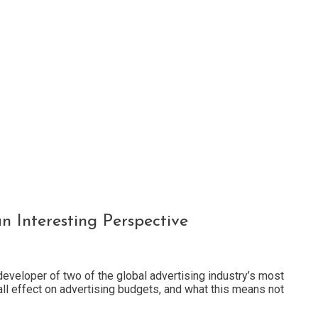
 Interesting Perspective
developer of two of the global advertising industry’s most
ll effect on advertising budgets, and what this means not