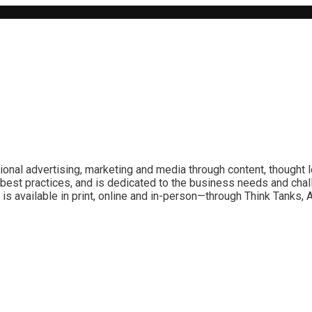
ional advertising, marketing and media through content, thought 
best practices, and is dedicated to the business needs and chal
is available in print, online and in-person—through Think Tanks,