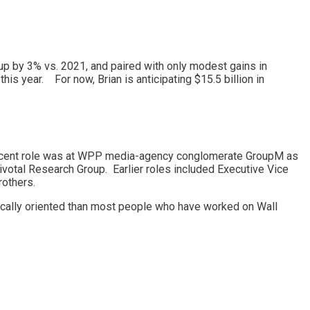
 up by 3% vs. 2021, and paired with only modest gains in
his year. For now, Brian is anticipating $15.5 billion in
ecent role was at WPP media-agency conglomerate GroupM as
ivotal Research Group. Earlier roles included Executive Vice
rothers.
ategically oriented than most people who have worked on Wall