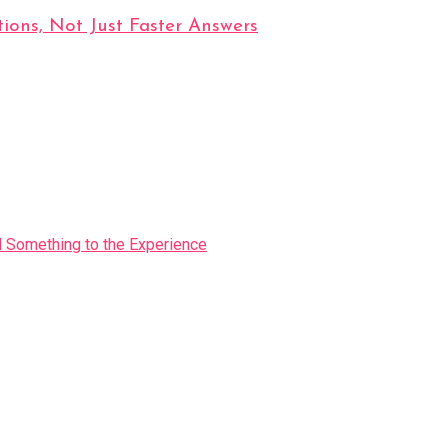
ions, Not Just Faster Answers
Something to the Experience