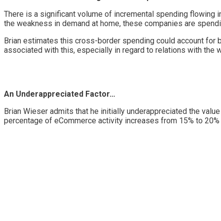
There is a significant volume of incremental spending flowing
the weakness in demand at home, these companies are spending
Brian estimates this cross-border spending could account for 
associated with this, especially in regard to relations with th
An Underappreciated Factor…
Brian Wieser admits that he initially underappreciated the va
percentage of eCommerce activity increases from 15% to 20% to 