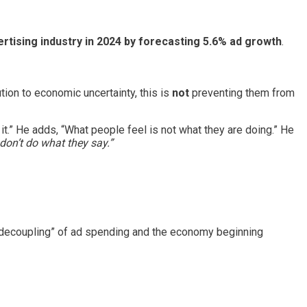
ertising industry in 2024 by forecasting 5.6% ad growth
.
ion to economic uncertainty, this is
not
preventing them from
 it.” He adds, “What people feel is not what they are doing.” He
 don’t do what they say.”
 “decoupling” of ad spending and the economy beginning