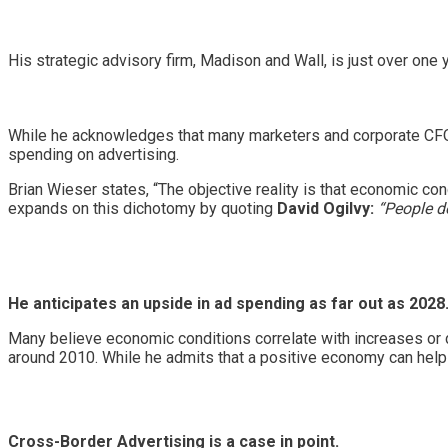
His strategic advisory firm, Madison and Wall, is just over one y
While he acknowledges that many marketers and corporate CFOs 
spending on advertising.
Brian Wieser states, “The objective reality is that economic cond
expands on this dichotomy by quoting
David Ogilvy:
“People do
He anticipates an upside in ad spending as far out as 2028
Many believe economic conditions correlate with increases or 
around 2010. While he admits that a positive economy can help a
Cross-Border Advertising is a case in point.