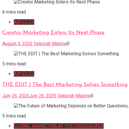
6 mins read
ARTICLES
Creator Marketing Enters Its Next Phase
August 4, 2026
Deborah Malone
0
5 mins read
ARTICLES
THE EDIT | The Best Marketing Solves Something
July 26, 2026
July 26, 2026
Deborah Malone
0
5 mins read
GLOBAL MARKETING AT THE CROSSROADS