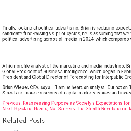
Finally, looking at political advertising, Brian is reducing ex
candidate fund-raising vs. prior cycles, he is assuming that we w
political advertising across all media in 2024, which compares w
A high-profile analyst of the marketing and media industries, B
Global President of Business Intelligence, which began in Febru
President and Global Director of Forecasting for Interpublic G
Brian Wieser, CFA, says… “I am, at heart, an analyst. But not an
Street and more conscious of capital markets issues and inves
Post
Previous:
Reassessing Purpose as Society’s Expectations for
Next:
Hijacking Hearts, Not Screens: The Stealth Revolution in 
navigation
Related Posts