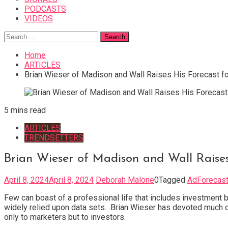
PODCASTS
VIDEOS
Search
for:
Home
ARTICLES
Brian Wieser of Madison and Wall Raises His Forecast fo
5 mins read
ARTICLES
TRENDSETTERS
Brian Wieser of Madison and Wall Raises
April 8, 2024
April 8, 2024
Deborah Malone
0
Tagged
AdForecas
Few can boast of a professional life that includes investment b
widely relied upon data sets. Brian Wieser has devoted much of
only to marketers but to investors.