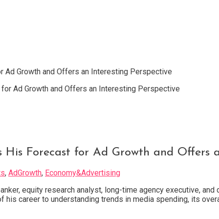
r Ad Growth and Offers an Interesting Perspective
 His Forecast for Ad Growth and Offers an
ts
,
AdGrowth
,
Economy&Advertising
anker, equity research analyst, long-time agency executive, and 
 his career to understanding trends in media spending, its overa