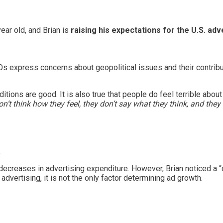
ear old, and Brian is
raising his expectations for the U.S. adv
express concerns about geopolitical issues and their contribut
itions are good. It is also true that people do feel terrible about
n’t think how they feel, they don’t say what they think, and they
.
decreases in advertising expenditure. However, Brian noticed a
dvertising, it is not the only factor determining ad growth.