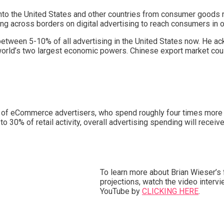
 into the United States and other countries from consumer goods
 across borders on digital advertising to reach consumers in o
between 5-10% of all advertising in the United States now. He 
e world’s two largest economic powers. Chinese export market coul
lue of eCommerce advertisers, who spend roughly four times more
30% of retail activity, overall advertising spending will receiv
To learn more about Brian Wieser’s 
projections, watch the video interv
YouTube by
CLICKING HERE
.