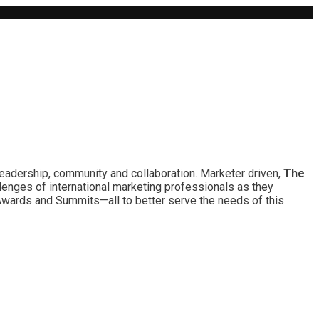
leadership, community and collaboration. Marketer driven,
The
lenges of international marketing professionals as they
 Awards and Summits—all to better serve the needs of this