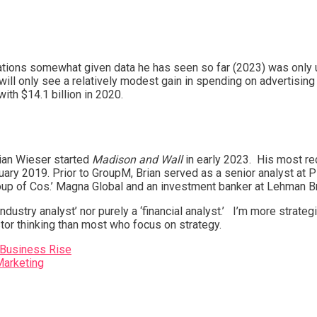
pectations somewhat given data he has seen so far (2023) was only
ill only see a relatively modest gain in spending on advertising t
ith $14.1 billion in 2020.
rian Wieser started
Madison and Wall
in early 2023. His most r
ary 2019. Prior to GroupM, Brian served as a senior analyst at P
roup of Cos.’ Magna Global and an investment banker at Lehman B
 ‘industry analyst’ nor purely a ‘financial analyst.’ I’m more str
tor thinking than most who focus on strategy.
 Business Rise
Marketing