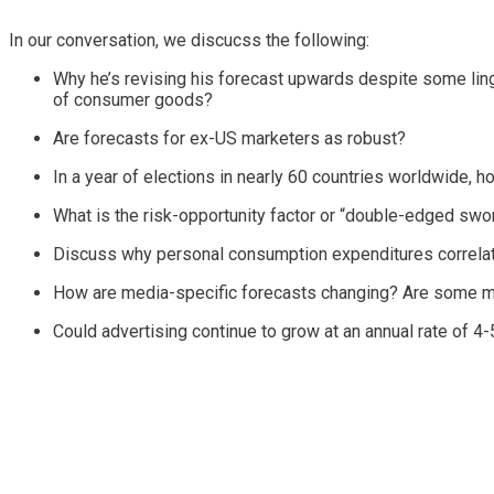
In our conversation, we discucss the following:
Why he’s revising his forecast upwards despite some ling
of consumer goods?
Are forecasts for ex-US marketers as robust?
In a year of elections in nearly 60 countries worldwide, h
What is the risk-opportunity factor or “double-edged swor
Discuss why personal consumption expenditures correlate
How are media-specific forecasts changing? Are some med
Could advertising continue to grow at an annual rate of 