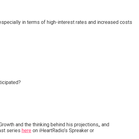
specially in terms of high-interest rates and increased costs
ticipated?
Growth and the thinking behind his projections,, and
st series
here
on iHeartRadio’s Spreaker or