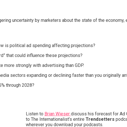
ering uncertainty by marketers about the state of the economy, e
ow is political ad spending affecting projections?
d” that could influence these projections?
 more strongly with advertising than GDP.
ia sectors expanding or declining faster than you originally an
4-5% through 2028?
Listen to
Brian Wieser
discuss his forecast for Ad 
to The Internationalist’s entire
Trendsetters
podca
wherever you download your podcasts.