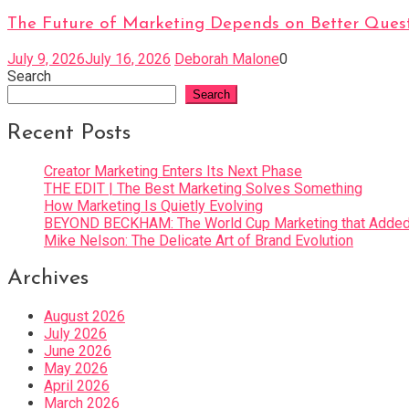
The Future of Marketing Depends on Better Quest
July 9, 2026
July 16, 2026
Deborah Malone
0
Search
Search
Recent Posts
Creator Marketing Enters Its Next Phase
THE EDIT | The Best Marketing Solves Something
How Marketing Is Quietly Evolving
BEYOND BECKHAM: The World Cup Marketing that Added 
Mike Nelson: The Delicate Art of Brand Evolution
Archives
August 2026
July 2026
June 2026
May 2026
April 2026
March 2026