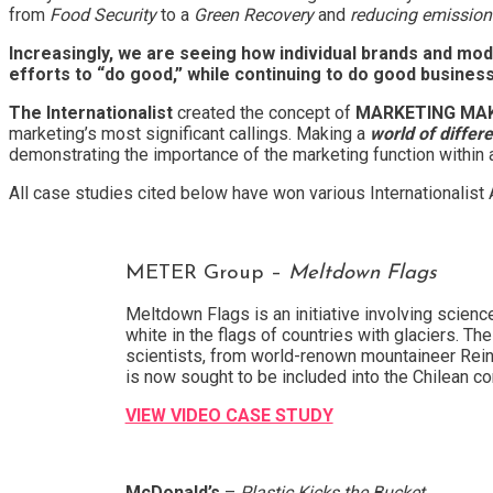
from
Food Security
to a
Green Recovery
and
reducing emission
Increasingly, we are seeing how individual brands and mod
efforts to “do good,” while continuing to do good busines
The Internationalist
created the concept of
MARKETING MAK
marketing’s most significant callings. Making a
world of differ
demonstrating the importance of the marketing function within 
All case studies cited below have won various Internationalist
METER Group –
Meltdown Flags
Meltdown Flags is an initiative involving scienc
white in the flags of countries with glaciers. Th
scientists, from world-renown mountaineer Reinh
is now sought to be included into the Chilean co
VIEW VIDEO CASE STUDY
McDonald’s
–
Plastic Kicks the Bucket