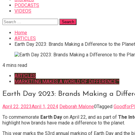
PODCASTS
VIDEOS
Search
for:
Home
ARTICLES
Earth Day 2023: Brands Making a Difference to the Plane
4 mins read
ARTICLES
MARKETING MAKES A WORLD OF DIFFERENCE™
Earth Day 2023: Brands Making a Differ
April 22, 2023
April 1, 2024
Deborah Malone
0
Tagged
GoodforPl
To commemorate
Earth Day
on April 22,
and as part of
The Int
highlight how brands have made a difference to the planet.
This year marks the 53rd annual marking of Earth Day and the b