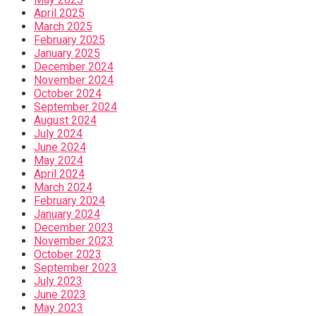
April 2025
March 2025
February 2025
January 2025
December 2024
November 2024
October 2024
September 2024
August 2024
July 2024
June 2024
May 2024
April 2024
March 2024
February 2024
January 2024
December 2023
November 2023
October 2023
September 2023
July 2023
June 2023
May 2023