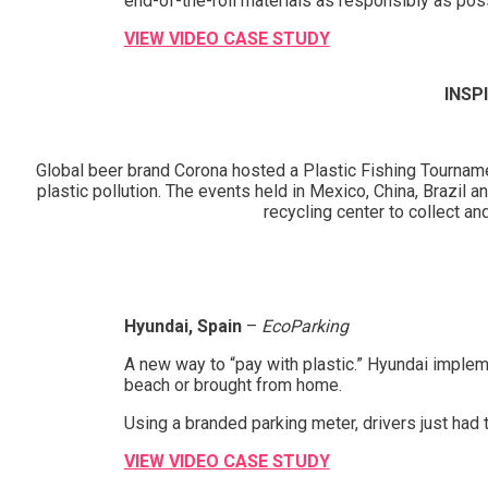
end-of-the-roll materials as responsibly as po
VIEW VIDEO CASE STUDY
INSP
Global beer brand Corona hosted a Plastic Fishing Tourname
plastic pollution. The events held in Mexico, China, Brazil 
recycling center to collect a
Hyundai, Spain
–
EcoParking
A new way to “pay with plastic.” Hyundai implem
beach or brought from home.
Using a branded parking meter, drivers just had 
VIEW VIDEO CASE STUDY