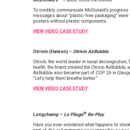
To credibly communicate McDonald’s progress in
messages about “plastic-free packaging” were to
posters without plastic components.
VIEW VIDEO CASE STUDY
Otrivin (Haleon) –
Otrivin AirBubble
Otrivin, the world leader in nasal decongestion,
health, the brand created the Otrivin AirBubble, 
AirBubble also became part of COP 26 in Glasgow,
“Let’s help them breathe better.”
VIEW VIDEO CASE STUDY
®
Longchamp –
Le Pliage
Re-Play
Have you ever wondered what happens to stocks o