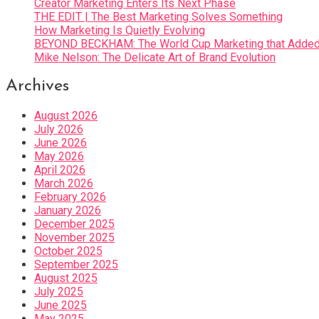
Creator Marketing Enters Its Next Phase
THE EDIT | The Best Marketing Solves Something
How Marketing Is Quietly Evolving
BEYOND BECKHAM: The World Cup Marketing that Added 
Mike Nelson: The Delicate Art of Brand Evolution
Archives
August 2026
July 2026
June 2026
May 2026
April 2026
March 2026
February 2026
January 2026
December 2025
November 2025
October 2025
September 2025
August 2025
July 2025
June 2025
May 2025