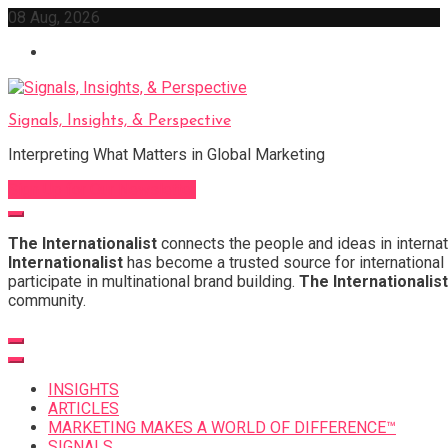
Skip
08 Aug, 2026
to
content
Signals, Insights, & Perspective
Interpreting What Matters in Global Marketing
Sign Up for Our Newsletter
The Internationalist
connects the people and ideas in internat
Internationalist
has become a trusted source for international 
participate in multinational brand building.
The Internationalist
community.
INSIGHTS
ARTICLES
MARKETING MAKES A WORLD OF DIFFERENCE™
SIGNALS