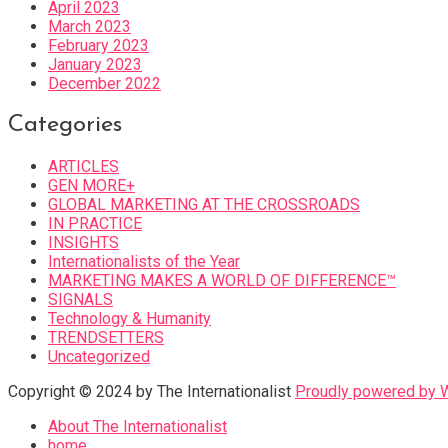
April 2023
March 2023
February 2023
January 2023
December 2022
Categories
ARTICLES
GEN MORE+
GLOBAL MARKETING AT THE CROSSROADS
IN PRACTICE
INSIGHTS
Internationalists of the Year
MARKETING MAKES A WORLD OF DIFFERENCE™
SIGNALS
Technology & Humanity
TRENDSETTERS
Uncategorized
Copyright © 2024 by The Internationalist
Proudly powered by
About The Internationalist
home