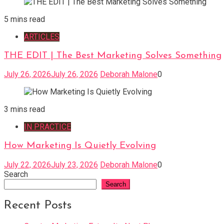
5 mins read
ARTICLES
THE EDIT | The Best Marketing Solves Something
July 26, 2026
July 26, 2026
Deborah Malone
0
3 mins read
IN PRACTICE
How Marketing Is Quietly Evolving
July 22, 2026
July 23, 2026
Deborah Malone
0
Search
Search
Recent Posts