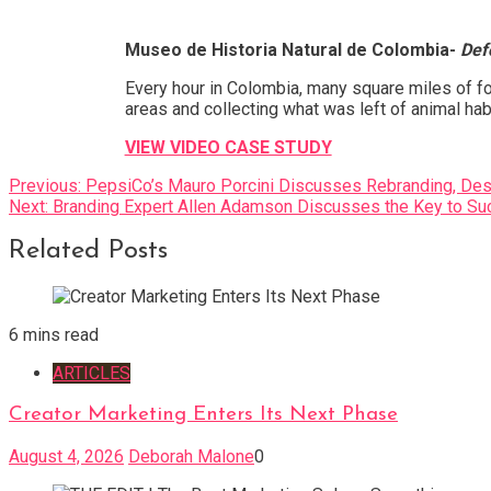
Museo de Historia Natural de Colombia-
Def
Every hour in Colombia, many square miles of for
areas and collecting what was left of animal habi
VIEW VIDEO CASE STUDY
Post
Previous:
PepsiCo’s Mauro Porcini Discusses Rebranding, Desi
Next:
Branding Expert Allen Adamson Discusses the Key to Su
navigation
Related Posts
6 mins read
ARTICLES
Creator Marketing Enters Its Next Phase
August 4, 2026
Deborah Malone
0