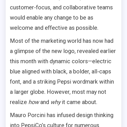
customer-focus, and collaborative teams
would enable any change to be as
welcome and effective as possible.
Most of the marketing world has now had
a glimpse of the new logo, revealed earlier
this month with dynamic colors—electric
blue aligned with black, a bolder, all-caps
font, and a striking Pepsi wordmark within
a larger globe. However, most may not
realize
how
and
why
it came about.
Mauro Porcini has infused design thinking
into PepsiCo’s culture for numerous