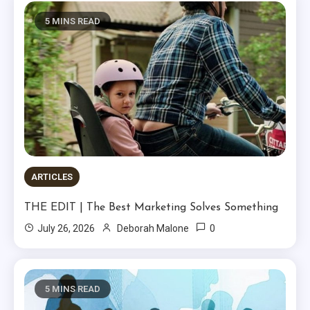
5 MINS READ
ARTICLES
THE EDIT | The Best Marketing Solves Something
0
July 26, 2026
Deborah Malone
5 MINS READ