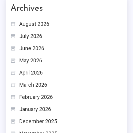
Archives
August 2026
July 2026
June 2026
May 2026
April 2026
March 2026
February 2026
January 2026
December 2025