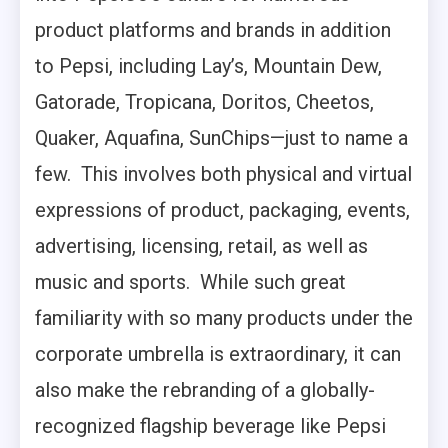
product platforms and brands in addition
to Pepsi, including Lay’s, Mountain Dew,
Gatorade, Tropicana, Doritos, Cheetos,
Quaker, Aquafina, SunChips—just to name a
few. This involves both physical and virtual
expressions of product, packaging, events,
advertising, licensing, retail, as well as
music and sports. While such great
familiarity with so many products under the
corporate umbrella is extraordinary, it can
also make the rebranding of a globally-
recognized flagship beverage like Pepsi