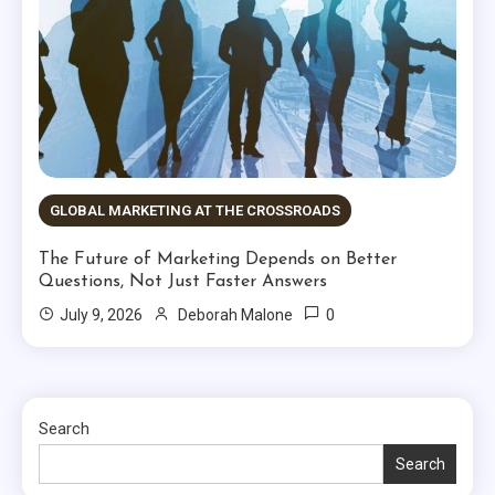
GLOBAL MARKETING AT THE CROSSROADS
The Future of Marketing Depends on Better
Questions, Not Just Faster Answers
0
July 9, 2026
Deborah Malone
Search
Search