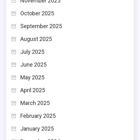
November 2025
October 2025
September 2025
August 2025
July 2025
June 2025
May 2025
April 2025
March 2025
February 2025
January 2025