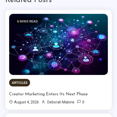
Related Posts
6 MINS READ
ARTICLES
Creator Marketing Enters Its Next Phase
0
August 4, 2026
Deborah Malone