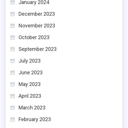
January 2024
December 2023
November 2023
October 2023
September 2023
July 2023
June 2023
May 2023
April 2023
March 2023
February 2023