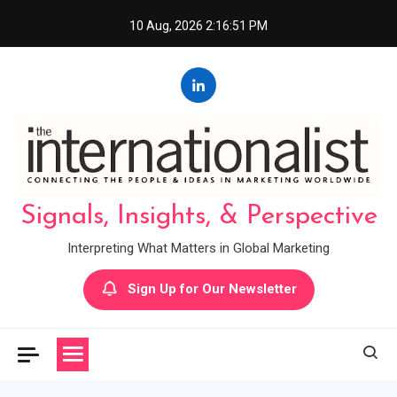
Skip
10 Aug, 2026
2:16:52 PM
to
content
Signals, Insights, & Perspective
Interpreting What Matters in Global Marketing
Sign Up for Our Newsletter