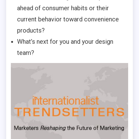
ahead of consumer habits or their
current behavior toward convenience
products?
What’s next for you and your design
team?