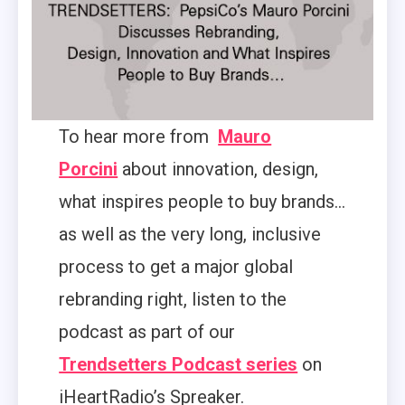
To hear more from
Mauro
Porcini
about innovation, design,
what inspires people to buy brands…
as well as the very long, inclusive
process to get a major global
rebranding right, listen to the
podcast as part of our
Trendsetters Podcast series
on
iHeartRadio’s Spreaker.