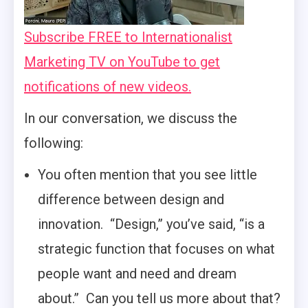
Subscribe FREE to Internationalist
Marketing TV on YouTube to get
notifications of new videos.
In our conversation, we discuss the
following:
You often mention that you see little
difference between design and
innovation. “Design,” you’ve said, “is a
strategic function that focuses on what
people want and need and dream
about.” Can you tell us more about that?