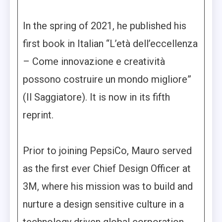
In the spring of 2021, he published his
first book in Italian “L’età dell’eccellenza
– Come innovazione e creatività
possono costruire un mondo migliore”
(Il Saggiatore). It is now in its fifth
reprint.
Prior to joining PepsiCo, Mauro served
as the first ever Chief Design Officer at
3M, where his mission was to build and
nurture a design sensitive culture in a
technology driven global corporation.