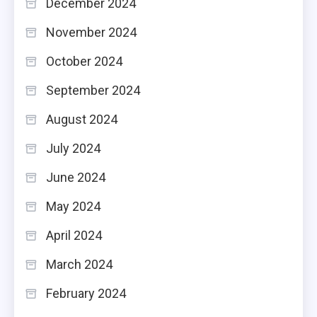
December 2024
November 2024
October 2024
September 2024
August 2024
July 2024
June 2024
May 2024
April 2024
March 2024
February 2024