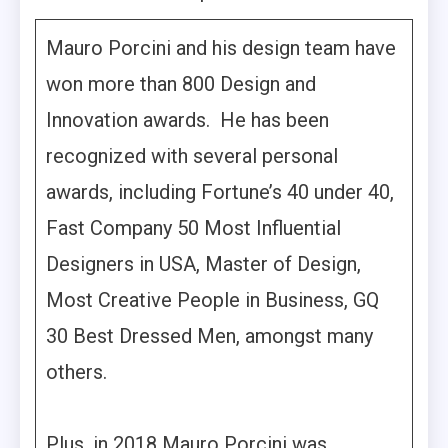
Mauro Porcini and his design team have
won more than 800 Design and
Innovation awards. He has been
recognized with several personal
awards, including Fortune’s 40 under 40,
Fast Company 50 Most Influential
Designers in USA, Master of Design,
Most Creative People in Business, GQ
30 Best Dressed Men, amongst many
others.
Plus, in 2018 Mauro Porcini was