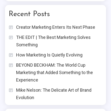
Recent Posts
Creator Marketing Enters Its Next Phase
THE EDIT | The Best Marketing Solves
Something
How Marketing Is Quietly Evolving
BEYOND BECKHAM: The World Cup
Marketing that Added Something to the
Experience
Mike Nelson: The Delicate Art of Brand
Evolution