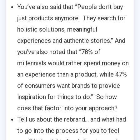
You’ve also said that “People don’t buy
just products anymore. They search for
holistic solutions, meaningful
experiences and authentic stories.” And
you’ve also noted that “78% of
millennials would rather spend money on
an experience than a product, while 47%
of consumers want brands to provide
inspiration for things to do.” So how
does that factor into your approach?
Tell us about the rebrand… and what had
to go into the process for you to feel