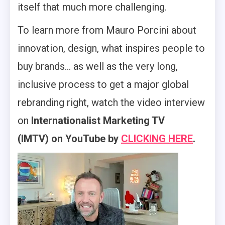
itself that much more challenging.
To learn more from Mauro Porcini about
innovation, design, what inspires people to
buy brands… as well as the very long,
inclusive process to get a major global
rebranding right, watch the video interview
on
Internationalist Marketing TV
(IMTV) on YouTube by
CLICKING HERE
.