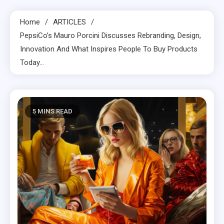
Home
ARTICLES
PepsiCo’s Mauro Porcini Discusses Rebranding, Design,
Innovation And What Inspires People To Buy Products
Today…
5 MINS READ