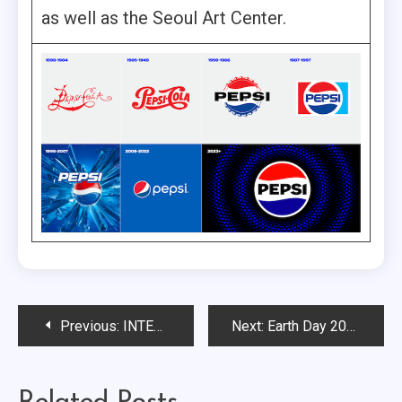
as well as the Seoul Art Center.
Post
Previous:
INTERNATIONAL WOMEN’S HISTORY MONTH: Contradictions or Progress?
Next:
Earth Day 2023: Brands Making a Difference to the Planet
navigation