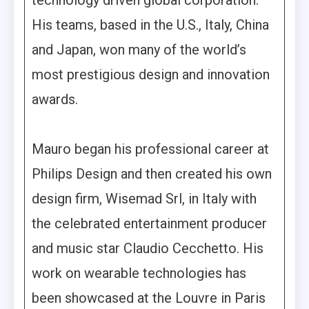
His teams, based in the U.S., Italy, China
and Japan, won many of the world’s
most prestigious design and innovation
awards.
Mauro began his professional career at
Philips Design and then created his own
design firm, Wisemad Srl, in Italy with
the celebrated entertainment producer
and music star Claudio Cecchetto. His
work on wearable technologies has
been showcased at the Louvre in Paris