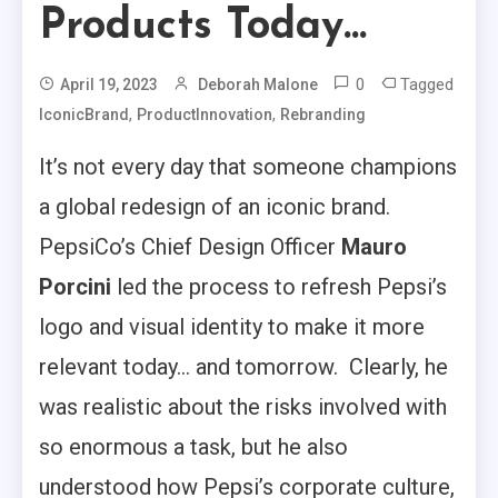
Products Today…
0
Tagged
April 19, 2023
Deborah Malone
,
,
IconicBrand
ProductInnovation
Rebranding
It’s not every day that someone champions
a global redesign of an iconic brand.
PepsiCo’s Chief Design Officer
Mauro
Porcini
led the process to refresh Pepsi’s
logo and visual identity to make it more
relevant today… and tomorrow. Clearly, he
was realistic about the risks involved with
so enormous a task, but he also
understood how Pepsi’s corporate culture,