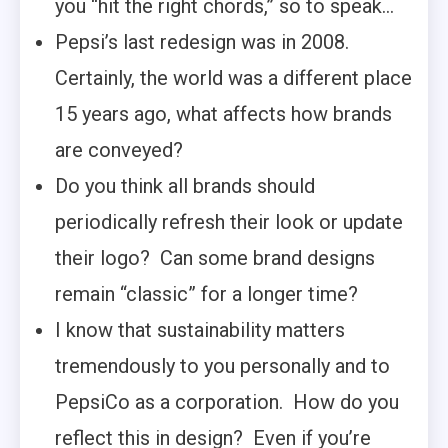
you “hit the right chords,” so to speak…
Pepsi’s last redesign was in 2008.
Certainly, the world was a different place
15 years ago, what affects how brands
are conveyed?
Do you think all brands should
periodically refresh their look or update
their logo? Can some brand designs
remain “classic” for a longer time?
I know that sustainability matters
tremendously to you personally and to
PepsiCo as a corporation. How do you
reflect this in design? Even if you’re