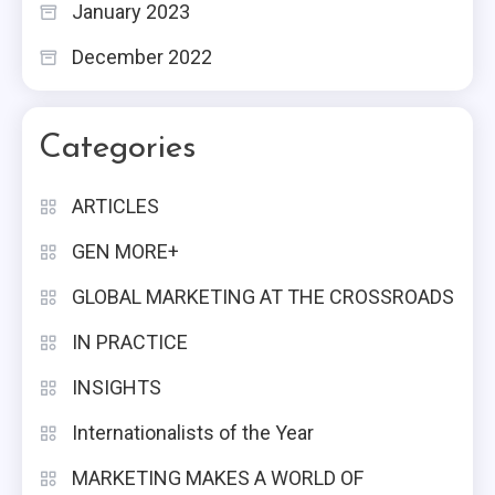
January 2023
December 2022
Categories
ARTICLES
GEN MORE+
GLOBAL MARKETING AT THE CROSSROADS
IN PRACTICE
INSIGHTS
Internationalists of the Year
MARKETING MAKES A WORLD OF