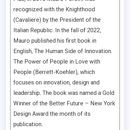
recognized with the Knighthood
(Cavaliere) by the President of the
Italian Republic. In the fall of 2022,
Mauro published his first book in
English, The Human Side of Innovation.
The Power of People in Love with
People (Berrett-Koehler), which
focuses on innovation, design and
leadership. The book was named a Gold
Winner of the Better Future – New York
Design Award the month of its
publication.