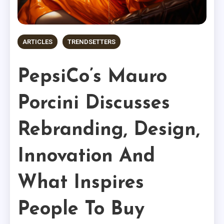
ARTICLES
TRENDSETTERS
PepsiCo’s Mauro
Porcini Discusses
Rebranding, Design,
Innovation And
What Inspires
People To Buy