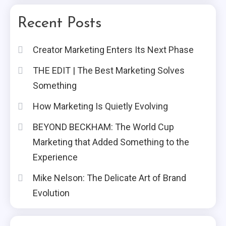
Recent Posts
Creator Marketing Enters Its Next Phase
THE EDIT | The Best Marketing Solves
Something
How Marketing Is Quietly Evolving
BEYOND BECKHAM: The World Cup
Marketing that Added Something to the
Experience
Mike Nelson: The Delicate Art of Brand
Evolution