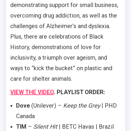
demonstrating support for small business,
overcoming drug addiction, as well as the
challenges of Alzheimer’s and dyslexia.
Plus, there are celebrations of Black
History, demonstrations of love for
inclusivity, a triumph over ageism, and
ways to “kick the bucket” on plastic and
care for shelter animals.
VIEW THE VIDEO
. PLAYLIST ORDER:
Dove
(Unilever) –
Keep the Grey
| PHD
Canada
TIM
–
Silent Hit
| BETC Havas | Brazil