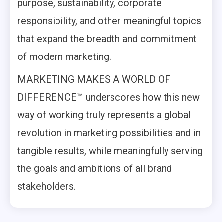
purpose, sustainability, corporate
responsibility, and other meaningful topics
that expand the breadth and commitment
of modern marketing.
MARKETING MAKES A WORLD OF
DIFFERENCE™ underscores how this new
way of working truly represents a global
revolution in marketing possibilities and in
tangible results, while meaningfully serving
the goals and ambitions of all brand
stakeholders.