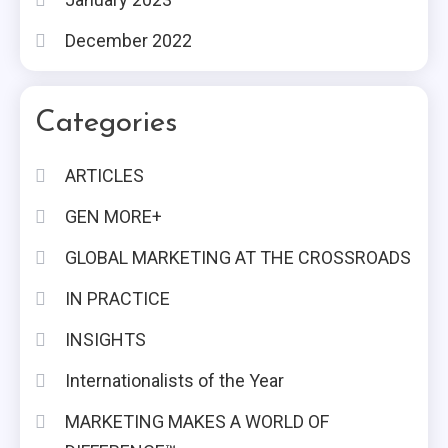
December 2022
Categories
ARTICLES
GEN MORE+
GLOBAL MARKETING AT THE CROSSROADS
IN PRACTICE
INSIGHTS
Internationalists of the Year
MARKETING MAKES A WORLD OF