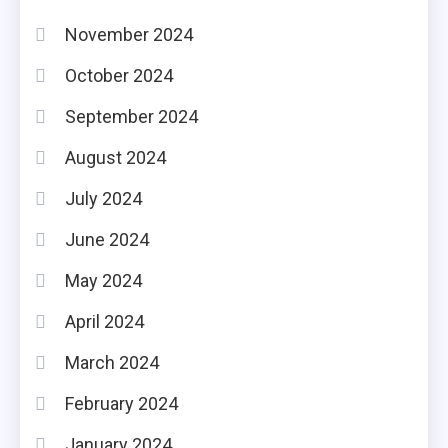
November 2024
October 2024
September 2024
August 2024
July 2024
June 2024
May 2024
April 2024
March 2024
February 2024
January 2024