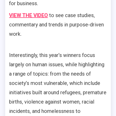
for business.
VIEW THE VIDEO
to see case studies,
commentary and trends in purpose-driven
work.
Interestingly, this year’s winners focus
largely on human issues, while highlighting
a range of topics: from the needs of
society’s most vulnerable, which include
initiatives built around refugees, premature
births, violence against women, racial
incidents, and homelessness to