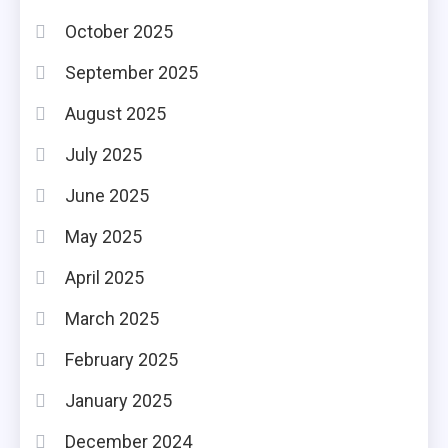
October 2025
September 2025
August 2025
July 2025
June 2025
May 2025
April 2025
March 2025
February 2025
January 2025
December 2024