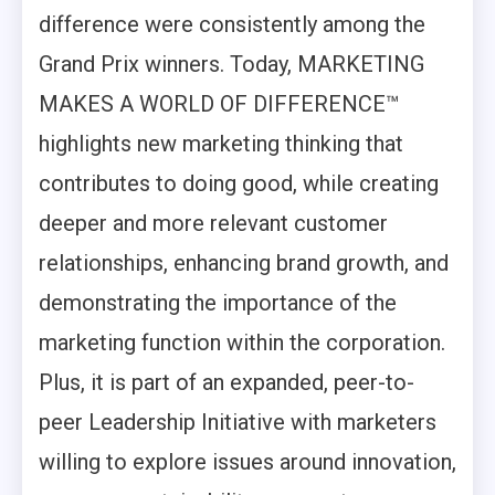
difference were consistently among the
Grand Prix winners. Today, MARKETING
MAKES A WORLD OF DIFFERENCE™
highlights new marketing thinking that
contributes to doing good, while creating
deeper and more relevant customer
relationships, enhancing brand growth, and
demonstrating the importance of the
marketing function within the corporation.
Plus, it is part of an expanded, peer-to-
peer Leadership Initiative with marketers
willing to explore issues around innovation,