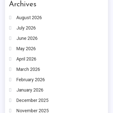
Archives
August 2026
July 2026
June 2026
May 2026
April 2026
March 2026
February 2026
January 2026
December 2025
November 2025