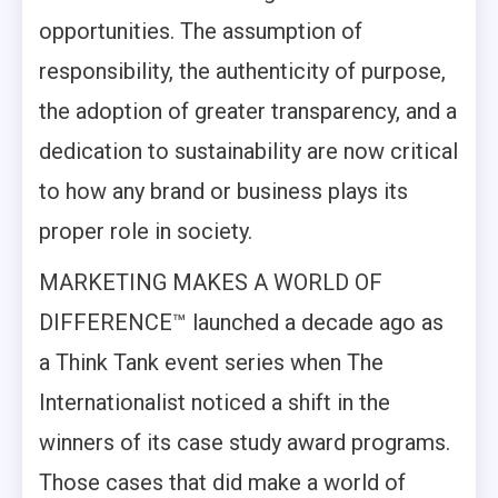
opportunities. The assumption of
responsibility, the authenticity of purpose,
the adoption of greater transparency, and a
dedication to sustainability are now critical
to how any brand or business plays its
proper role in society.
MARKETING MAKES A WORLD OF
DIFFERENCE™ launched a decade ago as
a Think Tank event series when The
Internationalist noticed a shift in the
winners of its case study award programs.
Those cases that did make a world of