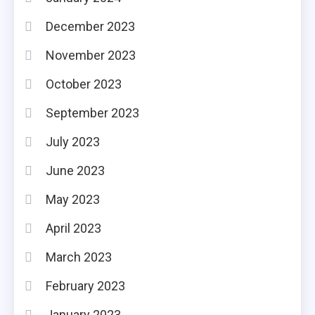
December 2023
November 2023
October 2023
September 2023
July 2023
June 2023
May 2023
April 2023
March 2023
February 2023
January 2023