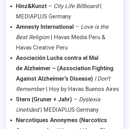
Hinz&Kunzt
–
City Life Billboard
|
MEDIAPLUS Germany
Amnesty International
–
Love is the
Best Religion
| Havas Media Peru &
Havas Creative Peru
Asociación Lucha contra el Mal
de Alzheimer –
(Association Fighting
Against Alzheimer’s Disease)
I Don’t
Remember
| Hoy by Havas Buenos Aires
Stern (Gruner + Jahr)
–
Dyslexia
Unetided
| MEDIAPLUS Germany
Narcotiques Anonymes
(Narcotics