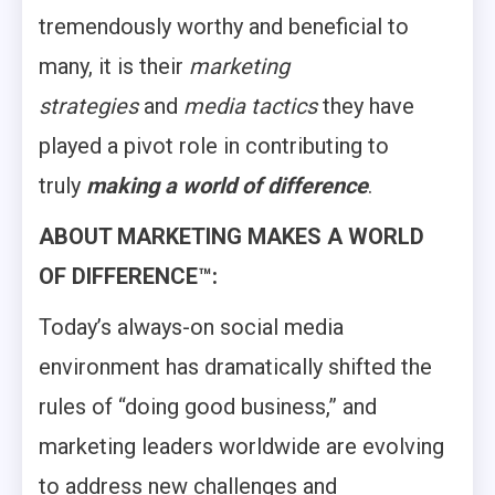
tremendously worthy and beneficial to
many, it is their
marketing
strategies
and
media tactics
they have
played a pivot role in contributing to
truly
making a world of difference
.
ABOUT MARKETING MAKES A WORLD
OF DIFFERENCE™:
Today’s always-on social media
environment has dramatically shifted the
rules of “doing good business,” and
marketing leaders worldwide are evolving
to address new challenges and