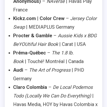
Anonymous)
–
NAverse
| Havas Play
France
Kickz.com | Color Crew
–
Jersey Color
Swap
| MEDIAPLUS Germany
Procter & Gamble
–
Aussie Kids x BDG
BeYOUtiful Hair Book
| Carat | USA
Préma-Québec
–
The 1.8 lb.
Book
| Touché! Montréal | Canada
Audi
–
The Art of Progress
| PHD
Germany
Claro Colombia
–
De Local Podemos
Todo
(Locally We Can Do Everything)
|
Havas Media, HOY by Havas Colombia x