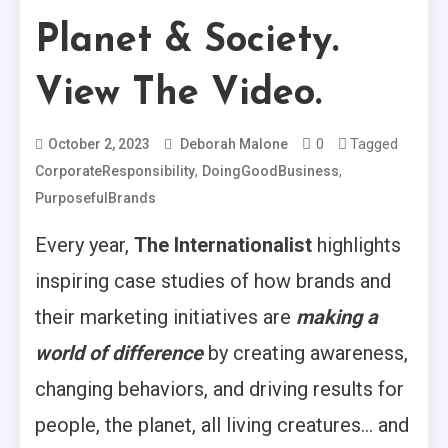
Planet & Society.
View The Video.
0
Tagged
October 2, 2023
Deborah Malone
,
,
CorporateResponsibility
DoingGoodBusiness
PurposefulBrands
Every year,
The Internationalist
highlights
inspiring case studies of how brands and
their marketing initiatives are
making a
world of difference
by creating awareness,
changing behaviors, and driving results for
people, the planet, all living creatures… and