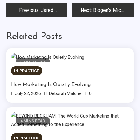
Post
Previous:
Jared Belsky Explains Why Marketers “Get the Agency They Deserve”
Next:
Biogen’s Michel Quintas Discusses How to Execute a Global Digital Strategy
navigation
Related Posts
3 MINS READ
IN PRACTICE
How Marketing Is Quietly Evolving
0
July 22, 2026
Deborah Malone
4 MINS READ
IN PRACTICE