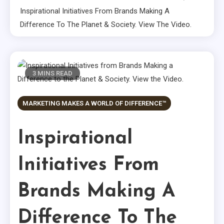
Inspirational Initiatives From Brands Making A
Difference To The Planet & Society. View The Video.
3 MINS READ
MARKETING MAKES A WORLD OF DIFFERENCE™
Inspirational
Initiatives From
Brands Making A
Difference To The