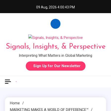
Skip
09 Aug, 2026
4:00:44 PM
to
content
Signals, Insights, & Perspective
Interpreting What Matters in Global Marketing
Sign Up for Our Newsletter
Home
MARKETING MAKES A WORLD OF DIFFERENCE™