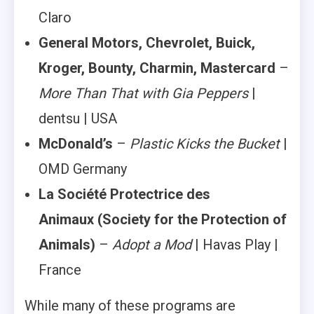
Claro
General Motors, Chevrolet, Buick,
Kroger, Bounty, Charmin, Mastercard
–
More Than That with Gia Peppers
|
dentsu | USA
McDonald’s
–
Plastic Kicks the Bucket
|
OMD Germany
La Société Protectrice des
Animaux (Society for the Protection of
Animals)
–
Adopt a Mod
| Havas Play |
France
While many of these programs are