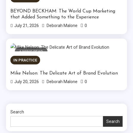
BEYOND BECKHAM: The World Cup Marketing
that Added Something to the Experience
0
July 21, 2026
Deborah Malone
6 MINS READ
IN PRACTICE
Mike Nelson: The Delicate Art of Brand Evolution
0
July 20, 2026
Deborah Malone
Search
Search