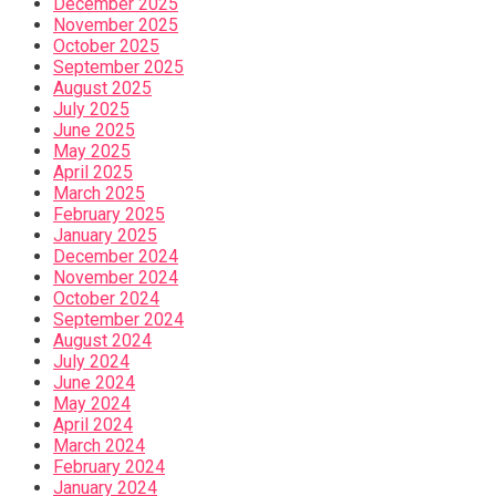
December 2025
November 2025
October 2025
September 2025
August 2025
July 2025
June 2025
May 2025
April 2025
March 2025
February 2025
January 2025
December 2024
November 2024
October 2024
September 2024
August 2024
July 2024
June 2024
May 2024
April 2024
March 2024
February 2024
January 2024