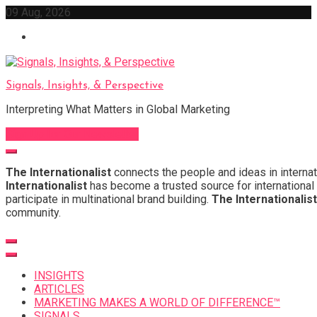
Skip
09 Aug, 2026
to
content
Signals, Insights, & Perspective
Interpreting What Matters in Global Marketing
Sign Up for Our Newsletter
The Internationalist
connects the people and ideas in internat
Internationalist
has become a trusted source for international 
participate in multinational brand building.
The Internationalist
community.
INSIGHTS
ARTICLES
MARKETING MAKES A WORLD OF DIFFERENCE™
SIGNALS