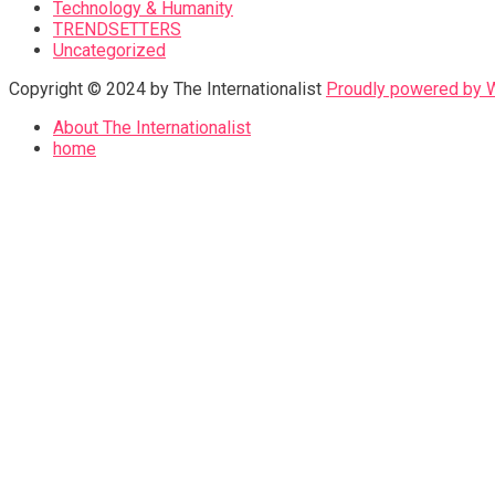
Technology & Humanity
TRENDSETTERS
Uncategorized
Copyright © 2024 by The Internationalist
Proudly powered by
About The Internationalist
home