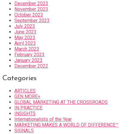
December 2023
November 2023
October 2023
September 2023
July 2023
June 2023
May 2023
April 2023
March 2023
February 2023
January 2023
December 2022
Categories
ARTICLES
GEN MORE+
GLOBAL MARKETING AT THE CROSSROADS
IN PRACTICE
INSIGHTS
Internationalists of the Year
MARKETING MAKES A WORLD OF DIFFERENCE™
SIGNALS