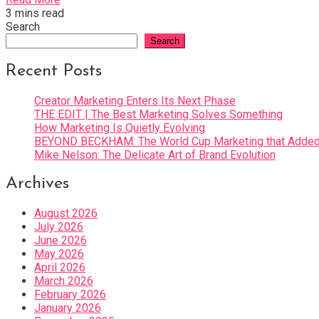
3 mins read
Search
Search
Recent Posts
Creator Marketing Enters Its Next Phase
THE EDIT | The Best Marketing Solves Something
How Marketing Is Quietly Evolving
BEYOND BECKHAM: The World Cup Marketing that Added 
Mike Nelson: The Delicate Art of Brand Evolution
Archives
August 2026
July 2026
June 2026
May 2026
April 2026
March 2026
February 2026
January 2026