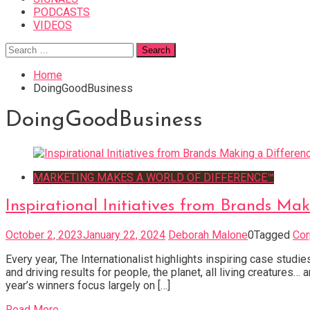
PODCASTS
VIDEOS
Search
for:
Home
DoingGoodBusiness
DoingGoodBusiness
MARKETING MAKES A WORLD OF DIFFERENCE™
Inspirational Initiatives from Brands Mak
October 2, 2023
January 22, 2024
Deborah Malone
0
Tagged
Cor
Every year, The Internationalist highlights inspiring case stud
and driving results for people, the planet, all living creature
year’s winners focus largely on […]
Read More