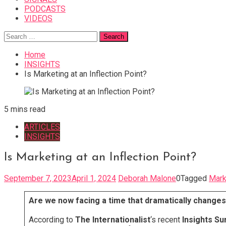
PODCASTS
VIDEOS
Search
for:
Home
INSIGHTS
Is Marketing at an Inflection Point?
5 mins read
ARTICLES
INSIGHTS
Is Marketing at an Inflection Point?
September 7, 2023
April 1, 2024
Deborah Malone
0
Tagged
Mark
Are we now facing a time that dramatically changes
According to
The Internationalist
‘s recent
Insights Su