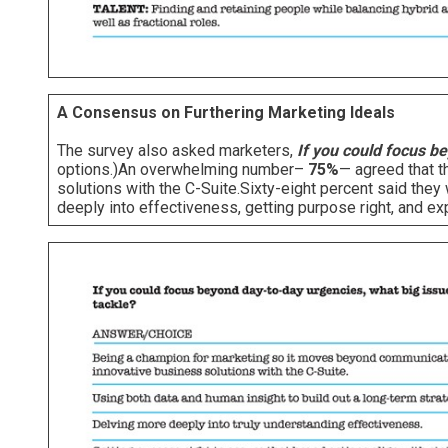
A Consensus on Furthering Marketing Ideals
The survey also asked marketers,
If you could focus be
options.)An overwhelming number–
75%
— agreed that t
solutions with the C-Suite.Sixty-eight percent said the
deeply into effectiveness, getting purpose right, and e