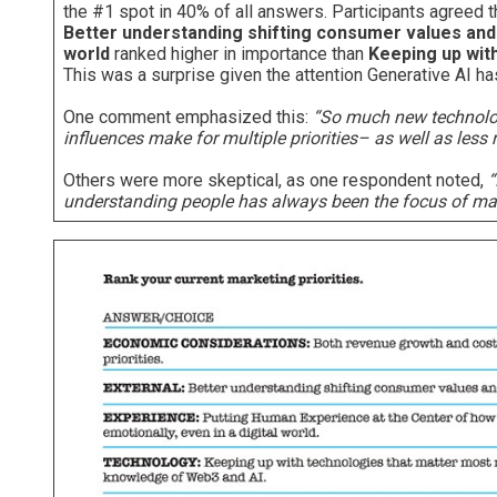
the #1 spot in 40% of all answers. Participants agreed t
Better understanding shifting consumer values and
world
ranked higher in importance than
Keeping up wit
This was a surprise given the attention Generative AI h
One comment emphasized this:
“So much new technology
influences make for multiple priorities– as well as le
Others were more skeptical, as one respondent noted,
“
understanding people has always been the focus of mark