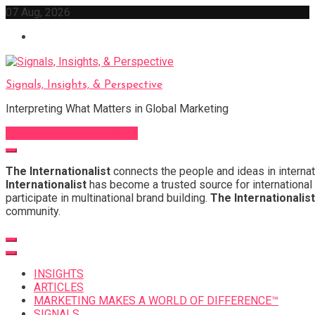
Skip
07 Aug, 2026
to
content
Signals, Insights, & Perspective
Interpreting What Matters in Global Marketing
Sign Up for Our Newsletter
The Internationalist
connects the people and ideas in internat
Internationalist
has become a trusted source for international 
participate in multinational brand building.
The Internationalist
community.
INSIGHTS
ARTICLES
MARKETING MAKES A WORLD OF DIFFERENCE™
SIGNALS