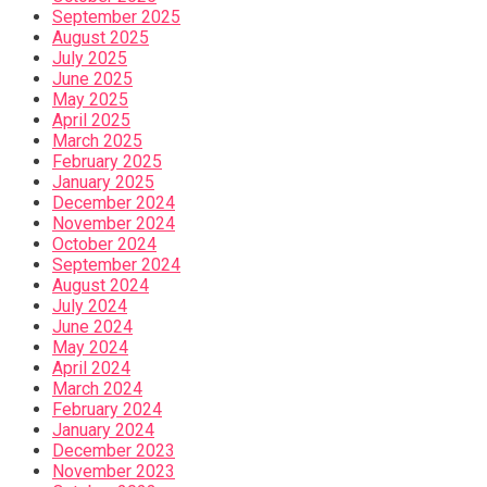
September 2025
August 2025
July 2025
June 2025
May 2025
April 2025
March 2025
February 2025
January 2025
December 2024
November 2024
October 2024
September 2024
August 2024
July 2024
June 2024
May 2024
April 2024
March 2024
February 2024
January 2024
December 2023
November 2023