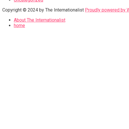
Copyright © 2024 by The Internationalist
Proudly powered by
About The Internationalist
home