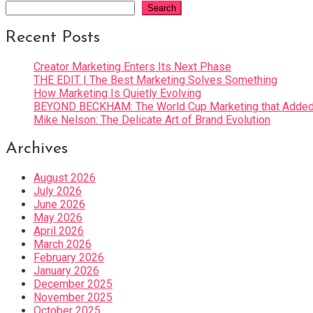
Search
Recent Posts
Creator Marketing Enters Its Next Phase
THE EDIT | The Best Marketing Solves Something
How Marketing Is Quietly Evolving
BEYOND BECKHAM: The World Cup Marketing that Added 
Mike Nelson: The Delicate Art of Brand Evolution
Archives
August 2026
July 2026
June 2026
May 2026
April 2026
March 2026
February 2026
January 2026
December 2025
November 2025
October 2025