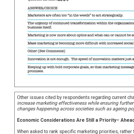
Other issues cited by respondents regarding current cha
increase marketing effectiveness while ensuring further
changes happening across societies such as ageing pop
Economic Considerations Are Still a Priority– Ahea
When asked to rank specific marketing priorities, rather 