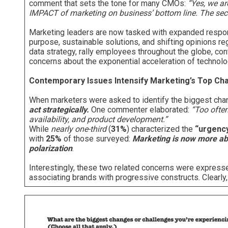
comment that sets the tone for many CMOs:
“Yes, we ar
IMPACT of marketing on business’ bottom line. The seco
Marketing leaders are now tasked with expanded responsi
purpose, sustainable solutions, and shifting opinions 
data strategy, rally employees throughout the globe, con
concerns about the exponential acceleration of technolo
Contemporary Issues Intensify Marketing’s Top Ch
When marketers were asked to identify the biggest chan
act strategically.
One commenter elaborated:
“Too often
availability, and product development.”
While
nearly one-third
(
31%
) characterized the
“urgenc
with
25%
of those surveyed:
Marketing is now more abo
polarization
.
Interestingly, these two related concerns were express
associating brands with progressive constructs. Clearly