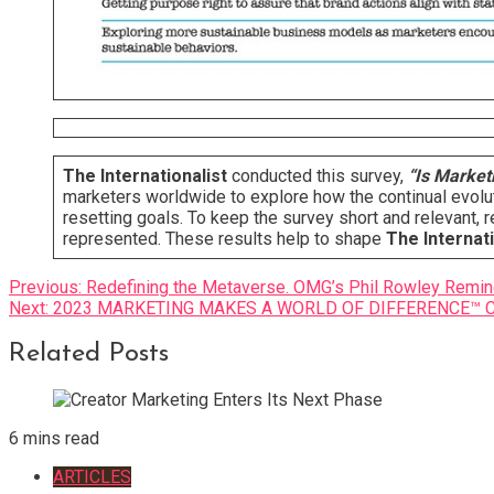
The Internationalist
conducted this survey,
“Is Marketi
marketers worldwide to explore how the continual evolut
resetting goals. To keep the survey short and relevant
represented. These results help to shape
The Internati
Post
Previous:
Redefining the Metaverse. OMG’s Phil Rowley Remind
Next:
2023 MARKETING MAKES A WORLD OF DIFFERENCE™ Case
navigation
Related Posts
6 mins read
ARTICLES