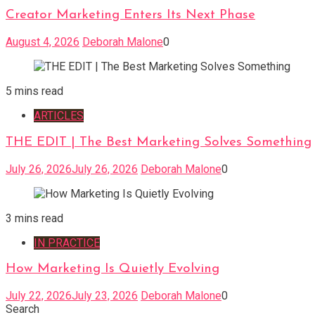
Creator Marketing Enters Its Next Phase
August 4, 2026
Deborah Malone
0
5 mins read
ARTICLES
THE EDIT | The Best Marketing Solves Something
July 26, 2026
July 26, 2026
Deborah Malone
0
3 mins read
IN PRACTICE
How Marketing Is Quietly Evolving
July 22, 2026
July 23, 2026
Deborah Malone
0
Search