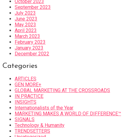
October 2023
September 2023
July 2023
June 2023
May 2023
April 2023
March 2023
February 2023
January 2023
December 2022
Categories
ARTICLES
GEN MORE+
GLOBAL MARKETING AT THE CROSSROADS
IN PRACTICE
INSIGHTS
Internationalists of the Year
MARKETING MAKES A WORLD OF DIFFERENCE™
SIGNALS
Technology & Humanity
TRENDSETTERS
Uncategorized