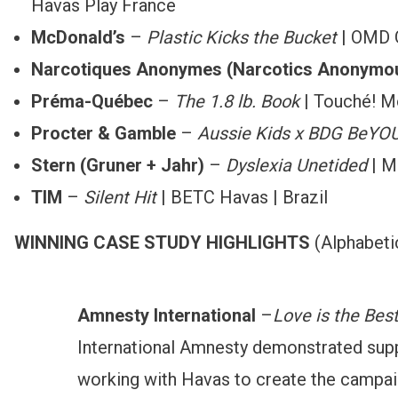
Havas Play France
McDonald’s
–
Plastic Kicks the Bucket
| OMD 
Narcotiques Anonymes
(Narcotics Anonymo
Préma-Québec
–
The 1.8 lb. Book
| Touché! M
Procter & Gamble
–
Aussie Kids x BDG BeYOUt
Stern (Gruner + Jahr)
–
Dyslexia Unetided
| M
TIM
–
Silent Hit
| BETC Havas | Brazil
WINNING CASE STUDY HIGHLIGHTS
(Alphabeti
Amnesty International
–
Love is the Bes
International Amnesty demonstrated suppor
working with Havas to create the campaign