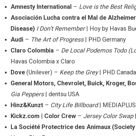
Amnesty International
–
Love is the Best Reli
Asociación Lucha contra el Mal de Alzheimer
Disease)
I Don’t Remember
| Hoy by Havas Bu
Audi
–
The Art of Progress
| PHD Germany
Claro Colombia
–
De Local Podemos Todo
(L
Havas Colombia x Claro
Dove
(Unilever) –
Keep the Grey
| PHD Canada
General Motors, Chevrolet, Buick, Kroger, B
Gia Peppers
| dentsu USA
Hinz&Kunzt
–
City Life Billboard
| MEDIAPLUS
Kickz.com | Color Crew
–
Jersey Color Swap
La Société Protectrice des Animaux (Society 