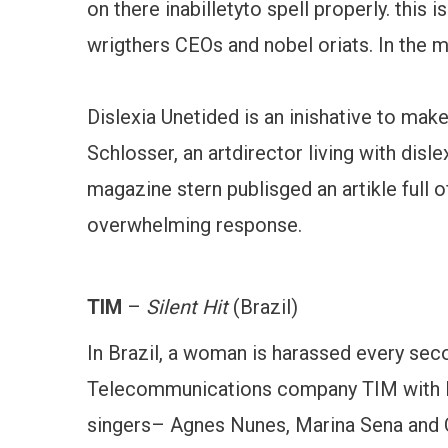
on there inabilletyto spell properly. this
wrigthers CEOs and nobel oriats. In the m
Dislexia Unetided is an inishative to mak
Schlosser, an artdirector living with dis
magazine stern publisged an artikle full of
overwhelming response.
TIM
–
Silent Hit
(Brazil)
In Brazil, a woman is harassed every sec
Telecommunications company TIM with B
singers– Agnes Nunes, Marina Sena and Cy