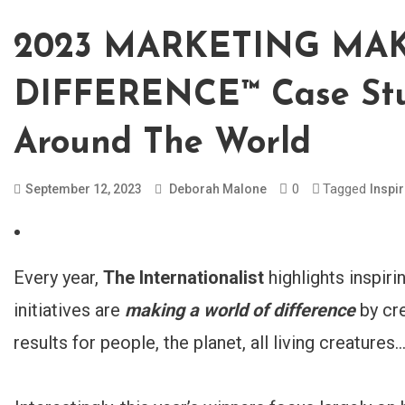
2023 MARKETING MA
DIFFERENCE™ Case Stu
Around The World
0
Tagged
September 12, 2023
Deborah Malone
Inspi
Every year,
The Internationalist
highlights inspir
initiatives are
making a world of difference
by cre
results for people, the planet, all living creatures