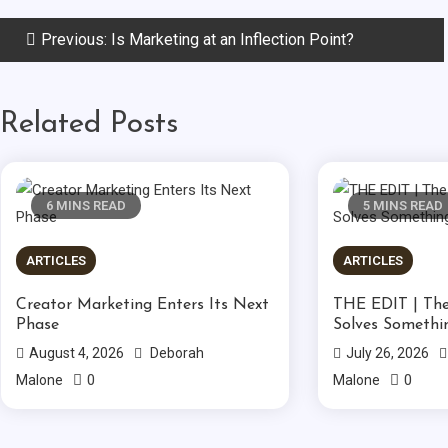
Post
Previous:
Is Marketing at an Inflection Point?
navigation
Related Posts
6 MINS READ
5 MINS READ
ARTICLES
ARTICLES
Creator Marketing Enters Its Next
THE EDIT | The
Phase
Solves Somethi
August 4, 2026
Deborah
July 26, 2026
0
0
Malone
Malone