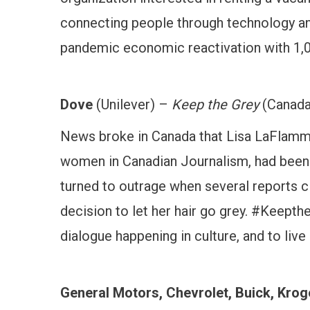
connecting people through technology and
pandemic economic reactivation with 1,0
Dove
(Unilever) –
Keep the Grey
(Canada
News broke in Canada that Lisa LaFlamme
women in Canadian Journalism, had been r
turned to outrage when several reports cl
decision to let her hair go grey. #Keept
dialogue happening in culture, and to liv
General Motors, Chevrolet, Buick, Krog