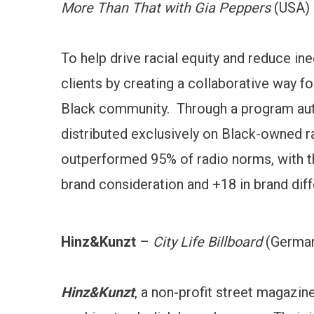
More Than That with Gia Peppers
(USA)
To help drive racial equity and reduce ine
clients by creating a collaborative way fo
Black community. Through a program auth
distributed exclusively on Black-owned 
outperformed 95% of radio norms, with th
brand consideration and +18 in brand diff
Hinz&Kunzt
–
City Life Billboard
(Germa
Hinz&Kunzt
, a non-profit street magazin