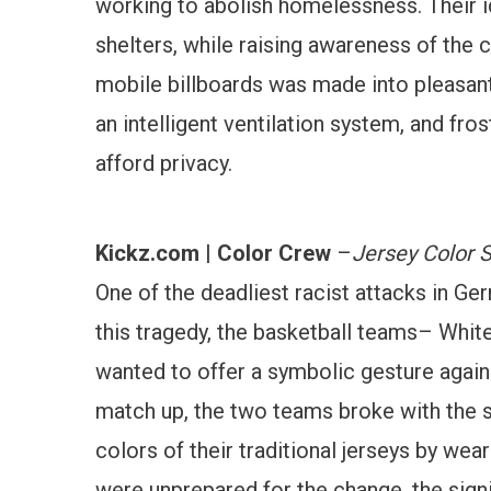
working to abolish homelessness. Their i
shelters, while raising awareness of the
mobile billboards was made into pleasant 
an intelligent ventilation system, and fros
afford privacy.
Kickz.com | Color Crew
–
Jersey Color 
One of the deadliest racist attacks in 
this tragedy, the basketball teams– Whi
wanted to offer a symbolic gesture agains
match up, the two teams broke with the s
colors of their traditional jerseys by wea
were unprepared for the change, the sig