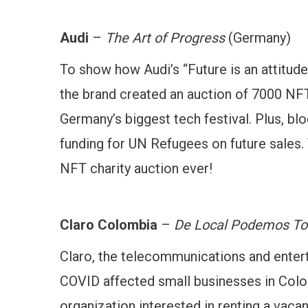
Audi
–
The Art of Progress
(Germany)
To show how Audi’s “Future is an attitude”
the brand created an auction of 7000 NFT
Germany’s biggest tech festival. Plus, blo
funding for UN Refugees on future sales.
NFT charity auction ever!
Claro Colombia
–
De Local Podemos To
Claro, the telecommunications and ente
COVID affected small businesses in Colom
organization interested in renting a vacant