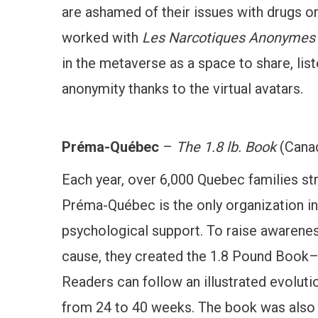
are ashamed of their issues with drugs o
worked with
Les Narcotiques Anonymes
in the metaverse as a space to share, list
anonymity thanks to the virtual avatars.
Préma-Québec
–
The 1.8 lb. Book
(Cana
Each year, over 6,000 Quebec families str
Préma-Québec is the only organization in 
psychological support. To raise awarene
cause, they created the 1.8 Pound Book–
Readers can follow an illustrated evolutio
from 24 to 40 weeks. The book was also