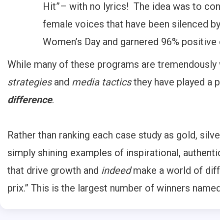
Hit”– with no lyrics! The idea was to co
female voices that have been silenced by
Women’s Day and garnered 96% positive
While many of these programs are tremendously wo
strategies
and
media tactics
they have played a pi
difference
.
Rather than ranking each case study as gold, silve
simply shining examples of inspirational, authent
that drive growth and
indeed
make a world of diff
prix.” This is the largest number of winners nam