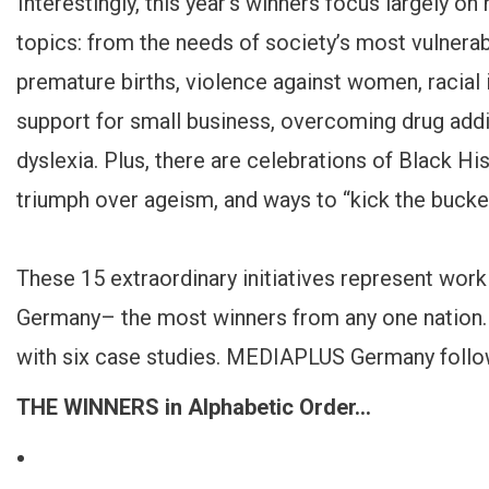
Interestingly, this year’s winners focus largely on
topics: from the needs of society’s most vulnerabl
premature births, violence against women, racia
support for small business, overcoming drug addic
dyslexia. Plus, there are celebrations of Black His
triumph over ageism, and ways to “kick the bucket
These 15 extraordinary initiatives represent work
Germany– the most winners from any one nation.
with six case studies. MEDIAPLUS Germany follo
THE WINNERS in Alphabetic Order…