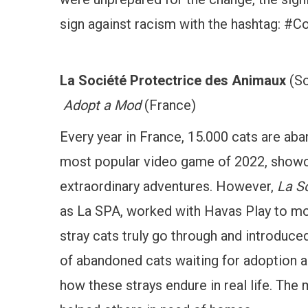
sign against racism with the hashtag: 
La Société Protectrice des Animaux
(So
Adopt a Mod
(France)
Every year in France, 15.000 cats are aba
most popular video game of 2022, showca
extraordinary adventures. However,
La S
as La SPA, worked with Havas Play to mo
stray cats truly go through and introd
of abandoned cats waiting for adoption
how these strays endure in real life. The