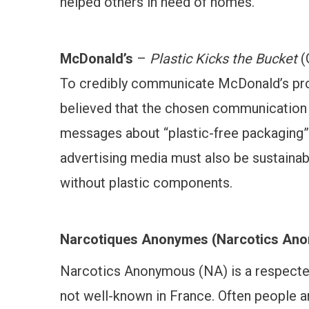
helped others in need of homes.
McDonald’s
–
Plastic Kicks the Bucket
(
To credibly communicate McDonald’s prog
believed that the chosen communication v
messages about “plastic-free packaging” 
advertising media must also be sustainab
without plastic components.
Narcotiques Anonymes
(Narcotics An
Narcotics Anonymous (NA) is a respected 
not well-known in France. Often people a