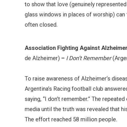
to show that love (genuinely represented 
glass windows in places of worship) can 
often closed.
Association Fighting Against Alzheimer
de Alzheimer)
–
I Don’t Remember
(Argen
To raise awareness of Alzheimer’s diseas
Argentina’s Racing football club answere
saying, “I don’t remember.” The repeated
media until the truth was revealed that h
The effort reached 58 million people.