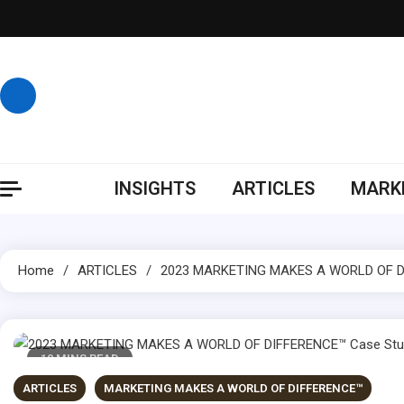
Skip
to
content
INSIGHTS
ARTICLES
MARKE
Home
ARTICLES
2023 MARKETING MAKES A WORLD OF DI
10 MINS READ
ARTICLES
MARKETING MAKES A WORLD OF DIFFERENCE™