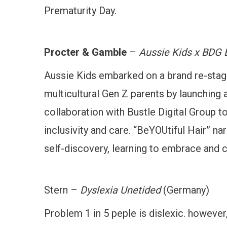
Prematurity Day.
Procter & Gamble
–
Aussie Kids x BDG 
Aussie Kids embarked on a brand re-stagin
multicultural Gen Z parents by launching a
collaboration with Bustle Digital Group to
inclusivity and care. “BeYOUtiful Hair” nar
self-discovery, learning to embrace and ce
Stern –
Dyslexia Unetided
(Germany)
Problem 1 in 5 peple is dislexic. however,