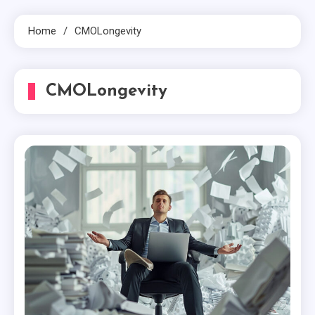
Home
CMOLongevity
CMOLongevity