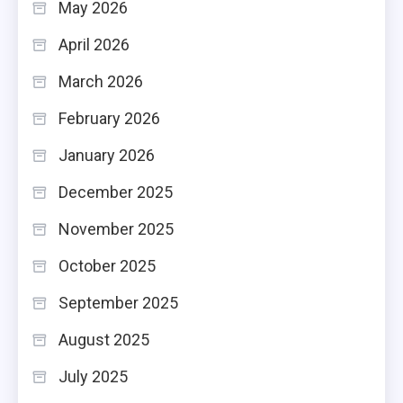
May 2026
April 2026
March 2026
February 2026
January 2026
December 2025
November 2025
October 2025
September 2025
August 2025
July 2025