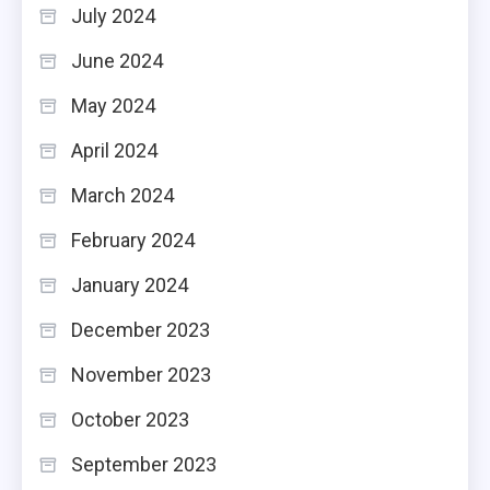
July 2024
June 2024
May 2024
April 2024
March 2024
February 2024
January 2024
December 2023
November 2023
October 2023
September 2023