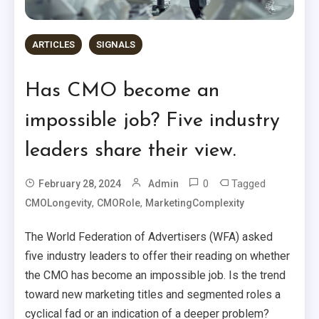
ARTICLES
SIGNALS
Has CMO become an
impossible job? Five industry
leaders share their view.
0
Tagged
February 28, 2024
Admin
,
,
CMOLongevity
CMORole
MarketingComplexity
The World Federation of Advertisers (WFA) asked
five industry leaders to offer their reading on whether
the CMO has become an impossible job. Is the trend
toward new marketing titles and segmented roles a
cyclical fad or an indication of a deeper problem?