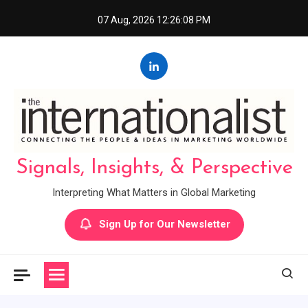
Skip
07 Aug, 2026
12:26:09 PM
to
content
Signals, Insights, & Perspective
Interpreting What Matters in Global Marketing
Sign Up for Our Newsletter