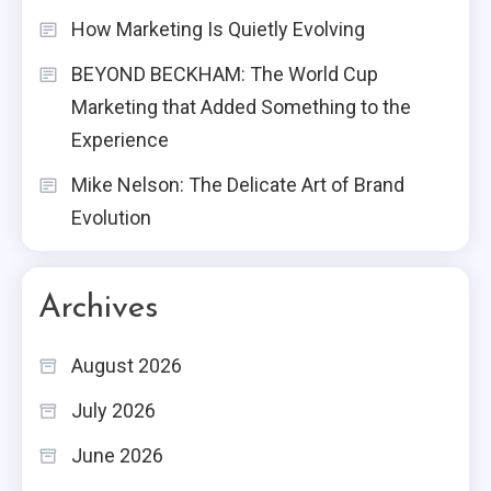
How Marketing Is Quietly Evolving
BEYOND BECKHAM: The World Cup
Marketing that Added Something to the
Experience
Mike Nelson: The Delicate Art of Brand
Evolution
Archives
August 2026
July 2026
June 2026