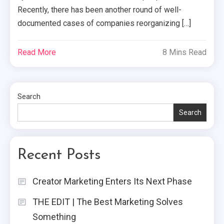
Recently, there has been another round of well-
documented cases of companies reorganizing […]
Read More
8 Mins Read
Search
Search
Recent Posts
Creator Marketing Enters Its Next Phase
THE EDIT | The Best Marketing Solves
Something