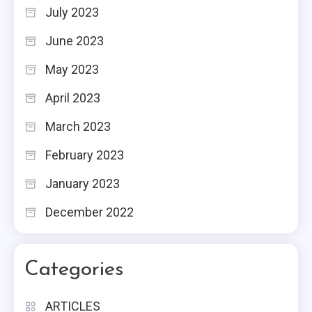
July 2023
June 2023
May 2023
April 2023
March 2023
February 2023
January 2023
December 2022
Categories
ARTICLES