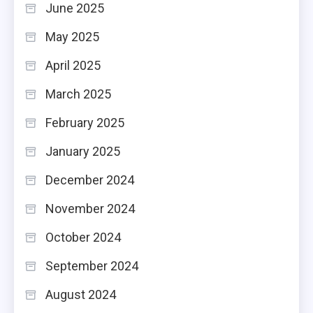
June 2025
May 2025
April 2025
March 2025
February 2025
January 2025
December 2024
November 2024
October 2024
September 2024
August 2024