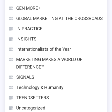
GEN MORE+
GLOBAL MARKETING AT THE CROSSROADS
IN PRACTICE
INSIGHTS
Internationalists of the Year
MARKETING MAKES A WORLD OF
DIFFERENCE™
SIGNALS
Technology & Humanity
TRENDSETTERS
Uncategorized